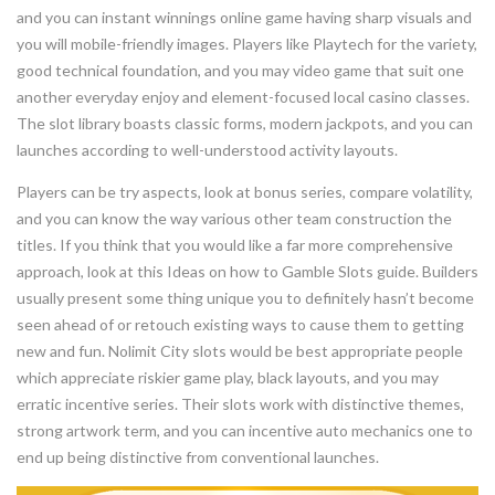
and you can instant winnings online game having sharp visuals and
you will mobile-friendly images. Players like Playtech for the variety,
good technical foundation, and you may video game that suit one
another everyday enjoy and element-focused local casino classes.
The slot library boasts classic forms, modern jackpots, and you can
launches according to well-understood activity layouts.
Players can be try aspects, look at bonus series, compare volatility,
and you can know the way various other team construction the
titles. If you think that you would like a far more comprehensive
approach, look at this Ideas on how to Gamble Slots guide. Builders
usually present some thing unique you to definitely hasn’t become
seen ahead of or retouch existing ways to cause them to getting
new and fun. Nolimit City slots would be best appropriate people
which appreciate riskier game play, black layouts, and you may
erratic incentive series. Their slots work with distinctive themes,
strong artwork term, and you can incentive auto mechanics one to
end up being distinctive from conventional launches.