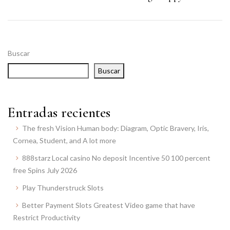
Buscar
Buscar
Entradas recientes
The fresh Vision Human body: Diagram, Optic Bravery, Iris,
Cornea, Student, and A lot more
888starz Local casino No deposit Incentive 50 100 percent
free Spins July 2026
Play Thunderstruck Slots
Better Payment Slots Greatest Video game that have
Restrict Productivity