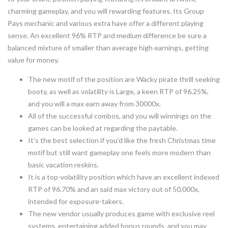
charming gameplay, and you will rewarding features. Its Group
Pays mechanic and various extra have offer a different playing
sense. An excellent 96% RTP and medium difference be sure a
balanced mixture of smaller than average high earnings, getting
value for money.
The new motif of the position are Wacky pirate thrill seeking
booty, as well as volatility is Large, a keen RTP of 96.25%,
and you will a max earn away from 30000x.
All of the successful combos, and you will winnings on the
games can be looked at regarding the paytable.
It’s the best selection if you’d like the fresh Christmas time
motif but still want gameplay one feels more modern than
basic vacation reskins.
It is a top-volatility position which have an excellent indexed
RTP of 96.70% and an said max victory out of 50,000x,
intended for exposure-takers.
The new vendor usually produces game with exclusive reel
systems, entertaining added bonus rounds, and you may