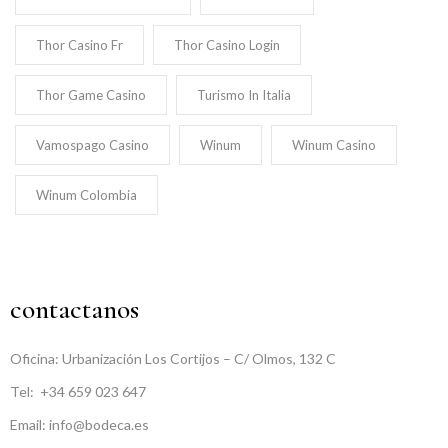
Thor Casino Fr
Thor Casino Login
Thor Game Casino
Turismo In Italia
Vamospago Casino
Winum
Winum Casino
Winum Colombia
contactanos
Oficina: Urbanización Los Cortijos – C/ Olmos, 132 C
Tel:
+34 659 023 647
Email: info@bodeca.es