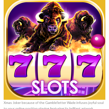
Xmas Joker because of the Gamble’letter Wade infuses joyful soul
to your online position playing featuring its brilliant artwork,