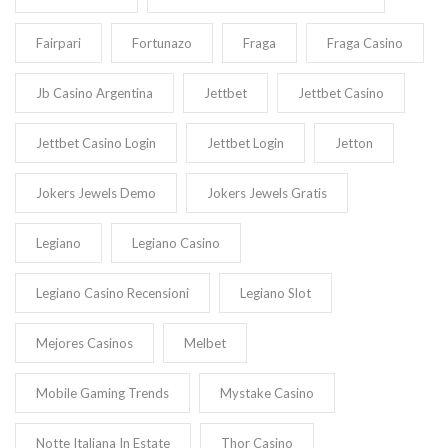
Fairpari
Fortunazo
Fraga
Fraga Casino
Jb Casino Argentina
Jettbet
Jettbet Casino
Jettbet Casino Login
Jettbet Login
Jetton
Jokers Jewels Demo
Jokers Jewels Gratis
Legiano
Legiano Casino
Legiano Casino Recensioni
Legiano Slot
Mejores Casinos
Melbet
Mobile Gaming Trends
Mystake Casino
Notte Italiana In Estate
Thor Casino