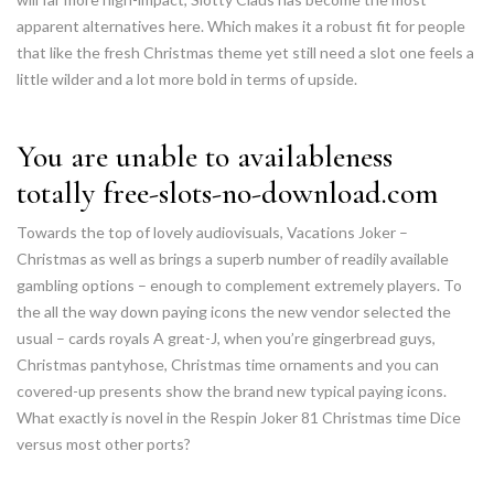
apparent alternatives here. Which makes it a robust fit for people
that like the fresh Christmas theme yet still need a slot one feels a
little wilder and a lot more bold in terms of upside.
You are unable to availableness
totally free-slots-no-download.com
Towards the top of lovely audiovisuals, Vacations Joker –
Christmas as well as brings a superb number of readily available
gambling options – enough to complement extremely players. To
the all the way down paying icons the new vendor selected the
usual – cards royals A great-J, when you’re gingerbread guys,
Christmas pantyhose, Christmas time ornaments and you can
covered-up presents show the brand new typical paying icons.
What exactly is novel in the Respin Joker 81 Christmas time Dice
versus most other ports?