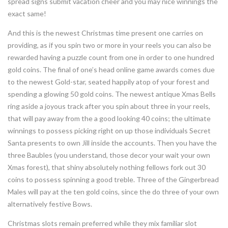
spread signs submit vacation cheer and you may nice winnings the
exact same!
And this is the newest Christmas time present one carries on
providing, as if you spin two or more in your reels you can also be
rewarded having a puzzle count from one in order to one hundred
gold coins. The final of one’s head online game awards comes due
to the newest Gold-star, seated happily atop of your forest and
spending a glowing 50 gold coins. The newest antique Xmas Bells
ring aside a joyous track after you spin about three in your reels,
that will pay away from the a good looking 40 coins; the ultimate
winnings to possess picking right on up those individuals Secret
Santa presents to own Jill inside the accounts. Then you have the
three Baubles (you understand, those decor your wait your own
Xmas forest), that shiny absolutely nothing fellows fork out 30
coins to possess spinning a good treble. Three of the Gingerbread
Males will pay at the ten gold coins, since the do three of your own
alternatively festive Bows.
Christmas slots remain preferred while they mix familiar slot