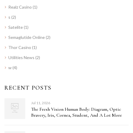
Realz Casino
(1)
s
(2)
Satelite
(1)
Semaglutide Online
(2)
Thor Casino
(1)
Utilities News
(2)
w
(4)
RECENT POSTS
Jul 11, 2026
The Fresh Vision Human Body: Diagram, Optic
Bravery, Iris, Cornea, Student, And A Lot More