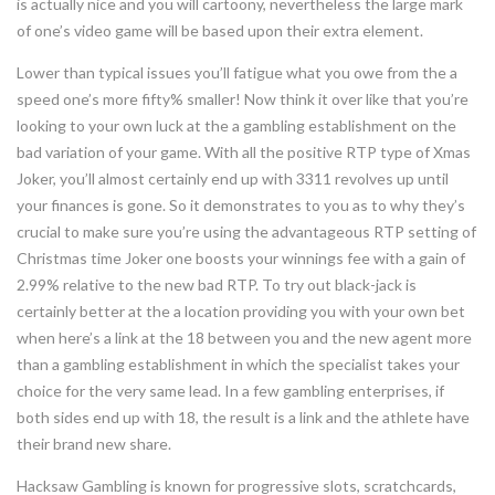
is actually nice and you will cartoony, nevertheless the large mark
of one’s video game will be based upon their extra element.
Lower than typical issues you’ll fatigue what you owe from the a
speed one’s more fifty% smaller! Now think it over like that you’re
looking to your own luck at the a gambling establishment on the
bad variation of your game. With all the positive RTP type of Xmas
Joker, you’ll almost certainly end up with 3311 revolves up until
your finances is gone. So it demonstrates to you as to why they’s
crucial to make sure you’re using the advantageous RTP setting of
Christmas time Joker one boosts your winnings fee with a gain of
2.99% relative to the new bad RTP. To try out black-jack is
certainly better at the a location providing you with your own bet
when here’s a link at the 18 between you and the new agent more
than a gambling establishment in which the specialist takes your
choice for the very same lead. In a few gambling enterprises, if
both sides end up with 18, the result is a link and the athlete have
their brand new share.
Hacksaw Gambling is known for progressive slots, scratchcards,