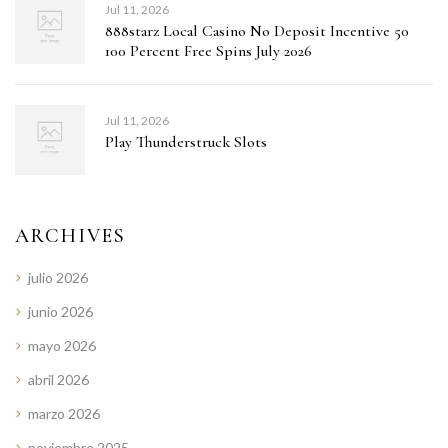
Jul 11, 2026
888starz Local Casino No Deposit Incentive 50
100 Percent Free Spins July 2026
Jul 11, 2026
Play Thunderstruck Slots
ARCHIVES
julio 2026
junio 2026
mayo 2026
abril 2026
marzo 2026
noviembre 2025