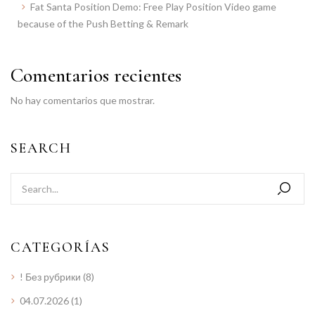
Fat Santa Position Demo: Free Play Position Video game
because of the Push Betting & Remark
Comentarios recientes
No hay comentarios que mostrar.
SEARCH
CATEGORÍAS
! Без рубрики
(8)
04.07.2026
(1)