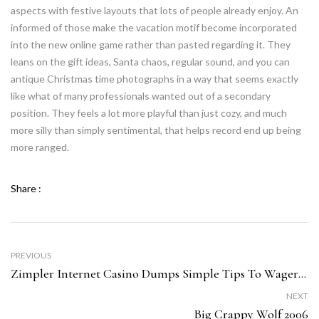
aspects with festive layouts that lots of people already enjoy. An
informed of those make the vacation motif become incorporated
into the new online game rather than pasted regarding it. They
leans on the gift ideas, Santa chaos, regular sound, and you can
antique Christmas time photographs in a way that seems exactly
like what of many professionals wanted out of a secondary
position. They feels a lot more playful than just cozy, and much
more silly than simply sentimental, that helps record end up being
more ranged.
Share :
PREVIOUS
Zimpler Internet Casino Dumps Simple Tips To Wager A Real Income
NEXT
Big Crappy Wolf 2006