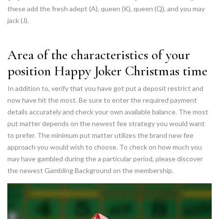
these add the fresh adept (A), queen (K), queen (Q), and you may
jack (J).
Area of the characteristics of your
position Happy Joker Christmas time
In addition to, verify that you have got put a deposit restrict and
now have hit the most. Be sure to enter the required payment
details accurately and check your own available balance. The most
put matter depends on the newest fee strategy you would want
to prefer. The minimum put matter utilizes the brand new fee
approach you would wish to choose. To check on how much you
may have gambled during the a particular period, please discover
the newest Gambling Background on the membership.