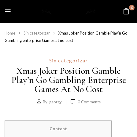
0
Home
Sin categorizar
Xmas Joker Position Gamble Play’n Go
Gambling enterprise Games at no cost
Sin categorizar
Xmas Joker Position Gamble
Play’n Go Gambling Enterprise
Games At No Cost
By:
georgy
0
Comments
Content