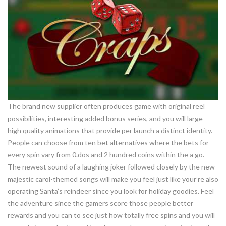
The brand new supplier often produces game with original reel
possibilities, interesting added bonus series, and you will large-
high quality animations that provide per launch a distinct identity.
People can choose from ten bet alternatives where the bets for
every spin vary from 0.dos and 2 hundred coins within the a go.
The newest sound of a laughing joker followed closely by the new
majestic carol-themed songs will make you feel just like your’re also
operating Santa’s reindeer since you look for holiday goodies. Feel
the adventure since the gamers score those people better
rewards and you can to see just how totally free spins and you will