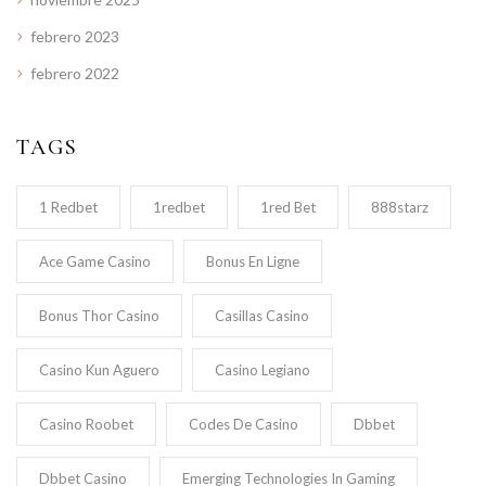
febrero 2023
febrero 2022
TAGS
1 Redbet
1redbet
1red Bet
888starz
Ace Game Casino
Bonus En Ligne
Bonus Thor Casino
Casillas Casino
Casino Kun Aguero
Casino Legiano
Casino Roobet
Codes De Casino
Dbbet
Dbbet Casino
Emerging Technologies In Gaming