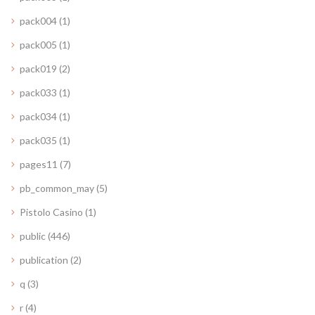
pack004
(1)
pack005
(1)
pack019
(2)
pack033
(1)
pack034
(1)
pack035
(1)
pages11
(7)
pb_common_may
(5)
Pistolo Casino
(1)
public
(446)
publication
(2)
q
(3)
r
(4)