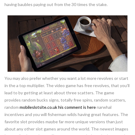
having baubles paying out from the 30 times the stake.
You may also prefer whether you want a lot more revolves or start
in the a top multiplier. The video game has free revolves, that you’ll
lead to by getting at least about three scatters. The game
provides random bucks signs, totally free spins, random scatters,
random
mobileslotsite.co.uk his comment is here
narwhal
incentives and you will fisherman wilds having great features. The
favorite slot provides maybe far more unique versions than just
about any other slot games around the world. The newest images