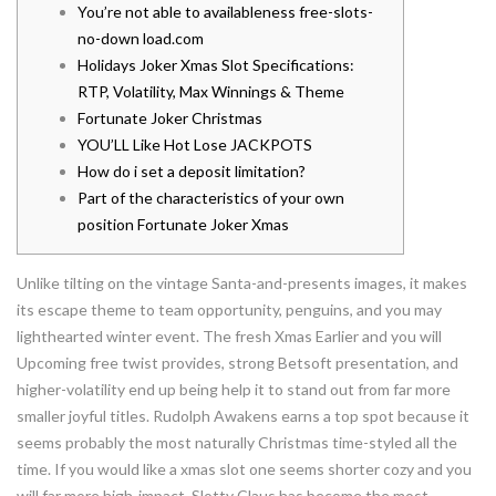
You’re not able to availableness free-slots-
no-down load.com
Holidays Joker Xmas Slot Specifications:
RTP, Volatility, Max Winnings & Theme
Fortunate Joker Christmas
YOU’LL Like Hot Lose JACKPOTS
How do i set a deposit limitation?
Part of the characteristics of your own
position Fortunate Joker Xmas
Unlike tilting on the vintage Santa-and-presents images, it makes
its escape theme to team opportunity, penguins, and you may
lighthearted winter event. The fresh Xmas Earlier and you will
Upcoming free twist provides, strong Betsoft presentation, and
higher-volatility end up being help it to stand out from far more
smaller joyful titles. Rudolph Awakens earns a top spot because it
seems probably the most naturally Christmas time-styled all the
time.
If you would like a xmas slot one seems shorter cozy and you
will far more high-impact, Slotty Claus has become the most