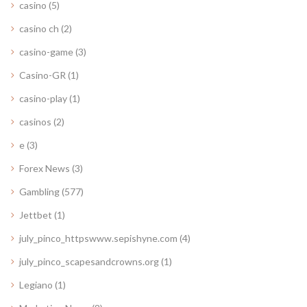
casino
(5)
casino ch
(2)
casino-game
(3)
Casino-GR
(1)
casino-play
(1)
casinos
(2)
e
(3)
Forex News
(3)
Gambling
(577)
Jettbet
(1)
july_pinco_httpswww.sepishyne.com
(4)
july_pinco_scapesandcrowns.org
(1)
Legiano
(1)