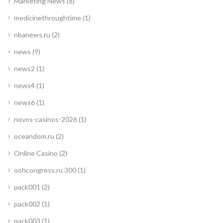
Marketing News
(8)
medicinethroughtime
(1)
nbanews.ru
(2)
news
(9)
news2
(1)
news4
(1)
news6
(1)
novos-casinos-2026
(1)
oceandom.ru
(2)
Online Casino
(2)
oohcongress.ru 300
(1)
pack001
(2)
pack002
(1)
pack003
(1)