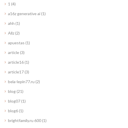
1
(4)
a16z generative ai
(1)
ahh
(1)
Allz
(2)
apuestas
(1)
article
(3)
article16
(1)
article17
(3)
bela-lepin77.ru
(2)
blog
(21)
blog07
(1)
blog6
(1)
brightfamily.ru 600
(1)