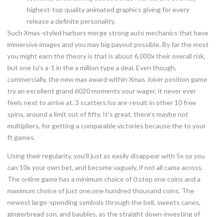
highest-top quality animated graphics giving for every
release a definite personality.
Such Xmas-styled harbors merge strong auto mechanics that have
immersive images and you may big payout possible. By far the most
you might earn the theory is that is about 6,000x their overall risk,
but one to's a-1 in the a million type a deal. Even though,
commercially, the new max award within Xmas Joker position game
try an excellent grand 6020 moments your wager, it never ever
feels next to arrive at. 3 scatters lso are-result in other 10 free
spins, around a limit out of fifty. It’s great, there’s maybe not
multipliers, for getting a comparable victories because the to your
ft games.
Using their regularity, you’ll just as easily disappear with 5x so you
can 10x your own bet, and become vaguely, if not all came across.
The online game has a minimum choice of 0.step one coins and a
maximum choice of just one,one hundred thousand coins. The
newest large-spending symbols through the bell, sweets canes,
gingerbread son, and baubles, as the straight down-investing of