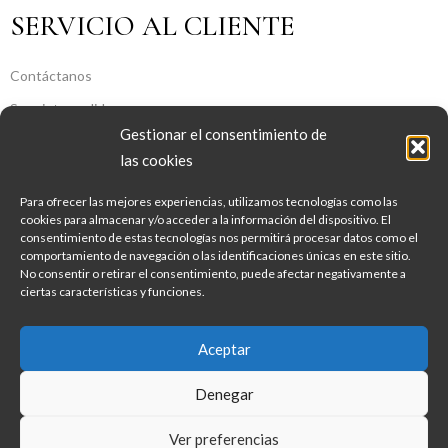
SERVICIO AL CLIENTE
Contáctanos
Seguir tu pedido
Gestionar el consentimiento de
SOBRE NOSOTROS
las cookies
Para ofrecer las mejores experiencias, utilizamos tecnologías como las
Sobre Nosotros
cookies para almacenar y/o acceder a la información del dispositivo. El
consentimiento de estas tecnologías nos permitirá procesar datos como el
Aviso legal
comportamiento de navegación o las identificaciones únicas en este sitio.
Política de Privacidad
No consentir o retirar el consentimiento, puede afectar negativamente a
ciertas características y funciones.
Política de Cookies
Condiciones Generales De Contratación
Aceptar
Copyright © 2022 Bodeca. Developed by Georgy
Denegar
Ver preferencias