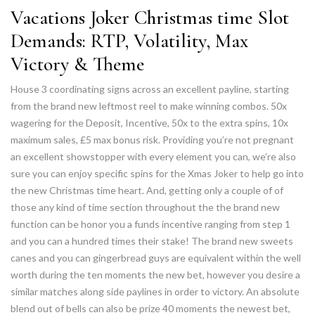
Vacations Joker Christmas time Slot
Demands: RTP, Volatility, Max
Victory & Theme
House 3 coordinating signs across an excellent payline, starting
from the brand new leftmost reel to make winning combos. 50x
wagering for the Deposit, Incentive, 50x to the extra spins, 10x
maximum sales, £5 max bonus risk. Providing you’re not pregnant
an excellent showstopper with every element you can, we’re also
sure you can enjoy specific spins for the Xmas Joker to help go into
the new Christmas time heart. And, getting only a couple of of
those any kind of time section throughout the the brand new
function can be honor you a funds incentive ranging from step 1
and you can a hundred times their stake! The brand new sweets
canes and you can gingerbread guys are equivalent within the well
worth during the ten moments the new bet, however you desire a
similar matches along side paylines in order to victory. An absolute
blend out of bells can also be prize 40 moments the newest bet,