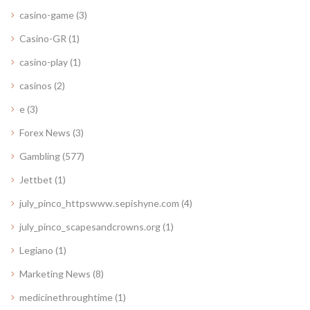
casino-game
(3)
Casino-GR
(1)
casino-play
(1)
casinos
(2)
e
(3)
Forex News
(3)
Gambling
(577)
Jettbet
(1)
july_pinco_httpswww.sepishyne.com
(4)
july_pinco_scapesandcrowns.org
(1)
Legiano
(1)
Marketing News
(8)
medicinethroughtime
(1)