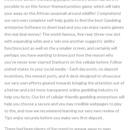
possible to on this forest-themed position game, which will take
your away on the African savannah around wildlife! Comprehend
our very own complete self-help guide to find the best Gambling
enterprise Software to down load and you can enjoy casino games
the real deal money! The world-famous, five-reel, three-row slot
with expanding wilds and a 'win one another suggests' ability
functions just as well on the a smaller screen, and certainly will
perhaps you have wanting to know just how the reason why
you've never ever starred Starburst on the cellular before. Follow
united states to your social media – Each day posts, no deposit
incentives, the newest ports, and A deck designed to showcase
our very own efforts geared towards bringing the attention out of
a better and a lot more transparent online gambling industry to
help you facts. Our list of cellular-friendly gambling enterprises will
help you choose a secure and you may credible webpages to play
to the, and now we recommend learning our very own review of
Tips enjoy securely before you make very first deposit.
There had been plenty of fun trend to appear away to own,