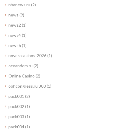
nbanews.ru
(2)
news
(9)
news2
(1)
news4
(1)
news6
(1)
novos-casinos-2026
(1)
oceandom.ru
(2)
Online Casino
(2)
oohcongress.ru 300
(1)
pack001
(2)
pack002
(1)
pack003
(1)
pack004
(1)