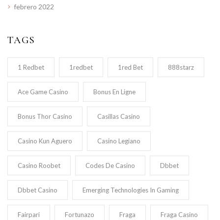
febrero 2022
TAGS
1 Redbet
1redbet
1red Bet
888starz
Ace Game Casino
Bonus En Ligne
Bonus Thor Casino
Casillas Casino
Casino Kun Aguero
Casino Legiano
Casino Roobet
Codes De Casino
Dbbet
Dbbet Casino
Emerging Technologies In Gaming
Fairpari
Fortunazo
Fraga
Fraga Casino