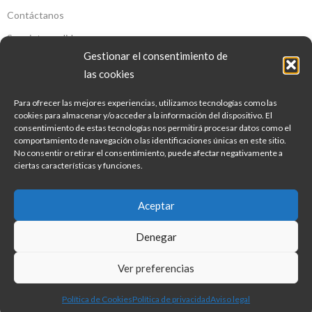
Contáctanos
Seguir tu pedido
Gestionar el consentimiento de
SOBRE NOSOTROS
las cookies
Para ofrecer las mejores experiencias, utilizamos tecnologías como las
Sobre Nosotros
cookies para almacenar y/o acceder a la información del dispositivo. El
consentimiento de estas tecnologías nos permitirá procesar datos como el
Aviso legal
comportamiento de navegación o las identificaciones únicas en este sitio.
Política de Privacidad
No consentir o retirar el consentimiento, puede afectar negativamente a
ciertas características y funciones.
Política de Cookies
Condiciones Generales De Contratación
Aceptar
Copyright © 2022 Bodeca. Developed by Georgy
Denegar
Ver preferencias
Política de Cookies
Política de privacidad
Aviso legal