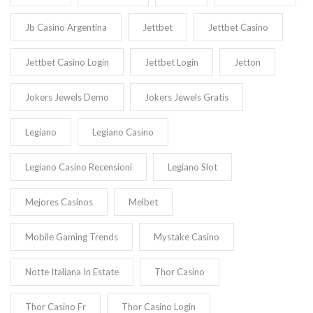
Jb Casino Argentina
Jettbet
Jettbet Casino
Jettbet Casino Login
Jettbet Login
Jetton
Jokers Jewels Demo
Jokers Jewels Gratis
Legiano
Legiano Casino
Legiano Casino Recensioni
Legiano Slot
Mejores Casinos
Melbet
Mobile Gaming Trends
Mystake Casino
Notte Italiana In Estate
Thor Casino
Thor Casino Fr
Thor Casino Login