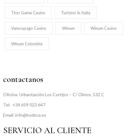
Thor Game Casino
Turismo In Italia
Vamospago Casino
Winum
Winum Casino
Winum Colombia
contactanos
Oficina: Urbanización Los Cortijos – C/ Olmos, 132 C
Tel:
+34 659 023 647
Email: info@bodeca.es
SERVICIO AL CLIENTE