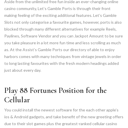
Aside from the unlimited free fun inside an ever-changing online
casino community, Let’s Gamble Ports is through their front
making feeling of the exciting additional features. Let’s Gamble
Slots not only categorise a favourite games, however, ports is also
blocked through many different alternatives for example Reels,
Paylines, Software Vendor and you can Jackpot Amount to be sure
you take pleasure in a lot more fun time and less scrolling as much
as. At the Assist’s Gamble Ports our directory of able to enjoy
harbors comes with many techniques from vintage jewels in order
to long lasting favourites with the fresh modern headings added
just about every day.
Play 88 Fortunes Position for the
Cellular
You could install the newest software for the each other apple’s
ios & Android gadgets, and take benefit of the new greeting offers
due to their slot games plus the greatest-ranked cellular casino