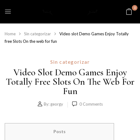
0
Home
Sin categorizar
Video slot Demo Games Enjoy Totally
free Slots On the web for fun
Sin categorizar
Video Slot Demo Games Enjoy
Totally Free Slots On The Web For
Fun
By:
georgy
0
Comments
Posts