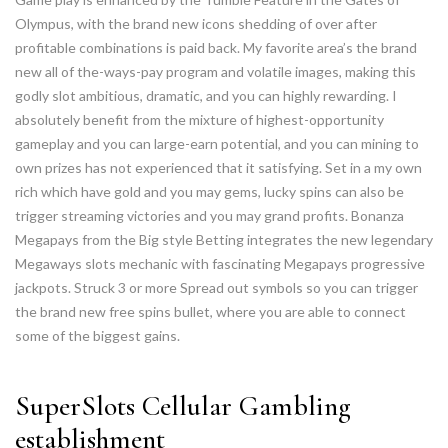
Olympus, with the brand new icons shedding of over after
profitable combinations is paid back. My favorite area’s the brand
new all of the-ways-pay program and volatile images, making this
godly slot ambitious, dramatic, and you can highly rewarding. I
absolutely benefit from the mixture of highest-opportunity
gameplay and you can large-earn potential, and you can mining to
own prizes has not experienced that it satisfying. Set in a my own
rich which have gold and you may gems, lucky spins can also be
trigger streaming victories and you may grand profits. Bonanza
Megapays from the Big style Betting integrates the new legendary
Megaways slots mechanic with fascinating Megapays progressive
jackpots. Struck 3 or more Spread out symbols so you can trigger
the brand new free spins bullet, where you are able to connect
some of the biggest gains.
SuperSlots Cellular Gambling
establishment