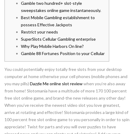
Gamble two hundred+ slot-style
sweepstakes online game instantaneously.
Best Mobile Gambling establishment to
possess Effective Jackpots
Restrict your needs
SuperSlots Cellular Gambling enterprise
Why Play Mobile Harbors On line?
Gamble 88 Fortunes Position to your Cellular
You could potentially enjoy totally free slots from your desktop
computer at home otherwise your cell phones (mobile phones and
you may pills)
Dazzle Me online slot review
when you’re also away
from home! Slotomania have a multitude of more 170 100 percent
free slot online game, and brand-the new releases any other day!
When you’ve receive the newest video slot you love greatest,
arrive at rotating and effective!
Slotomania provides a large kind of
100 percent free slot online game to you personally in order to spin
appreciate! Twist for parts and you will over puzzles to have
pleased paws and you can plenty out of victories! Add up your