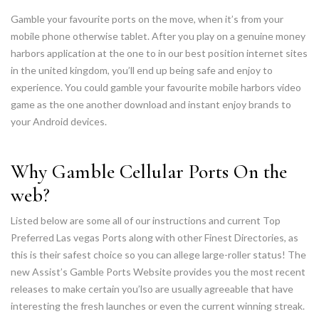
Gamble your favourite ports on the move, when it’s from your
mobile phone otherwise tablet. After you play on a genuine money
harbors application at the one to in our best position internet sites
in the united kingdom, you’ll end up being safe and enjoy to
experience. You could gamble your favourite mobile harbors video
game as the one another download and instant enjoy brands to
your Android devices.
Why Gamble Cellular Ports On the
web?
Listed below are some all of our instructions and current Top
Preferred Las vegas Ports along with other Finest Directories, as
this is their safest choice so you can allege large-roller status! The
new Assist’s Gamble Ports Website provides you the most recent
releases to make certain you’lso are usually agreeable that have
interesting the fresh launches or even the current winning streak.