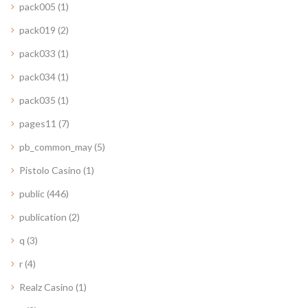
pack005
(1)
pack019
(2)
pack033
(1)
pack034
(1)
pack035
(1)
pages11
(7)
pb_common_may
(5)
Pistolo Casino
(1)
public
(446)
publication
(2)
q
(3)
r
(4)
Realz Casino
(1)