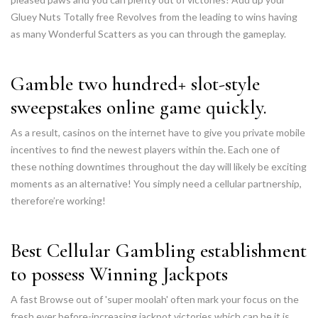
Gluey Nuts Totally free Revolves from the leading to wins having
as many Wonderful Scatters as you can through the gameplay.
Gamble two hundred+ slot-style
sweepstakes online game quickly.
As a result, casinos on the internet have to give you private mobile
incentives to find the newest players within the. Each one of
these nothing downtimes throughout the day will likely be exciting
moments as an alternative! You simply need a cellular partnership,
therefore’re working!
Best Cellular Gambling establishment
to possess Winning Jackpots
A fast Browse out of 'super moolah' often mark your focus on the
fresh ever before-increasing jackpot victories which can be it is