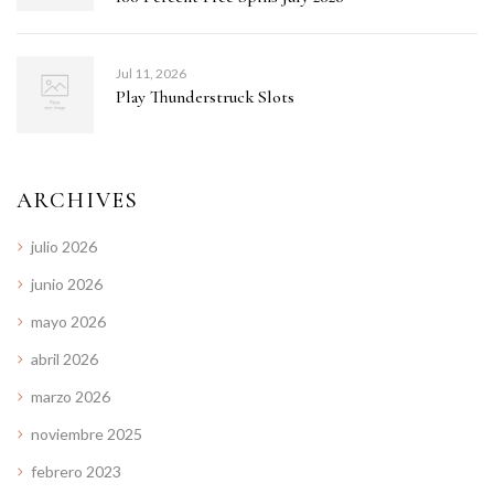
Jul 11, 2026
Play Thunderstruck Slots
ARCHIVES
julio 2026
junio 2026
mayo 2026
abril 2026
marzo 2026
noviembre 2025
febrero 2023