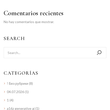
Comentarios recientes
No hay comentarios que mostrar.
SEARCH
CATEGORÍAS
! Без рубрики
(8)
04.07.2026
(1)
1
(4)
a16z generative ai
(1)