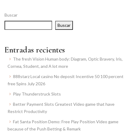
Buscar
Buscar
Entradas recientes
The fresh Vision Human body: Diagram, Optic Bravery, Iris,
Cornea, Student, and A lot more
888starz Local casino No deposit Incentive 50 100 percent
free Spins July 2026
Play Thunderstruck Slots
Better Payment Slots Greatest Video game that have
Restrict Productivity
Fat Santa Position Demo: Free Play Position Video game
because of the Push Betting & Remark