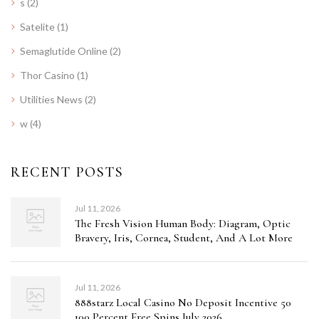
s
(2)
Satelite
(1)
Semaglutide Online
(2)
Thor Casino
(1)
Utilities News
(2)
w
(4)
RECENT POSTS
Jul 11, 2026
The Fresh Vision Human Body: Diagram, Optic
Bravery, Iris, Cornea, Student, And A Lot More
Jul 11, 2026
888starz Local Casino No Deposit Incentive 50
100 Percent Free Spins July 2026