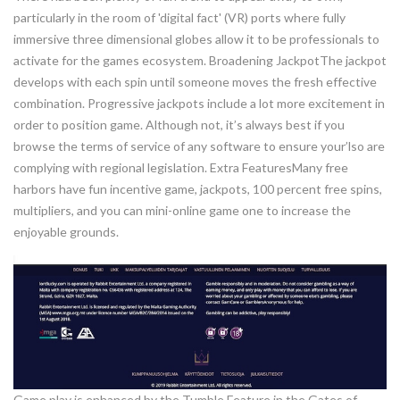
particularly in the room of 'digital fact' (VR) ports where fully
immersive three dimensional globes allow it to be professionals to
activate for the games ecosystem. Broadening JackpotThe jackpot
develops with each spin until someone moves the fresh effective
combination. Progressive jackpots include a lot more excitement in
order to position game. Although not, it’s always best if you
browse the terms of service of any software to ensure your’lso are
complying with regional legislation. Extra FeaturesMany free
harbors have fun incentive game, jackpots, 100 percent free spins,
multipliers, and you can mini-online game one to increase the
enjoyable grounds.
Game play is enhanced by the Tumble Feature in the Gates of