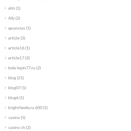
ahh
(1)
Allz
(2)
apuestas
(1)
article
(3)
article16
(1)
article17
(3)
bela-lepin77.ru
(2)
blog
(21)
blog07
(1)
blog6
(1)
brightfamily.ru 600
(1)
casino
(5)
casino ch
(2)