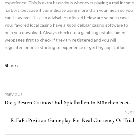
experience. This is extra hazardous whenever playing a real income
harbors, because it can indicate using more than your mean so you
can. However, it’s also advisable to listed below are some in case
your favored local casino have a good cellular casino software to
help you download. Always check out a gambling establishment
webpages first to check if they try registered and you will
regulated prior to starting to experience or getting application.
Share :
PREVIOUS
Die 5 Besten Casinos Und Spielhallen In München 2026
NEXT
FaFaFa Position Gameplay For Real Currency Or Trial