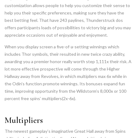
customization allows people to help you customize their sense to
help you their specific preferences, making sure they have the
best betting feel. That have 243 paylines, Thunderstruck dos
offers participants loads of possibilities to victory big and you may
appreciate occasions out of enjoyable and enjoyment.
When you display screen a five-of-a-setting winnings which
includes Thor symbols, their resulted in new twice crazy ability,
awarding you a premier honor really worth step 1,111x their risk. A
lot more effective prospective will come through the Higher
Hallway away from Revolves, in which multipliers max 6x while in
the Odin’s function promote winnings. Its bonuses expand fun
time, improving opportunity from the Wildstorm’s 8,000x or 100
percent free spins’ multipliers(2x-6x).
Multipliers
The newest gameplay’s imaginative Great Hall away from Spins