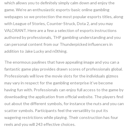
which allows you to definitely simply calm down and enjoy the
game. We’re an enthusiastic esports-basic online gambling
webpages so we protection the most popular esports titles, along
with League of Stories, Counter-Struck, Dota 2, and you may
VALORANT. Here are a few a selection of esports instructions
authored by professionals, THP gambling understanding and you
can personal content from our Thunderpicked influencers in
addition to Jake Lucky and n0thing.
The enormous paylines that have appealing image and you can a
fantastic game play provides drawn scores of professionals global.
Professionals will love the movie slots for the individuals gizmos
may vary in respect for the gambling enterprise it’ve become
having fun with. Professionals can enjoy full access to the game by
downloading the application from official website. The players find
out about the different symbols, for instance the nuts and you can
scatter symbols. Participants feel the versatility to put its
wagering restrictions while playing. Their construction has four
reels and you will 243 effective choices.