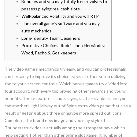
Bonuses and you may totally free revolves to
possess playing real cash slots
Well-balanced Volatility and you will RTP
The overall game’s software and you may
auto mechanics:
Long-Identity Team Designers
Protective Choices: Rodri, Theo Hernández,
Wood, Pacho & Goalkeepers
The video game’s mechanics try easy, and you can professionals
can certainly to improve its choice types or other setup utilizing
the to your-screen controls. Which bonus games try divided into
four account, with every top providing other rewards and you will
benefits. These features is nuts signs, scatter symbols, and you
can another High Hallway out of Spins extra video game that’s as a
result of getting about three or maybe more spread out icons.
Complete, the brand new image and you may style of
Thunderstruck dos is actually among the strongest have which
help setting it other than other online slot game. It number of