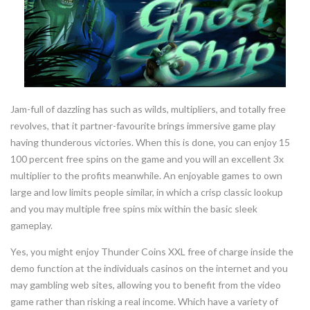
Jam-full of dazzling has such as wilds, multipliers, and totally free
revolves, that it partner-favourite brings immersive game play
having thunderous victories. When this is done, you can enjoy 15
100 percent free spins on the game and you will an excellent 3x
multiplier to the profits meanwhile. An enjoyable games to own
large and low limits people similar, in which a crisp classic lookup
and you may multiple free spins mix within the basic sleek
gameplay.
Yes, you might enjoy Thunder Coins XXL free of charge inside the
demo function at the individuals casinos on the internet and you
may gambling web sites, allowing you to benefit from the video
game rather than risking a real income. Which have a variety of