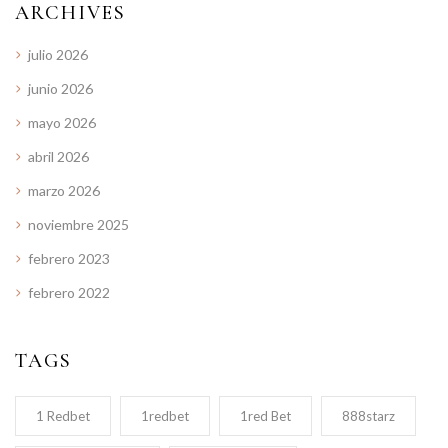
ARCHIVES
julio 2026
junio 2026
mayo 2026
abril 2026
marzo 2026
noviembre 2025
febrero 2023
febrero 2022
TAGS
1 Redbet
1redbet
1red Bet
888starz