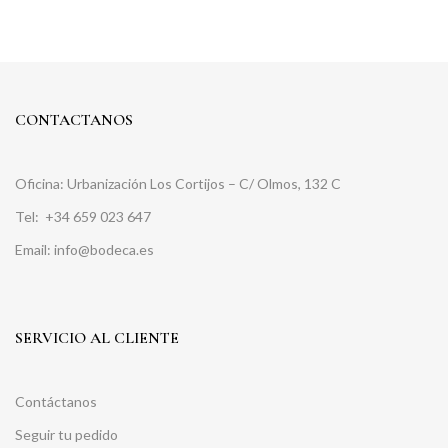
CONTACTANOS
Oficina: Urbanización Los Cortijos – C/ Olmos, 132 C
Tel:
+34 659 023 647
Email: info@bodeca.es
SERVICIO AL CLIENTE
Contáctanos
Seguir tu pedido