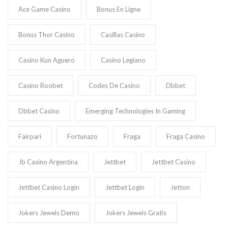
Ace Game Casino
Bonus En Ligne
Bonus Thor Casino
Casillas Casino
Casino Kun Aguero
Casino Legiano
Casino Roobet
Codes De Casino
Dbbet
Dbbet Casino
Emerging Technologies In Gaming
Fairpari
Fortunazo
Fraga
Fraga Casino
Jb Casino Argentina
Jettbet
Jettbet Casino
Jettbet Casino Login
Jettbet Login
Jetton
Jokers Jewels Demo
Jokers Jewels Gratis