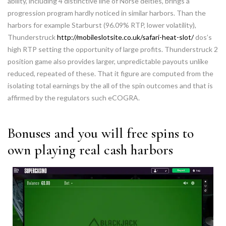
ability, including 4 distinctive line of Norse deities, brings a
progression program hardly noticed in similar harbors. Than the
harbors for example Starburst (96.09% RTP, lower volatility),
Thunderstruck
http://mobileslotsite.co.uk/safari-heat-slot/
dos’s
high RTP setting the opportunity of large profits. Thunderstruck 2
position game also provides larger, unpredictable payouts unlike
reduced, repeated of these. That it figure are computed from the
isolating total earnings by the all of the spin outcomes and that is
affirmed by the regulators such eCOGRA.
Bonuses and you will free spins to
own playing real cash harbors