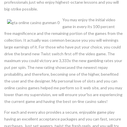
professionals just who enjoy highest-octane lessons and you will
big-strike possible.
You may enjoy the initial video
game in every its 100 percent
free magnificence and the remaining portion of the games from the
collection. It actually was common because you you will winnings
large earnings of it. For those who have put your choice, you could
drive the brand new Twist switch first off the video game. The
maximum you could victory are 3,333x the new gambling rates your
put per spin. The new rating showcased the newest repay
probability, and therefore, becoming one of the higher, benefited
the user and the designer. My personal love of slots and you can
online casino games helped me perform so it web site, and you may
lower than my supervision, we will ensure your'lso are experiencing
the current game and having the best on-line casino sales!
For each and every also provides a secure, enjoyable game play
having an excellent acceptance packages and you can fast, secure
purchases. Just set wagers, twist the fresh reels, and you will try