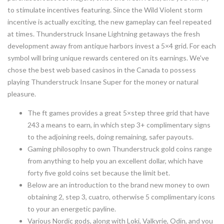
to stimulate incentives featuring. Since the Wild Violent storm
incentive is actually exciting, the new gameplay can feel repeated
at times. Thunderstruck Insane Lightning getaways the fresh
development away from antique harbors invest a 5×4 grid. For each
symbol will bring unique rewards centered on its earnings. We've
chose the best web based casinos in the Canada to possess
playing Thunderstruck Insane Super for the money or natural
pleasure.
The ft games provides a great 5×step three grid that have
243 a means to earn, in which step 3+ complimentary signs
to the adjoining reels, doing remaining, safer payouts.
Gaming philosophy to own Thunderstruck gold coins range
from anything to help you an excellent dollar, which have
forty five gold coins set because the limit bet.
Below are an introduction to the brand new money to own
obtaining 2, step 3, cuatro, otherwise 5 complimentary icons
to your an energetic payline.
Various Nordic gods, along with Loki, Valkyrie, Odin, and you