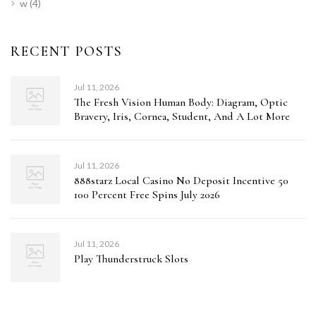
w
(4)
RECENT POSTS
Jul 11, 2026
The Fresh Vision Human Body: Diagram, Optic
Bravery, Iris, Cornea, Student, And A Lot More
Jul 11, 2026
888starz Local Casino No Deposit Incentive 50
100 Percent Free Spins July 2026
Jul 11, 2026
Play Thunderstruck Slots