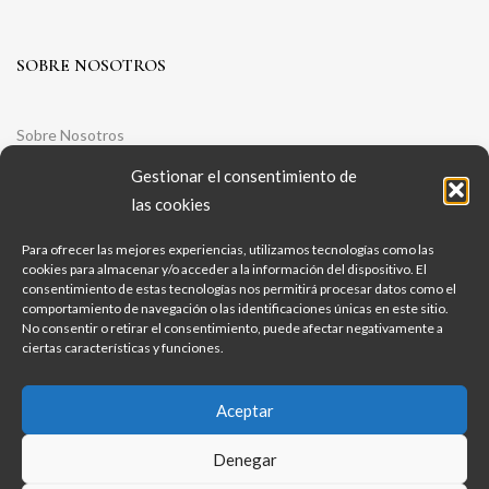
SOBRE NOSOTROS
Sobre Nosotros
Aviso legal
Gestionar el consentimiento de
las cookies
Política de Privacidad
Política de Cookies
Para ofrecer las mejores experiencias, utilizamos tecnologías como las
cookies para almacenar y/o acceder a la información del dispositivo. El
Condiciones Generales De Contratación
consentimiento de estas tecnologías nos permitirá procesar datos como el
comportamiento de navegación o las identificaciones únicas en este sitio.
No consentir o retirar el consentimiento, puede afectar negativamente a
ciertas características y funciones.
Aceptar
Copyright © 2022 Bodeca. Developed by Georgy
Denegar