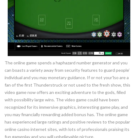
The online game spends a haphazard number generator and you
can boasts a variety away from security features to guard people’
individual and you may monetary guidance. If or not your’lso are a
fan of the first Thunderstruck or not used to the fresh show, this
video game now offers an exciting adventure to the gods, filled
with possibility large wins. The video game could have been
recognized for its immersive graphics, interesting game play, and
you may financially rewarding added bonus has. The online game
has experienced large ratings and positive reviews to the popular
online casino internet sites, with lots of professionals praising its
fun gameplay and you will unbelievable picture.