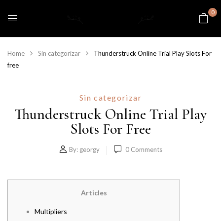
0
Home
Sin categorizar
Thunderstruck Online Trial Play Slots For
free
Sin categorizar
Thunderstruck Online Trial Play
Slots For Free
By:
georgy
0
Comments
Articles
Multipliers