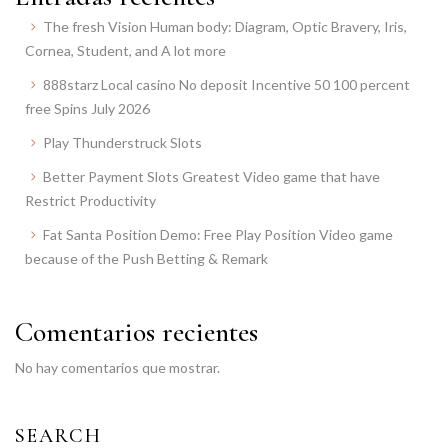
The fresh Vision Human body: Diagram, Optic Bravery, Iris,
Cornea, Student, and A lot more
888starz Local casino No deposit Incentive 50 100 percent
free Spins July 2026
Play Thunderstruck Slots
Better Payment Slots Greatest Video game that have
Restrict Productivity
Fat Santa Position Demo: Free Play Position Video game
because of the Push Betting & Remark
Comentarios recientes
No hay comentarios que mostrar.
SEARCH