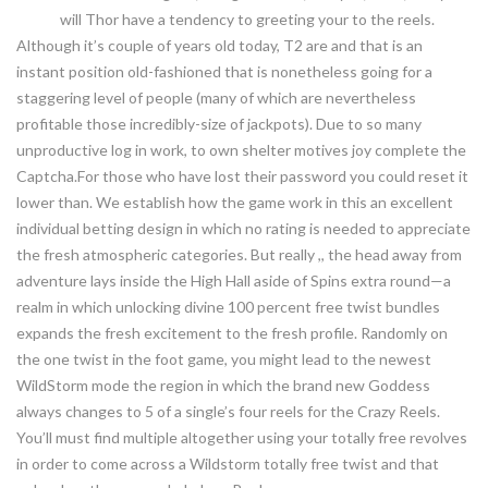
will Thor have a tendency to greeting your to the reels.
Although it’s couple of years old today, T2 are and that is an
instant position old-fashioned that is nonetheless going for a
staggering level of people (many of which are nevertheless
profitable those incredibly-size of jackpots). Due to so many
unproductive log in work, to own shelter motives joy complete the
Captcha.For those who have lost their password you could reset it
lower than. We establish how the game work in this an excellent
individual betting design in which no rating is needed to appreciate
the fresh atmospheric categories. But really ,, the head away from
adventure lays inside the High Hall aside of Spins extra round—a
realm in which unlocking divine 100 percent free twist bundles
expands the fresh excitement to the fresh profile. Randomly on
the one twist in the foot game, you might lead to the newest
WildStorm mode the region in which the brand new Goddess
always changes to 5 of a single’s four reels for the Crazy Reels.
You’ll must find multiple altogether using your totally free revolves
in order to come across a Wildstorm totally free twist and that