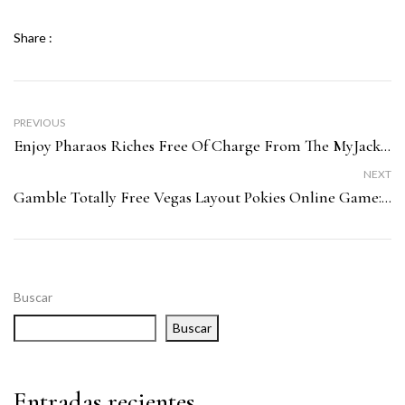
Share :
PREVIOUS
Enjoy Pharaos Riches Free Of Charge From The MyJackpot Com
NEXT
Gamble Totally Free Vegas Layout Pokies Online Game: An Educated Demonstration Ports
Buscar
Buscar
Entradas recientes