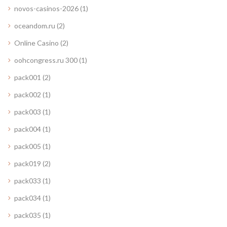
novos-casinos-2026
(1)
oceandom.ru
(2)
Online Casino
(2)
oohcongress.ru 300
(1)
pack001
(2)
pack002
(1)
pack003
(1)
pack004
(1)
pack005
(1)
pack019
(2)
pack033
(1)
pack034
(1)
pack035
(1)