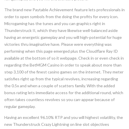
The brand new Paytable Achievement feature lets professionals in
order to open symbols from the doing the profits for every icon.
Microgaming has the tunes and you can graphics right in
Thunderstruck II, which they have likewise well-balanced aside
having an energetic gameplay and you will high-potential for huge
victories thru imaginative have. Please were everything was
performing when this page emerged plus the Cloudflare Ray ID
available at the bottom of so it webpage. Check in or even check in
regarding the BetMGM Casino in order to speak about more than
step 3,100 of the finest casino games on the internet. They meter
satisfies right up from the typical revolves, increasing regarding
the 0.5x and when a couple of scatters family. With the added
bonus rating lets immediate access for the additional round, which
often takes countless revolves so you can-appear because of
regular gameplay.
Having an excellent 96.10% RTP and you will highest volatility, the
new Thunderstruck Crazy Lightning on line slot objectives