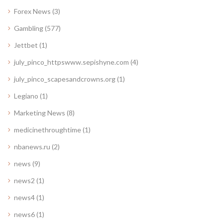
Forex News
(3)
Gambling
(577)
Jettbet
(1)
july_pinco_httpswww.sepishyne.com
(4)
july_pinco_scapesandcrowns.org
(1)
Legiano
(1)
Marketing News
(8)
medicinethroughtime
(1)
nbanews.ru
(2)
news
(9)
news2
(1)
news4
(1)
news6
(1)