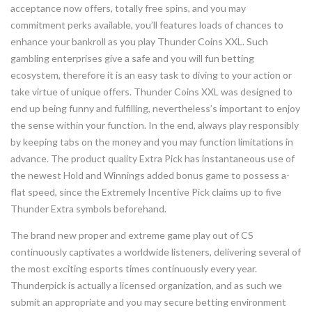
acceptance now offers, totally free spins, and you may
commitment perks available, you’ll features loads of chances to
enhance your bankroll as you play Thunder Coins XXL. Such
gambling enterprises give a safe and you will fun betting
ecosystem, therefore it is an easy task to diving to your action or
take virtue of unique offers. Thunder Coins XXL was designed to
end up being funny and fulfilling, nevertheless’s important to enjoy
the sense within your function. In the end, always play responsibly
by keeping tabs on the money and you may function limitations in
advance. The product quality Extra Pick has instantaneous use of
the newest Hold and Winnings added bonus game to possess a-
flat speed, since the Extremely Incentive Pick claims up to five
Thunder Extra symbols beforehand.
The brand new proper and extreme game play out of CS
continuously captivates a worldwide listeners, delivering several of
the most exciting esports times continuously every year.
Thunderpick is actually a licensed organization, and as such we
submit an appropriate and you may secure betting environment