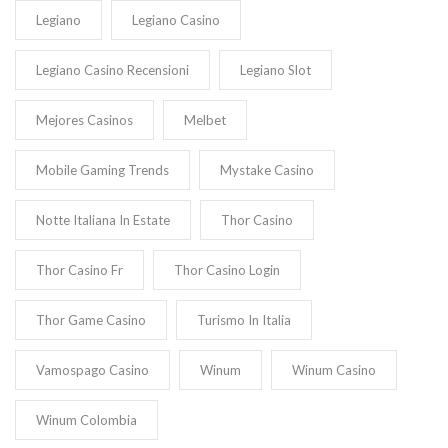
Legiano
Legiano Casino
Legiano Casino Recensioni
Legiano Slot
Mejores Casinos
Melbet
Mobile Gaming Trends
Mystake Casino
Notte Italiana In Estate
Thor Casino
Thor Casino Fr
Thor Casino Login
Thor Game Casino
Turismo In Italia
Vamospago Casino
Winum
Winum Casino
Winum Colombia