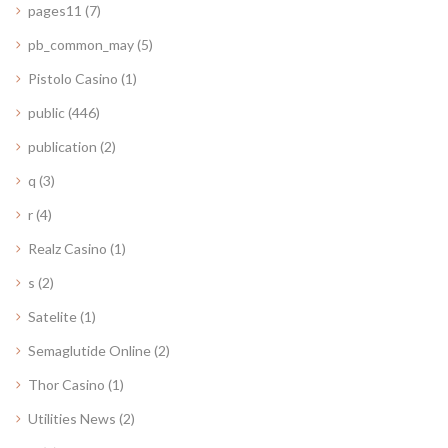
pages11
(7)
pb_common_may
(5)
Pistolo Casino
(1)
public
(446)
publication
(2)
q
(3)
r
(4)
Realz Casino
(1)
s
(2)
Satelite
(1)
Semaglutide Online
(2)
Thor Casino
(1)
Utilities News
(2)