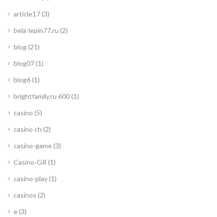
article17
(3)
bela-lepin77.ru
(2)
blog
(21)
blog07
(1)
blog6
(1)
brightfamily.ru 600
(1)
casino
(5)
casino ch
(2)
casino-game
(3)
Casino-GR
(1)
casino-play
(1)
casinos
(2)
e
(3)