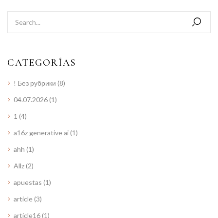
CATEGORÍAS
! Без рубрики
(8)
04.07.2026
(1)
1
(4)
a16z generative ai
(1)
ahh
(1)
Allz
(2)
apuestas
(1)
article
(3)
article16
(1)