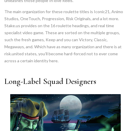
unleashes those people In love Reels.
The main organization for these roulette titles is Iconic21, Animo
Studios, OneTouch, Progression, Risk Originals, and a lot more.
Stake.us provides on the 16 roulette headings, and real time
specialist video game. These are sorted on the multiple groups,
such the fresh games, Keep and you can Victory, Classic,
Megaways, and. Which have as many organization and there is at
risk.united states, you’ll become hard-forced not to ever come
across a certain identity here.
Long-Label Squad Designers