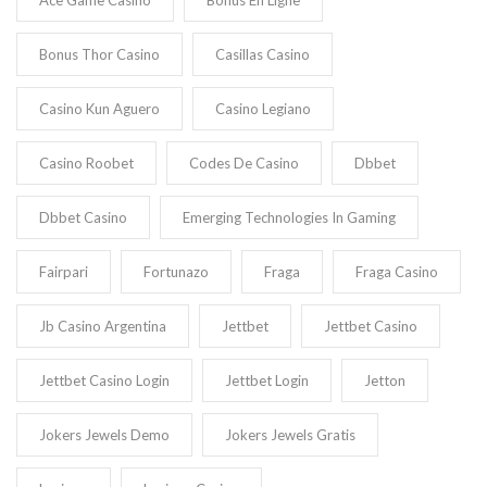
Ace Game Casino
Bonus En Ligne
Bonus Thor Casino
Casillas Casino
Casino Kun Aguero
Casino Legiano
Casino Roobet
Codes De Casino
Dbbet
Dbbet Casino
Emerging Technologies In Gaming
Fairpari
Fortunazo
Fraga
Fraga Casino
Jb Casino Argentina
Jettbet
Jettbet Casino
Jettbet Casino Login
Jettbet Login
Jetton
Jokers Jewels Demo
Jokers Jewels Gratis