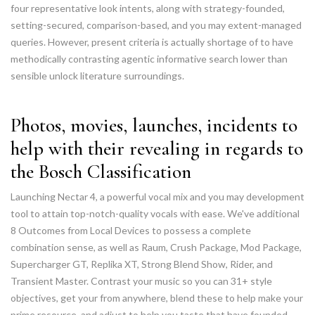
four representative look intents, along with strategy-founded,
setting-secured, comparison-based, and you may extent-managed
queries. However, present criteria is actually shortage of to have
methodically contrasting agentic informative search lower than
sensible unlock literature surroundings.
Photos, movies, launches, incidents to
help with their revealing in regards to
the Bosch Classification
Launching Nectar 4, a powerful vocal mix and you may development
tool to attain top-notch-quality vocals with ease. We've additional
8 Outcomes from Local Devices to possess a complete
combination sense, as well as Raum, Crush Package, Mod Package,
Supercharger GT, Replika XT, Strong Blend Show, Rider, and
Transient Master. Contrast your music so you can 31+ style
objectives, get your from anywhere, blend these to help make your
prime resource, and adjust to help you taste that have founded-