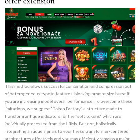
offer extension
This method allows successful combination and compression out
of heterogeneous type in features, blocking prompt size burst if
you are increasing model overall performance. To overcome these
limitations, we suggest "Token Factory", a structure made to
transform antique indicators for the "soft tokens" which are
individually processed from the LRMs. But not, holistically
integrating antique signals to your these transformer-centered
architectures effectively and you may efficiently remains a major