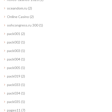
oceandom.ru
(2)
Online Casino
(2)
oohcongress.ru 300
(1)
pack001
(2)
pack002
(1)
pack003
(1)
pack004
(1)
pack005
(1)
pack019
(2)
pack033
(1)
pack034
(1)
pack035
(1)
pages11
(7)