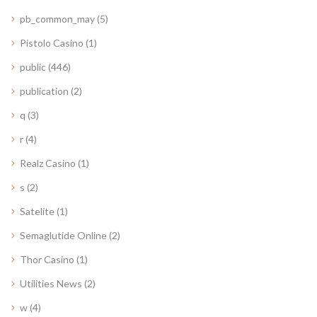
pb_common_may
(5)
Pistolo Casino
(1)
public
(446)
publication
(2)
q
(3)
r
(4)
Realz Casino
(1)
s
(2)
Satelite
(1)
Semaglutide Online
(2)
Thor Casino
(1)
Utilities News
(2)
w
(4)