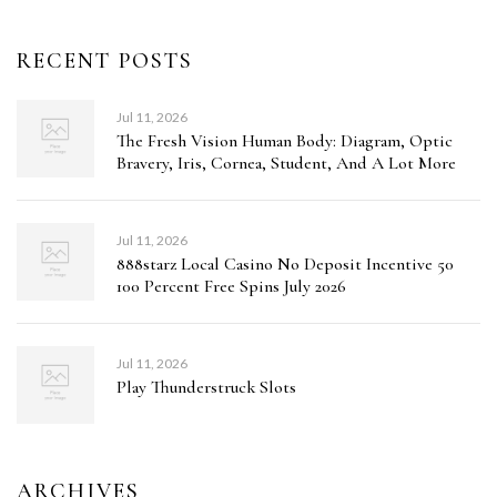
RECENT POSTS
Jul 11, 2026
The Fresh Vision Human Body: Diagram, Optic
Bravery, Iris, Cornea, Student, And A Lot More
Jul 11, 2026
888starz Local Casino No Deposit Incentive 50
100 Percent Free Spins July 2026
Jul 11, 2026
Play Thunderstruck Slots
ARCHIVES