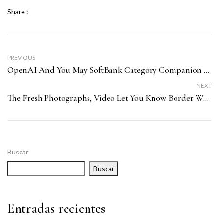
Share :
PREVIOUS
OpenAI And You May SoftBank Category Companion Having SB Time
NEXT
The Fresh Photographs, Video Let You Know Border Wall Design Injury To Ancient Archeological Web Site Inside Washington
Buscar
Buscar
Entradas recientes