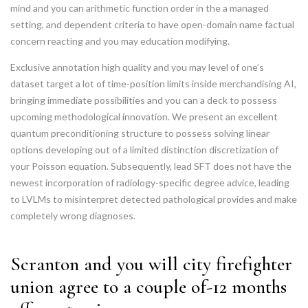
mind and you can arithmetic function order in the a managed
setting, and dependent criteria to have open-domain name factual
concern reacting and you may education modifying.
Exclusive annotation high quality and you may level of one’s
dataset target a lot of time-position limits inside merchandising AI,
bringing immediate possibilities and you can a deck to possess
upcoming methodological innovation. We present an excellent
quantum preconditioning structure to possess solving linear
options developing out of a limited distinction discretization of
your Poisson equation. Subsequently, lead SFT does not have the
newest incorporation of radiology-specific degree advice, leading
to LVLMs to misinterpret detected pathological provides and make
completely wrong diagnoses.
Scranton and you will city firefighter
union agree to a couple of-12 months