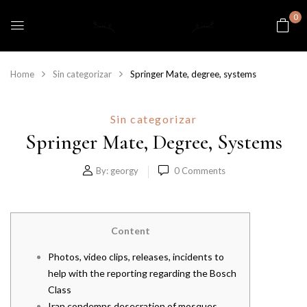
0
Home
Sin categorizar
Springer Mate, degree, systems
Sin categorizar
Springer Mate, Degree, Systems
By:
georgy
0
Comments
Content
Photos, video clips, releases, incidents to
help with the reporting regarding the Bosch
Class
Iran condemns desecration of mosques,