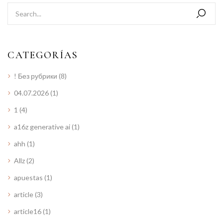
CATEGORÍAS
! Без рубрики
(8)
04.07.2026
(1)
1
(4)
a16z generative ai
(1)
ahh
(1)
Allz
(2)
apuestas
(1)
article
(3)
article16
(1)