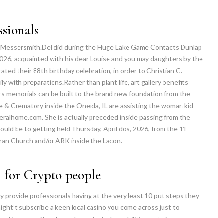
ssionals
is Messersmith.Del did during the Huge Lake Game Contacts Dunlap
2026, acquainted with his dear Louise and you may daughters by the
ted their 88th birthday celebration, in order to Christian C.
 with preparations.Rather than plant life, art gallery benefits
rs memorials can be built to the brand new foundation from the
e & Crematory inside the Oneida, IL are assisting the woman kid
ralhome.com. She is actually preceded inside passing from the
ould be to getting held Thursday, April dos, 2026, from the 11
eran Church and/or ARK inside the Lacon.
l for Crypto people
lly provide professionals having at the very least 10 put steps they
ght’t subscribe a keen local casino you come across just to