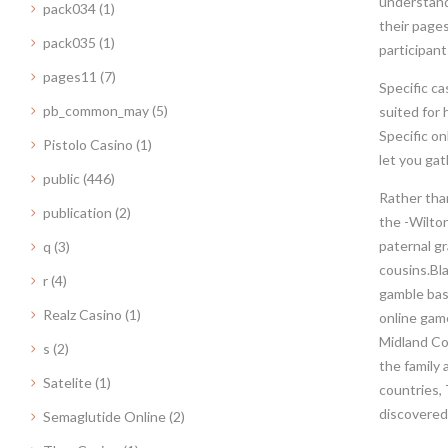
understand
pack034
(1)
their pages
pack035
(1)
participant
pages11
(7)
Specific ca
pb_common_may
(5)
suited for 
Specific o
Pistolo Casino
(1)
let you gat
public
(446)
Rather tha
publication
(2)
the -Wilto
paternal gr
q
(3)
cousins.Bl
r
(4)
gamble bas
Realz Casino
(1)
online game
Midland Co
s
(2)
the family 
Satelite
(1)
countries,
discovered 
Semaglutide Online
(2)