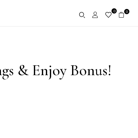
0
0
ngs & Enjoy Bonus!