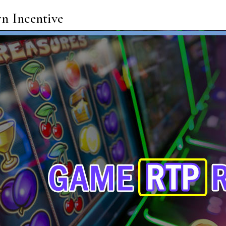
n Incentive