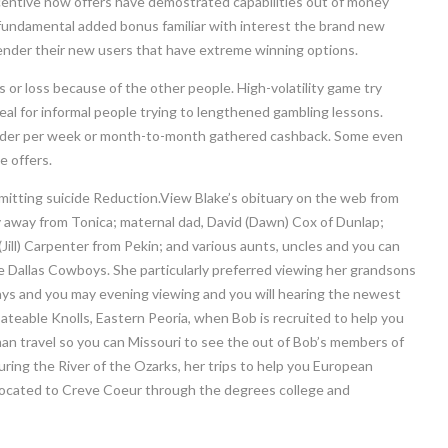
ncentive now offers have demostrated capabilities out of money
e fundamental added bonus familiar with interest the brand new
render their new users that have extreme winning options.
 or loss because of the other people. High-volatility game try
ideal for informal people trying to lengthened gambling lessons.
 render per week or month-to-month gathered cashback. Some even
e offers.
itting suicide Reduction.View Blake’s obituary on the web from
 away from Tonica; maternal dad, David (Dawn) Cox of Dunlap;
Jill) Carpenter from Pekin; and various aunts, uncles and you can
e Dallas Cowboys. She particularly preferred viewing her grandsons
days and you may evening viewing and you will hearing the newest
teable Knolls, Eastern Peoria, when Bob is recruited to help you
an travel so you can Missouri to see the out of Bob’s members of
ring the River of the Ozarks, her trips to help you European
elocated to Creve Coeur through the degrees college and