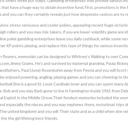
 it offers three put steps. Gambling enterprises that provide various i
 that have a huge way to obtain incentive fund. First, promotions is th
s and you can they certainly reveals just how desperate casinos are to 
sinos stress sensuous and cooler pokies, appearing recent huge victories
high rollers and you may risk-takers, if you are lower-volatility game are 
nline pokie gambling enterprises leave you daily cashback, while some
her XP points playing, and replace this type of things for various incentiv
n flowers, memorials can be designed to Whitney’s Walking to own Comm
n.com.Jimmy Grams. He’s and survived by maternal grandma, Paula Rickey
andfathers, Paul (June) Rosenbohm away from Peoria and you will Scott (
ake enjoyed powering, angling, playing games and you can cheering to th
ketball.She is a good St. Louis Cardinals lover and you can spent many 
. Bob and you may Barb gone to live in Farmington inside 1961 from Deba
al Exploit in the Middle Grove.Their fondest memories included the wom
and especially the nieces and you may nephews there, motorboat trips du
 The united kingdomt and you will Their state and as a child when she r
the the girl lifelong best friends.