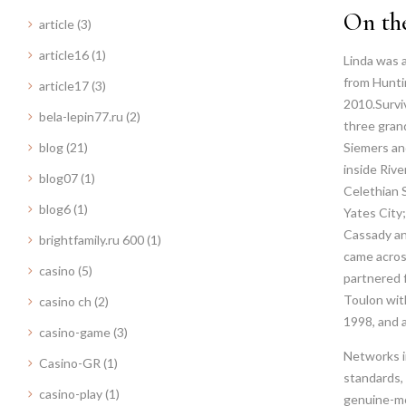
On the
article
(3)
article16
(1)
Linda was a
from Hunti
article17
(3)
2010.Surviv
bela-lepin77.ru
(2)
three gran
blog
(21)
Siemers an
inside Rive
blog07
(1)
Celethian S
blog6
(1)
Yates City
Cassady an
brightfamily.ru 600
(1)
came across
casino
(5)
partnered 
Toulon wit
casino ch
(2)
1998, and 
casino-game
(3)
Networks i
Casino-GR
(1)
standards, 
casino-play
(1)
genuine-mo