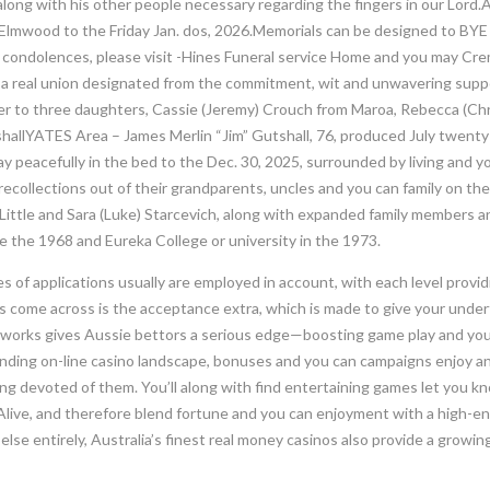
 along with his other people necessary regarding the fingers in our Lo
 Elmwood to the Friday Jan. dos, 2026.Memorials can be designed to B
ne condolences, please visit -Hines Funeral service Home and you may Cr
s a real union designated from the commitment, wit and unwavering supp
er to three daughters, Cassie (Jeremy) Crouch from Maroa, Rebecca (Chri
allYATES Area – James Merlin “Jim” Gutshall, 76, produced July twenty-f
y peacefully in the bed to the Dec. 30, 2025, surrounded by living and 
ecollections out of their grandparents, uncles and you can family on the f
 Little and Sara (Luke) Starcevich, along with expanded family members a
e the 1968 and Eureka College or university in the 1973.
 of applications usually are employed in account, with each level providi
ts come across is the acceptance extra, which is made to give your unde
 works gives Aussie bettors a serious edge—boosting game play and you c
nding on-line casino landscape, bonuses and you can campaigns enjoy an
ying devoted of them. You’ll along with find entertaining games let you 
live, and therefore blend fortune and you can enjoyment with a high-ene
lse entirely, Australia’s finest real money casinos also provide a growi