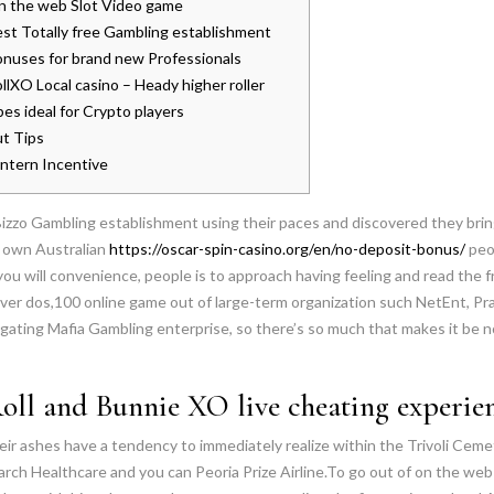
 the web Slot Video game
st Totally free Gambling establishment
nuses for brand new Professionals
llXO Local casino – Heady higher roller
bes ideal for Crypto players
t Tips
ntern Incentive
Bizzo Gambling establishment using their paces and discovered they brin
o own Australian
https://oscar-spin-casino.org/en/no-deposit-bonus/
peop
ou will convenience, people is to approach having feeling and read the fr
over dos,100 online game out of large-term organization such NetEnt, P
gating Mafia Gambling enterprise, so there’s so much that makes it be n
Roll and Bunnie XO live cheating experie
heir ashes have a tendency to immediately realize within the Trivoli Ceme
arch Healthcare and you can Peoria Prize Airline.To go out of on the web