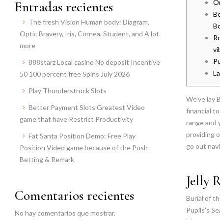
On
Entradas recientes
Be
The fresh Vision Human body: Diagram,
Bo
Optic Bravery, Iris, Cornea, Student, and A lot
Ro
more
vi
Pu
888starz Local casino No deposit Incentive
La
50 100 percent free Spins July 2026
Play Thunderstruck Slots
We’ve lay 
Better Payment Slots Greatest Video
financial t
game that have Restrict Productivity
range and y
providing 
Fat Santa Position Demo: Free Play
go out navi
Position Video game because of the Push
Betting & Remark
Jelly 
Comentarios recientes
Burial of t
Pupils’s Se
No hay comentarios que mostrar.