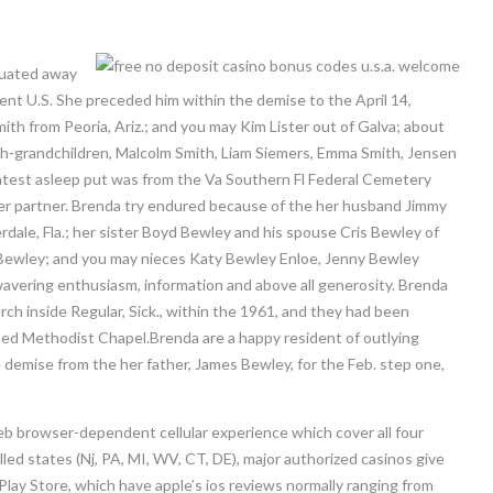
aduated away
nt U.S. She preceded him within the demise to the April 14,
Smith from Peoria, Ariz.; and you may Kim Lister out of Galva; about
igh-grandchildren, Malcolm Smith, Liam Siemers, Emma Smith, Jensen
latest asleep put was from the Va Southern Fl Federal Cemetery
h her partner. Brenda try endured because of the her husband Jimmy
dale, Fla.; her sister Boyd Bewley and his spouse Cris Bewley of
 Bewley; and you may nieces Katy Bewley Enloe, Jenny Bewley
avering enthusiasm, information and above all generosity. Brenda
ch inside Regular, Sick., within the 1961, and they had been
ted Methodist Chapel.Brenda are a happy resident of outlying
demise from the her father, James Bewley, for the Feb. step one,
b browser-dependent cellular experience which cover all four
led states (Nj, PA, MI, WV, CT, DE), major authorized casinos give
ay Store, which have apple’s ios reviews normally ranging from