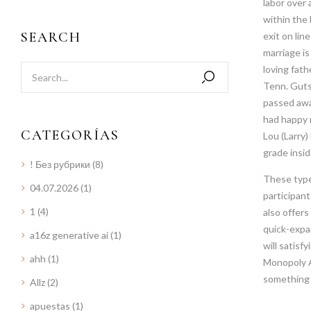
labor over
within the
SEARCH
exit on li
marriage i
loving fath
Tenn. Gutsh
passed awa
had happy r
CATEGORÍAS
Lou (Larry)
grade insid
! Без рубрики
(8)
These types
04.07.2026
(1)
participan
1
(4)
also offers
quick-expa
a16z generative ai
(1)
will satisf
ahh
(1)
Monopoly A
something e
Allz
(2)
apuestas
(1)