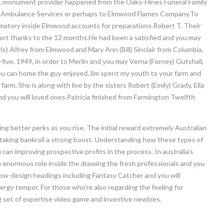
rd.A monument provider happened from the Oaks-Hines Funeral Family
YE Ambulance Services or perhaps to Elmwood Flames Company.To
ematory inside Elmwood accounts for preparations.Robert T. Their
ort thanks to the 12 months.He had been a satisfied and you may
s) Alfrey from Elmwood and Mary Ann (Bill) Sinclair from Columbia,
ive, 1949, in order to Merlin and you may Verna (Forney) Gutshall,
you can home the guy enjoyed.Jim spent my youth to your farm and
arm. She is along with live by the sisters Robert (Emily) Grady, Ella
nd you will loved ones.Patricia finished from Farmington Twelfth
ng better perks as you rise. The initial reward extremely Australian
rtaking bankroll a strong boost. Understanding how these types of
an improving prospective profits in the process. In australia’s
 enormous role inside the drawing the fresh professionals and you
know-design headings including Fantasy Catcher and you will
rgy temper. For those who’re also regarding the feeling for
ng set of expertise video game and inventive newbies.