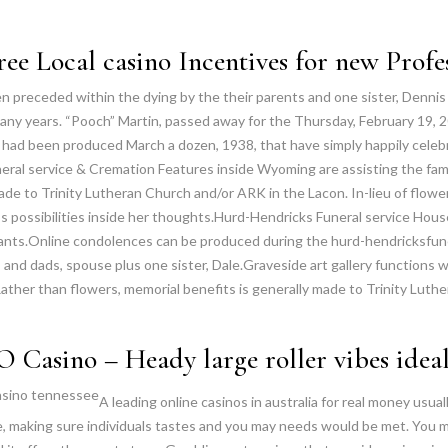
ree Local casino Incentives for new Profe
n preceded within the dying by the their parents and one sister, Denn
any years. “Pooch” Martin, passed away for the Thursday, February 19, 
 had been produced March a dozen, 1938, that have simply happily celebra
eral service & Cremation Features inside Wyoming are assisting the family
de to Trinity Lutheran Church and/or ARK in the Lacon. In-lieu of flowe
s possibilities inside her thoughts.Hurd-Hendricks Funeral service Hous
ants.Online condolences can be produced during the hurd-hendricksfune
and dads, spouse plus one sister, Dale.Graveside art gallery functions w
ather than flowers, memorial benefits is generally made to Trinity Luth
 Casino – Heady large roller vibes idea
A leading online casinos in australia for real money usua
, making sure individuals tastes and you may needs would be met. You mi