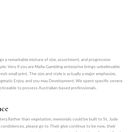
gs a remarkable mixture of size, assortment, and progressive
le. Very if you are Mafia Gambling enterprise brings unbelievable
esh small print.
The size and style is actually a major emphasize,
ragmatic Enjoy, and you may Development. We spent specific severe
oticeable to possess Australian-based professionals.
nce
tery.Rather than vegetation, memorials could be built to St. Jude
 condolences, please go to Their give continue to be now, their