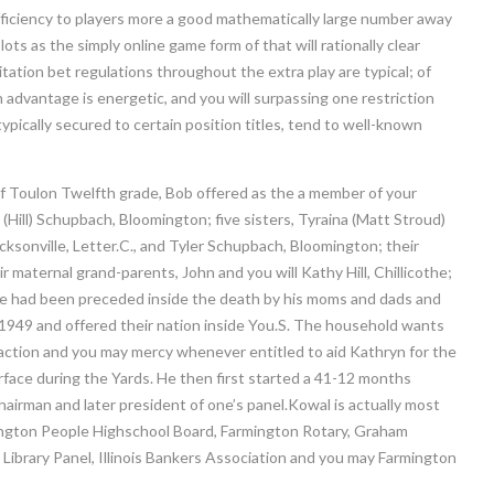
fficiency to players more a good mathematically large number away
ots as the simply online game form of that will rationally clear
ation bet regulations throughout the extra play are typical; of
dvantage is energetic, and you will surpassing one restriction
pically secured to certain position titles, tend to well-known
f Toulon Twelfth grade, Bob offered as the a member of your
 (Hill) Schupbach, Bloomington; five sisters, Tyraina (Matt Stroud)
ksonville, Letter.C., and Tyler Schupbach, Bloomington; their
maternal grand-parents, John and you will Kathy Hill, Chillicothe;
e had been preceded inside the death by his moms and dads and
e 1949 and offered their nation inside You.S. The household wants
eaction and you may mercy whenever entitled to aid Kathryn for the
rface during the Yards. He then first started a 41-12 months
airman and later president of one’s panel.Kowal is actually most
mington People Highschool Board, Farmington Rotary, Graham
ibrary Panel, Illinois Bankers Association and you may Farmington