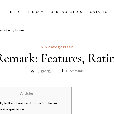
INICIO
TIENDA
SOBRE NOSOTROS
CONTACTO
ngs & Enjoy Bonus!
Sin categorizar
 Remark: Features, Rati
By:
georgy
0
Comments
Articles
lly Roll and you can Bunnie XO lasted
eat experience