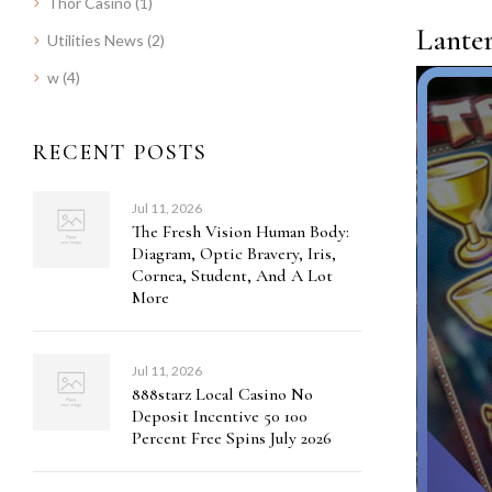
Thor Casino
(1)
Lanter
Utilities News
(2)
w
(4)
RECENT POSTS
Jul 11, 2026
The Fresh Vision Human Body:
Diagram, Optic Bravery, Iris,
Cornea, Student, And A Lot
More
Jul 11, 2026
888starz Local Casino No
Deposit Incentive 50 100
Percent Free Spins July 2026