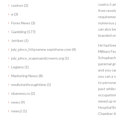
cuatro.5 an
casinos
(2)
from revolv
e
(3)
requirement
Forex News
(3)
numerous p
can also be
Gambling
(577)
branded on
Jettbet
(1)
He had bee
july_pinco_httpswww.sepishyne.com
(4)
Military Fe
Schupbach, 
july_pinco_scapesandcrowns.org
(1)
paternal gr
Legiano
(1)
and you ca
Marketing News
(8)
you can a s
to personal
medicinethroughtime
(1)
past while.
nbanews.ru
(2)
occupation 
mixed up i
news
(9)
Hospital B
news2
(1)
Chamber fr