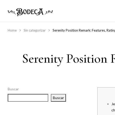
Home
Sin categorizar
Serenity Position Remark: Features, Rati
Serenity Position
Buscar
Buscar
Je
ch