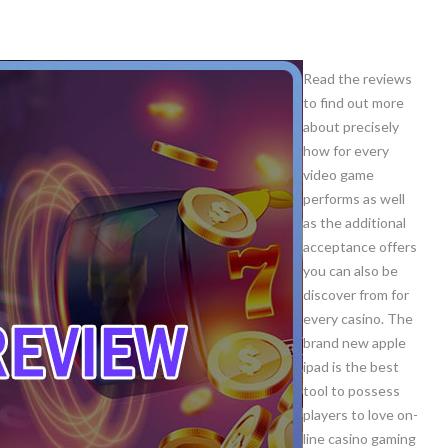
Read the reviews
to find out more
about precisely
how for every
video game
performs as well
as the additional
acceptance offers
you can also be
discover from for
every casino. The
brand new apple
ipad is the best
tool to possess
players to love on-
line casino gaming