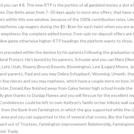
d you can 4.8. The new RTP is the portion of all gambled money a slot e
es. Day limits away from 7–30 days apply to most also offers, that have sl
s within this one window, because of the 100% contribution rates. Limit
latforms cap wagers during the $5–$ten for each twist when you are an a
 emptiness the complete added bonus. Free-spin no-deposit offers are ty
line game otherwise higher-RTP headings the platform wants to show.
n preceded within the demise by his parents.Following the graduation o
deral Protect. He’s lasted by his parents, Schuyler and you can Mary Ellen
Lehi, Utah, Shayna (Bryce) Bounds, Bloomington, Lexi (Logan) Moore, Jac
and-parents, Paul and you may Debra Schupbach, Wyoming, Unwell.; their 
n five nieces and you may nephews, which have a couple more on how. H
ister, Donald.Ray finished away from Galva Senior high school inside th
ly give thanks to Dunlap Flames and you will Rescue for the excellent r
Condolences could be left to own Kathryn’s family on her tribute wall su
from the Bank from Farmington, in which the guy supported while the ch
n area and you can supported to the of several chat rooms, like the Far
oard out of Trustees, Farmington Improvement Relationship, Farmington L
om Trade.