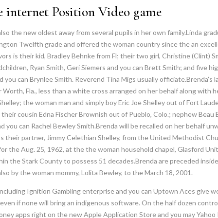
 internet Position Video game
lso the new oldest away from several pupils in her own family.Linda gr
ngton Twelfth grade and offered the woman country since the an excelle
ors is their kid, Bradley Behnke from Fl; their two girl, Christine (Clint) 
dchildren, Ryan Smith, Geri Siemers and you can Brett Smith; and five h
d you can Brynlee Smith. Reverend Tina Migs usually officiate.Brenda’s 
r Worth, Fla., less than a white cross arranged on her behalf along wit
helley; the woman man and simply boy Eric Joe Shelley out of Fort Lauder
; their cousin Edna Fischer Brownish out of Pueblo, Colo.; nephew Beau
d you can Rachel Bewley Smith.Brenda will be recalled on her behalf unw
 their partner, Jimmy Celethian Shelley, from the United Methodist Chur
for the Aug. 25, 1962, at the the woman household chapel, Glasford Uni
hin the Stark County to possess 51 decades.Brenda are preceded inside 
also by the woman mommy, Lolita Bewley, to the March 18, 2001.
ncluding Ignition Gambling enterprise and you can Uptown Aces give we
even if none will bring an indigenous software. On the half dozen control
ney apps right on the new Apple Application Store and you may Yahoo Pl