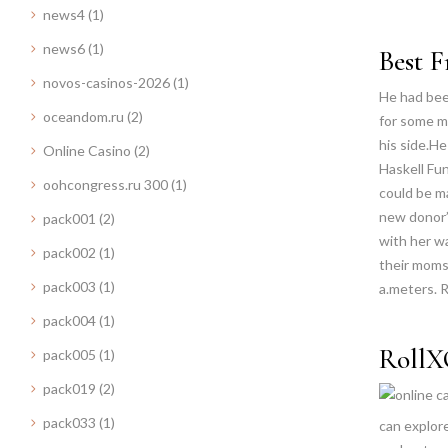
news4
(1)
news6
(1)
Best F
novos-casinos-2026
(1)
He had bee
oceandom.ru
(2)
for some m
his side.He
Online Casino
(2)
Haskell Fun
oohcongress.ru 300
(1)
could be ma
new donor’
pack001
(2)
with her w
pack002
(1)
their moms 
pack003
(1)
a.meters. R
pack004
(1)
RollXO
pack005
(1)
pack019
(2)
pack033
(1)
can explore