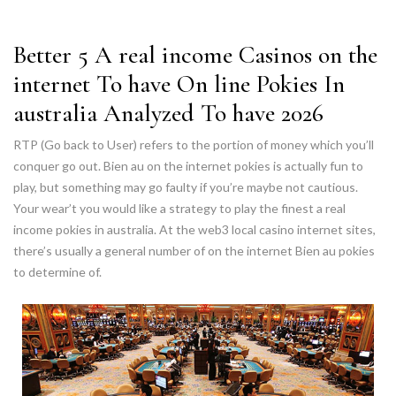
Better 5 A real income Casinos on the
internet To have On line Pokies In
australia Analyzed To have 2026
RTP (Go back to User) refers to the portion of money which you’ll
conquer go out. Bien au on the internet pokies is actually fun to
play, but something may go faulty if you’re maybe not cautious.
Your wear’t you would like a strategy to play the finest a real
income pokies in australia. At the web3 local casino internet sites,
there’s usually a general number of on the internet Bien au pokies
to determine of.