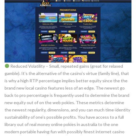
Reduced Volatility – Small, repeated gains (great for relaxed
gamble). It’s the alternative of the casino’s virtue (family line), that
is why a high RTP percentage implies better equity since the the
brand new local casino features less of an edge. The newest go
back to pro percentage is frequently used to determine the brand
new equity out of on the web pokies. These metrics determine
the newest regularity, dimensions, and you can much time-identity
sustainability of one’s possible profits. You have access to a full
library out of real money online pokies in australia to the one
modern portable having fun with possibly finest internet casino