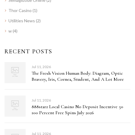
Semaglutide Online
(2)
Thor Casino
(1)
Utilities News
(2)
w
(4)
RECENT POSTS
Jul 11, 2026
The Fresh Vision Human Body: Diagram, Optic
Bravery, Iris, Cornea, Student, And A Lot More
Jul 11, 2026
888starz Local Casino No Deposit Incentive 50
100 Percent Free Spins July 2026
Jul 11, 2026