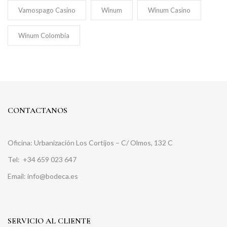
Vamospago Casino
Winum
Winum Casino
Winum Colombia
CONTACTANOS
Oficina: Urbanización Los Cortijos – C/ Olmos, 132 C
Tel:
+34 659 023 647
Email: info@bodeca.es
SERVICIO AL CLIENTE