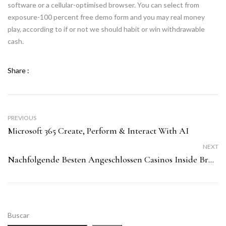
software or a cellular-optimised browser. You can select from
exposure-100 percent free demo form and you may real money
play, according to if or not we should habit or win withdrawable
cash.
Share :
PREVIOUS
Microsoft 365 Create, Perform & Interact With AI
NEXT
Nachfolgende Besten Angeschlossen Casinos Inside Brd 2026
Buscar