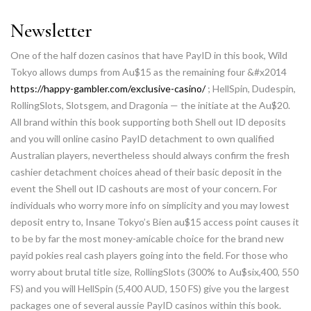
Newsletter
One of the half dozen casinos that have PayID in this book, Wild
Tokyo allows dumps from Au$15 as the remaining four &#x2014
https://happy-gambler.com/exclusive-casino/
; HellSpin, Dudespin,
RollingSlots, Slotsgem, and Dragonia — the initiate at the Au$20.
All brand within this book supporting both Shell out ID deposits
and you will online casino PayID detachment to own qualified
Australian players, nevertheless should always confirm the fresh
cashier detachment choices ahead of their basic deposit in the
event the Shell out ID cashouts are most of your concern. For
individuals who worry more info on simplicity and you may lowest
deposit entry to, Insane Tokyo’s Bien au$15 access point causes it
to be by far the most money-amicable choice for the brand new
payid pokies real cash players going into the field. For those who
worry about brutal title size, RollingSlots (300% to Au$six,400, 550
FS) and you will HellSpin (5,400 AUD, 150 FS) give you the largest
packages one of several aussie PayID casinos within this book.