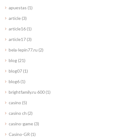
apuestas
(1)
article
(3)
article16
(1)
article17
(3)
bela-lepin77.ru
(2)
blog
(21)
blog07
(1)
blog6
(1)
brightfamily.ru 600
(1)
casino
(5)
casino ch
(2)
casino-game
(3)
Casino-GR
(1)