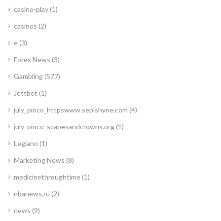
casino-play
(1)
casinos
(2)
e
(3)
Forex News
(3)
Gambling
(577)
Jettbet
(1)
july_pinco_httpswww.sepishyne.com
(4)
july_pinco_scapesandcrowns.org
(1)
Legiano
(1)
Marketing News
(8)
medicinethroughtime
(1)
nbanews.ru
(2)
news
(9)