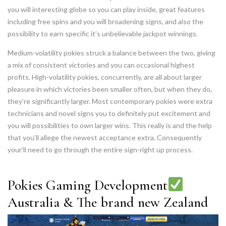
you will interesting globe so you can play inside, great features
including free spins and you will broadening signs, and also the
possibility to earn specific it’s unbelievable jackpot winnings.
Medium-volatility pokies struck a balance between the two, giving
a mix of consistent victories and you can occasional highest
profits. High-volatility pokies, concurrently, are all about larger
pleasure in which victories been smaller often, but when they do,
they’re significantly larger. Most contemporary pokies were extra
technicians and novel signs you to definitely put excitement and
you will possibilities to own larger wins. This really is and the help
that you’ll allege the newest acceptance extra. Consequently
your’ll need to go through the entire sign-right up process.
Pokies Gaming Development
Australia & The brand new Zealand