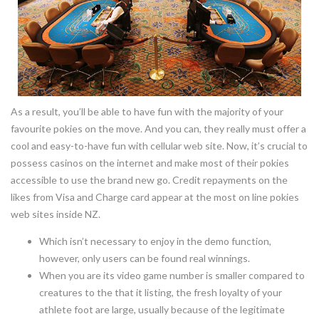
As a result, you’ll be able to have fun with the majority of your
favourite pokies on the move. And you can, they really must offer a
cool and easy-to-have fun with cellular web site. Now, it’s crucial to
possess casinos on the internet and make most of their pokies
accessible to use the brand new go. Credit repayments on the
likes from Visa and Charge card appear at the most on line pokies
web sites inside NZ.
Which isn’t necessary to enjoy in the demo function,
however, only users can be found real winnings.
When you are its video game number is smaller compared to
creatures to the that it listing, the fresh loyalty of your
athlete foot are large, usually because of the legitimate