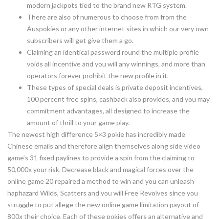
modern jackpots tied to the brand new RTG system.
There are also of numerous to choose from from the
Auspokies or any other internet sites in which our very own
subscribers will get give them a go.
Claiming an identical password round the multiple profile
voids all incentive and you will any winnings, and more than
operators forever prohibit the new profile in it.
These types of special deals is private deposit incentives,
100 percent free spins, cashback also provides, and you may
commitment advantages, all designed to increase the
amount of thrill to your game play.
The newest high difference 5×3 pokie has incredibly made
Chinese emails and therefore align themselves along side video
game’s 31 fixed paylines to provide a spin from the claiming to
50,000x your risk. Decrease black and magical forces over the
online game 20 repaired a method to win and you can unleash
haphazard Wilds, Scatters and you will Free Revolves since you
struggle to put allege the new online game limitation payout of
800x their choice. Each of these pokies offers an alternative and