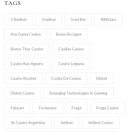
TAGS
1 Redbet
1redbet
1red Bet
888starz
Ace Game Casino
Bonus En Ligne
Bonus Thor Casino
Casillas Casino
Casino Kun Aguero
Casino Legiano
Casino Roobet
Codes De Casino
Dbbet
Dbbet Casino
Emerging Technologies In Gaming
Fairpari
Fortunazo
Fraga
Fraga Casino
Jb Casino Argentina
Jettbet
Jettbet Casino