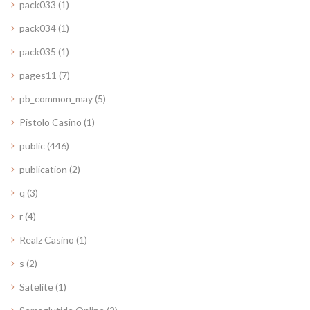
pack033
(1)
pack034
(1)
pack035
(1)
pages11
(7)
pb_common_may
(5)
Pistolo Casino
(1)
public
(446)
publication
(2)
q
(3)
r
(4)
Realz Casino
(1)
s
(2)
Satelite
(1)