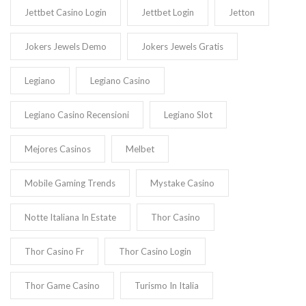
Jettbet Casino Login
Jettbet Login
Jetton
Jokers Jewels Demo
Jokers Jewels Gratis
Legiano
Legiano Casino
Legiano Casino Recensioni
Legiano Slot
Mejores Casinos
Melbet
Mobile Gaming Trends
Mystake Casino
Notte Italiana In Estate
Thor Casino
Thor Casino Fr
Thor Casino Login
Thor Game Casino
Turismo In Italia