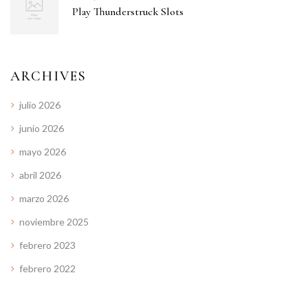
Play Thunderstruck Slots
ARCHIVES
julio 2026
junio 2026
mayo 2026
abril 2026
marzo 2026
noviembre 2025
febrero 2023
febrero 2022