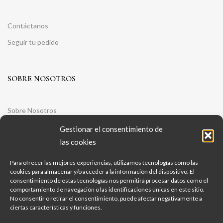
Contáctanos
Seguir tu pedido
SOBRE NOSOTROS
Sobre Nosotros
Aviso legal
Gestionar el consentimiento de
las cookies
Política de Privacidad
Política de Cookies
Para ofrecer las mejores experiencias, utilizamos tecnologías como las
cookies para almacenar y/o acceder a la información del dispositivo. El
Condiciones Generales De Contratación
consentimiento de estas tecnologías nos permitirá procesar datos como el
comportamiento de navegación o las identificaciones únicas en este sitio.
No consentir o retirar el consentimiento, puede afectar negativamente a
ciertas características y funciones.