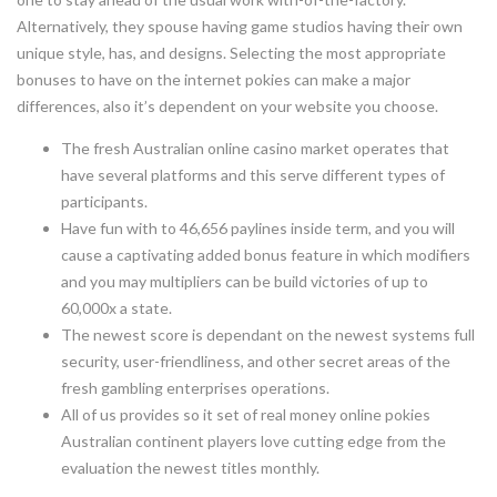
Alternatively, they spouse having game studios having their own
unique style, has, and designs.
Selecting the most appropriate
bonuses to have on the internet pokies can make a major
differences, also it’s dependent on your website you choose.
The fresh Australian online casino market operates that
have several platforms and this serve different types of
participants.
Have fun with to 46,656 paylines inside term, and you will
cause a captivating added bonus feature in which modifiers
and you may multipliers can be build victories of up to
60,000x a state.
The newest score is dependant on the newest systems full
security, user-friendliness, and other secret areas of the
fresh gambling enterprises operations.
All of us provides so it set of real money online pokies
Australian continent players love cutting edge from the
evaluation the newest titles monthly.