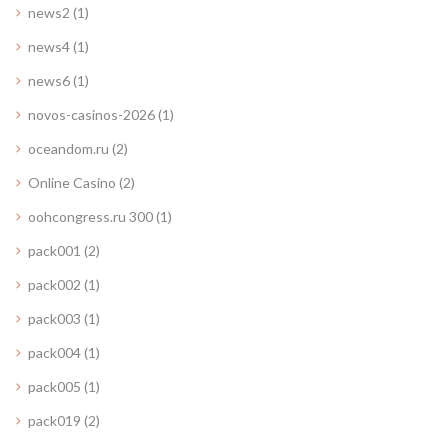
news2
(1)
news4
(1)
news6
(1)
novos-casinos-2026
(1)
oceandom.ru
(2)
Online Casino
(2)
oohcongress.ru 300
(1)
pack001
(2)
pack002
(1)
pack003
(1)
pack004
(1)
pack005
(1)
pack019
(2)