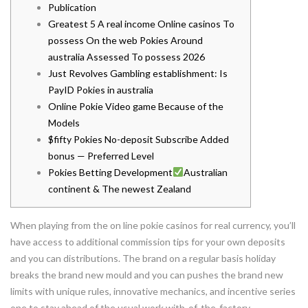
Publication
Greatest 5 A real income Online casinos To
possess On the web Pokies Around
australia Assessed To possess 2026
Just Revolves Gambling establishment: Is
PayID Pokies in australia
Online Pokie Video game Because of the
Models
$fifty Pokies No-deposit Subscribe Added
bonus — Preferred Level
Pokies Betting Development
Australian
continent & The newest Zealand
When playing from the on line pokie casinos for real currency, you’ll
have access to additional commission tips for your own deposits
and you can distributions. The brand on a regular basis holiday
breaks the brand new mould and you can pushes the brand new
limits with unique rules, innovative mechanics, and incentive series
one to stay ahead of the usual work with-of-the-factory.