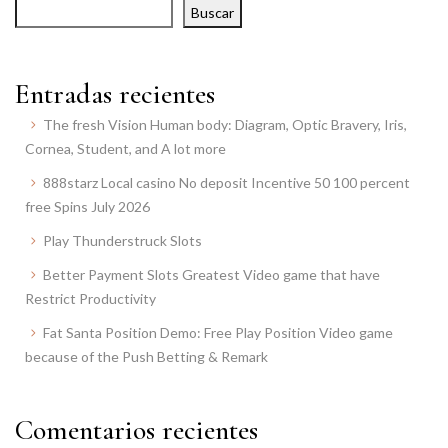
Buscar
Entradas recientes
The fresh Vision Human body: Diagram, Optic Bravery, Iris,
Cornea, Student, and A lot more
888starz Local casino No deposit Incentive 50 100 percent
free Spins July 2026
Play Thunderstruck Slots
Better Payment Slots Greatest Video game that have
Restrict Productivity
Fat Santa Position Demo: Free Play Position Video game
because of the Push Betting & Remark
Comentarios recientes