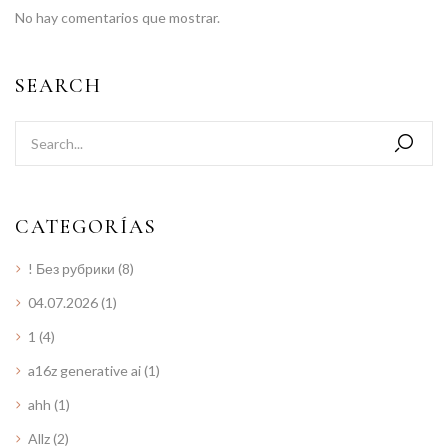
No hay comentarios que mostrar.
SEARCH
CATEGORÍAS
! Без рубрики
(8)
04.07.2026
(1)
1
(4)
a16z generative ai
(1)
ahh
(1)
Allz
(2)