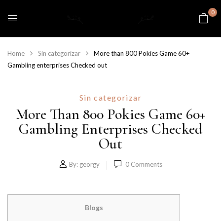
0
Home
Sin categorizar
More than 800 Pokies Game 60+
Gambling enterprises Checked out
Sin categorizar
More Than 800 Pokies Game 60+
Gambling Enterprises Checked
Out
By:
georgy
0
Comments
Blogs