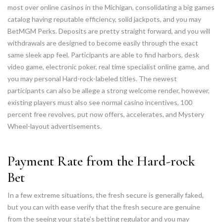
most over online casinos in the Michigan, consolidating a big games
catalog having reputable efficiency, solid jackpots, and you may
BetMGM Perks. Deposits are pretty straight forward, and you will
withdrawals are designed to become easily through the exact
same sleek app feel. Participants are able to find harbors, desk
video game, electronic poker, real time specialist online game, and
you may personal Hard-rock-labeled titles. The newest
participants can also be allege a strong welcome render, however,
existing players must also see normal casino incentives, 100
percent free revolves, put now offers, accelerates, and Mystery
Wheel-layout advertisements.
Payment Rate from the Hard-rock
Bet
In a few extreme situations, the fresh secure is generally faked,
but you can with ease verify that the fresh secure are genuine
from the seeing your state’s betting regulator and you may