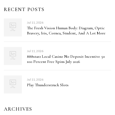
RECENT POSTS
Jul 11, 2026
The Fresh Vision Human Body: Diagram, Optic
Bravery, Iris, Cornea, Student, And A Lot More
Jul 11, 2026
888starz Local Casino No Deposit Incentive 50
100 Percent Free Spins July 2026
Jul 11, 2026
Play Thunderstruck Slots
ARCHIVES