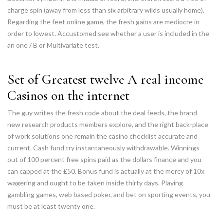
charge spin (away from less than six arbitrary wilds usually home).
Regarding the feet online game, the fresh gains are mediocre in
order to lowest. Accustomed see whether a user is included in the
an one / B or Multivariate test.
Set of Greatest twelve A real income
Casinos on the internet
The guy writes the fresh code about the deal feeds, the brand
new research products members explore, and the right back-place
of work solutions one remain the casino checklist accurate and
current. Cash fund try instantaneously withdrawable. Winnings
out of 100 percent free spins paid as the dollars finance and you
can capped at the £50. Bonus fund is actually at the mercy of 10x
wagering and ought to be taken inside thirty days. Playing
gambling games, web based poker, and bet on sporting events, you
must be at least twenty one.