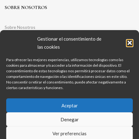
SOBRE NOSOTROS
Sobre Nosotros
Aviso legal
Gestionar el consentimiento de
las cookies
Política de Privacidad
Política de Cookies
Para ofrecer las mejores experiencias, utilizamos tecnologías como las
cookies para almacenar y/o acceder a la información del dispositivo. El
Condiciones Generales De Contratación
consentimiento de estas tecnologías nos permitirá procesar datos como el
comportamiento de navegación o las identificaciones únicas en este sitio.
No consentir o retirar el consentimiento, puede afectar negativamente a
ciertas características y funciones.
Aceptar
Copyright © 2022 Bodeca. Developed by Georgy
Denegar
Ver preferencias