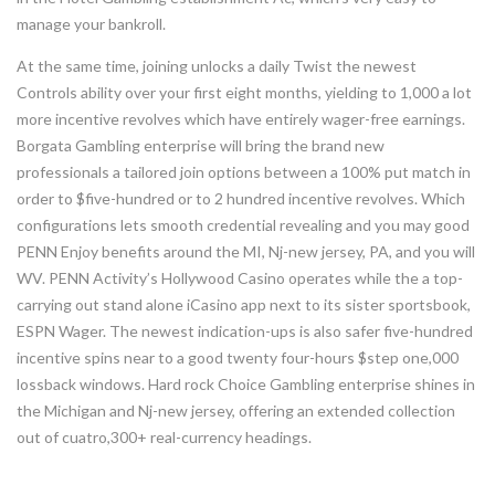
manage your bankroll.
At the same time, joining unlocks a daily Twist the newest
Controls ability over your first eight months, yielding to 1,000 a lot
more incentive revolves which have entirely wager-free earnings.
Borgata Gambling enterprise will bring the brand new
professionals a tailored join options between a 100% put match in
order to $five-hundred or to 2 hundred incentive revolves. Which
configurations lets smooth credential revealing and you may good
PENN Enjoy benefits around the MI, Nj-new jersey, PA, and you will
WV. PENN Activity’s Hollywood Casino operates while the a top-
carrying out stand alone iCasino app next to its sister sportsbook,
ESPN Wager. The newest indication-ups is also safer five-hundred
incentive spins near to a good twenty four-hours $step one,000
lossback windows. Hard rock Choice Gambling enterprise shines in
the Michigan and Nj-new jersey, offering an extended collection
out of cuatro,300+ real-currency headings.