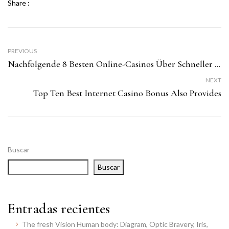
Share :
PREVIOUS
Nachfolgende 8 Besten Online-Casinos Über Schneller Ausschüttung Im Kollationieren
NEXT
Top Ten Best Internet Casino Bonus Also Provides
Buscar
Buscar
Entradas recientes
The fresh Vision Human body: Diagram, Optic Bravery, Iris,