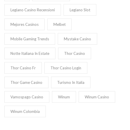
Legiano Casino Recensioni
Legiano Slot
Mejores Casinos
Melbet
Mobile Gaming Trends
Mystake Casino
Notte Italiana In Estate
Thor Casino
Thor Casino Fr
Thor Casino Login
Thor Game Casino
Turismo In Italia
Vamospago Casino
Winum
Winum Casino
Winum Colombia