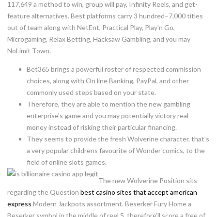
117,649 a method to win, group will pay, Infinity Reels, and get-
feature alternatives. Best platforms carry 3 hundred–7,000 titles
out of team along with NetEnt, Practical Play, Play'n Go,
Microgaming, Relax Betting, Hacksaw Gambling, and you may
NoLimit Town.
Bet365 brings a powerful roster of respected commission
choices, along with On line Banking, PayPal, and other
commonly used steps based on your state.
Therefore, they are able to mention the new gambling
enterprise’s game and you may potentially victory real
money instead of risking their particular financing.
They seems to provide the fresh Wolverine character, that’s
a very popular childrens favourite of Wonder comics, to the
field of online slots games.
The new Wolverine Position sits
regarding the Question
best casino sites that accept american
express
Modern Jackpots assortment. Beserker Fury Home a
Beserker symbol in the middle of reel 5, therefore’ll score a free of