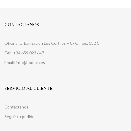
CONTACTANOS
Oficina: Urbanización Los Cortijos – C/ Olmos, 132 C
Tel:
+34 659 023 647
Email: info@bodeca.es
SERVICIO AL CLIENTE
Contáctanos
Seguir tu pedido