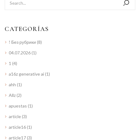
CATEGORÍAS
! Без рубрики
(8)
04.07.2026
(1)
1
(4)
a16z generative ai
(1)
ahh
(1)
Allz
(2)
apuestas
(1)
article
(3)
article16
(1)
article17
(3)