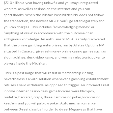
$510 billion a-year having unlawful and you may unregulated
workers, as well as casinos on the internet and you can
sportsbooks. When the Alistair Possibilities NV does not follow
the transaction, the newest MGCB you’ll go after legal step and
you can charges. This includes “acknowledging money” or
“anything of value” in accordance with the outcome of an
ambiguous knowledge. An enthusiastic MGCB study discovered
that the online gambling enterprises, run by Alistair Options NV
situated in Curaçao, give real-money online casino games such as
slot machines, desk video game, and you may electronic poker to
players inside the Michigan.
This is a past lodge that will result in membership closing,
nevertheless's a valid solution whenever a gambling establishment
refuses a valid withdrawal as opposed to trigger. An informed a real
income internet casino desk game libraries were blackjack,
roulette, baccarat, craps, three-card casino poker, local casino
keep'em, and you will pai gow poker. Auto mechanics range
between 3-reel classics in order to 6-reel Megaways that have