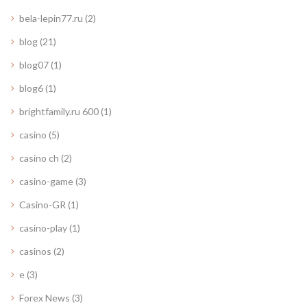
bela-lepin77.ru
(2)
blog
(21)
blog07
(1)
blog6
(1)
brightfamily.ru 600
(1)
casino
(5)
casino ch
(2)
casino-game
(3)
Casino-GR
(1)
casino-play
(1)
casinos
(2)
e
(3)
Forex News
(3)