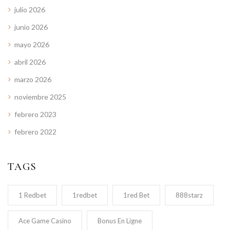
julio 2026
junio 2026
mayo 2026
abril 2026
marzo 2026
noviembre 2025
febrero 2023
febrero 2022
TAGS
1 Redbet
1redbet
1red Bet
888starz
Ace Game Casino
Bonus En Ligne