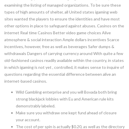
examining the listing of managed organizations. To be sure these
types of high amounts of shelter, all United states igaming web
sites wanted the players to ensure the identities and have most
other options in place to safeguard against abuses. Casinos on the
internet Real time Casinos Better video game choices Alive
atmosphere & social interaction Ample dollars incentives Scarce
incentives, however, free as well as beverages Safer dumps &
withdrawals Dangers of carrying currency around With quite a few
old-fashioned casinos readily available within the country, in states
in which igaming is not yet , controlled, it makes sense to inquire of
questions regarding the essential difference between alive an
internet-based casinos.
Wild Gambling enterprise and you will Bovada both bring
strong blackjack lobbies with Eu and American rule kits
demonstrably labeled.
Make sure you withdraw one kept fund ahead of closure
your account.
The cost of per spin is actually $0.20, as well as the directory