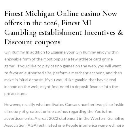
Finest Michigan Online casino Now
offers in the 2026, Finest MI
Gambling establishment Incentives &
Discount coupons
Gin Rummy In addition to Examine your Gin Rummy enjoy within
enjoyable form of the most popular a few-athlete card online
game! If you’d like to play casino games on the web, you will want
to favor an authorized site, perform a merchant account, and then
make in initial deposit. If you would like gamble that have a real
income on the web, might first need to deposit finance into the
pro account.
However, exactly what motivates Caesars number two place inside
directory of greatest online casinos regarding the You is the
advertisements. A great 2022 statement in the Western Gambling
Association (AGA) estimated one People in america wagered more