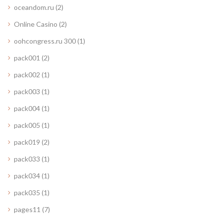
oceandom.ru
(2)
Online Casino
(2)
oohcongress.ru 300
(1)
pack001
(2)
pack002
(1)
pack003
(1)
pack004
(1)
pack005
(1)
pack019
(2)
pack033
(1)
pack034
(1)
pack035
(1)
pages11
(7)