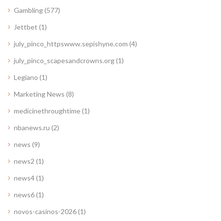
Gambling
(577)
Jettbet
(1)
july_pinco_httpswww.sepishyne.com
(4)
july_pinco_scapesandcrowns.org
(1)
Legiano
(1)
Marketing News
(8)
medicinethroughtime
(1)
nbanews.ru
(2)
news
(9)
news2
(1)
news4
(1)
news6
(1)
novos-casinos-2026
(1)