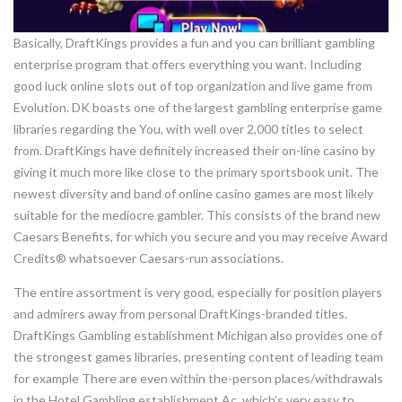
Basically, DraftKings provides a fun and you can brilliant gambling
enterprise program that offers everything you want. Including
good luck online slots out of top organization and live game from
Evolution. DK boasts one of the largest gambling enterprise game
libraries regarding the You, with well over 2,000 titles to select
from. DraftKings have definitely increased their on-line casino by
giving it much more like close to the primary sportsbook unit. The
newest diversity and band of online casino games are most likely
suitable for the mediocre gambler. This consists of the brand new
Caesars Benefits, for which you secure and you may receive Award
Credits® whatsoever Caesars-run associations.
The entire assortment is very good, especially for position players
and admirers away from personal DraftKings-branded titles.
DraftKings Gambling establishment Michigan also provides one of
the strongest games libraries, presenting content of leading team
for example There are even within the-person places/withdrawals
in the Hotel Gambling establishment Ac, which’s very easy to