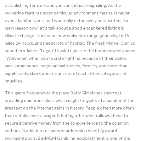
establishing territory and you can intimate signaling. As the
wolverine features most particular environment means, is never
ever a familiar types, and is actually extensively persecuted, the
main reason now let’s talk about a good endangered listing is
climate change. The brand new wolverine range generally, to 15
miles 24 hours, and needs lots of habitat. The fresh Marvel Comics
superhero James "Logan" Howlett gotten the brand new nickname
"Wolverine" when you’re crate fighting because of their ability,
small prominence, eager animal senses, ferocity, and more than
significantly, claws one retract out of each other categories of
knuckles.
This game frequency is the place BetMGM shines smartest,
providing numerous slots which might be guilty of a number of the
greatest on the internet gains in history. People often more often
than not discover a wager & Rating offer which allows these to
secure incentive money from the to experience to the common
harbors, in addition to leaderboards which have big award
swimming pools. BetMGM Gambling establishment is one of the