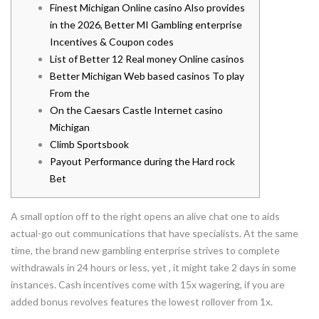
Finest Michigan Online casino Also provides
in the 2026, Better MI Gambling enterprise
Incentives & Coupon codes
List of Better 12 Real money Online casinos
Better Michigan Web based casinos To play
From the
On the Caesars Castle Internet casino
Michigan
Climb Sportsbook
Payout Performance during the Hard rock
Bet
A small option off to the right opens an alive chat one to aids
actual-go out communications that have specialists. At the same
time, the brand new gambling enterprise strives to complete
withdrawals in 24 hours or less, yet , it might take 2 days in some
instances.
Cash incentives come with 15x wagering, if you are
added bonus revolves features the lowest rollover from 1x.