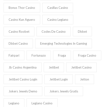
Bonus Thor Casino
Casillas Casino
Casino Kun Aguero
Casino Legiano
Casino Roobet
Codes De Casino
Dbbet
Dbbet Casino
Emerging Technologies In Gaming
Fairpari
Fortunazo
Fraga
Fraga Casino
Jb Casino Argentina
Jettbet
Jettbet Casino
Jettbet Casino Login
Jettbet Login
Jetton
Jokers Jewels Demo
Jokers Jewels Gratis
Legiano
Legiano Casino