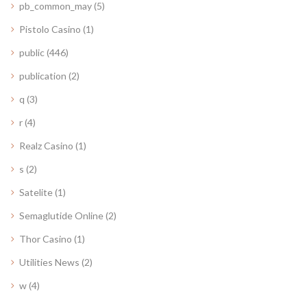
pb_common_may
(5)
Pistolo Casino
(1)
public
(446)
publication
(2)
q
(3)
r
(4)
Realz Casino
(1)
s
(2)
Satelite
(1)
Semaglutide Online
(2)
Thor Casino
(1)
Utilities News
(2)
w
(4)