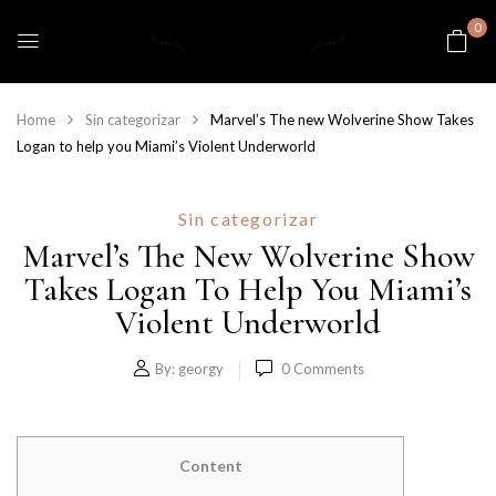
0
Home
Sin categorizar
Marvel’s The new Wolverine Show Takes
Logan to help you Miami’s Violent Underworld
Sin categorizar
Marvel’s The New Wolverine Show
Takes Logan To Help You Miami’s
Violent Underworld
By:
georgy
0
Comments
Content