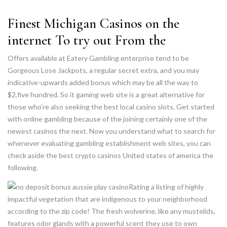
Finest Michigan Casinos on the
internet To try out From the
Offers available at Eatery Gambling enterprise tend to be
Gorgeous Lose Jackpots, a regular secret extra, and you may
indicative-upwards added bonus which may be all the way to
$2,five hundred. So it gaming web site is a great alternative for
those who’re also seeking the best local casino slots. Get started
with online gambling because of the joining certainly one of the
newest casinos the next. Now you understand what to search for
whenever evaluating gambling establishment web sites, you can
check aside the best crypto casinos United states of america the
following.
Rating a listing of highly
impactful vegetation that are indigenous to your neighborhood
according to the zip code! The fresh wolverine, like any mustelids,
features odor glands with a powerful scent they use to own