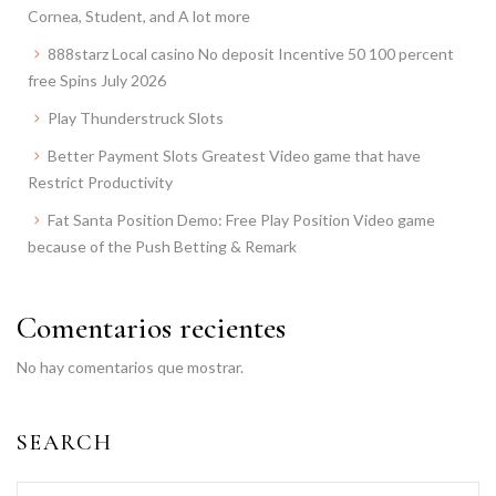
Cornea, Student, and A lot more
888starz Local casino No deposit Incentive 50 100 percent
free Spins July 2026
Play Thunderstruck Slots
Better Payment Slots Greatest Video game that have
Restrict Productivity
Fat Santa Position Demo: Free Play Position Video game
because of the Push Betting & Remark
Comentarios recientes
No hay comentarios que mostrar.
SEARCH