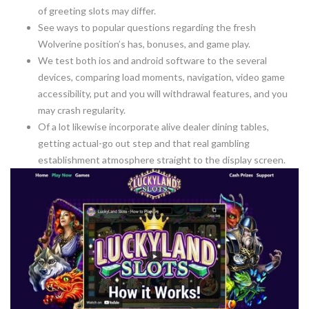
of greeting slots may differ.
See ways to popular questions regarding the fresh
Wolverine position’s has, bonuses, and game play.
We test both ios and android software to the several
devices, comparing load moments, navigation, video game
accessibility, put and you will withdrawal features, and you
may crash regularity.
Of a lot likewise incorporate alive dealer dining tables,
getting actual-go out step and that real gambling
establishment atmosphere straight to the display screen.