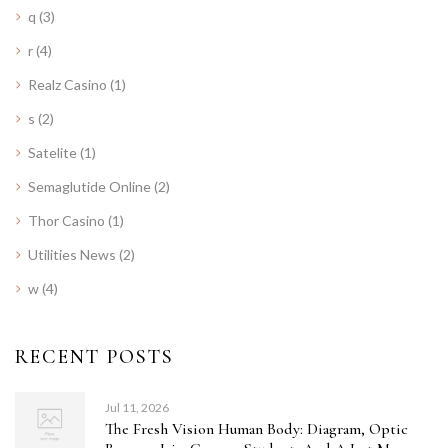
q
(3)
r
(4)
Realz Casino
(1)
s
(2)
Satelite
(1)
Semaglutide Online
(2)
Thor Casino
(1)
Utilities News
(2)
w
(4)
RECENT POSTS
Jul 11, 2026
The Fresh Vision Human Body: Diagram, Optic