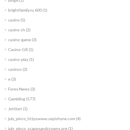
blog6
(1)
brightfamily.ru 600
(1)
casino
(5)
casino ch
(2)
casino-game
(3)
Casino-GR
(1)
casino-play
(1)
casinos
(2)
e
(3)
Forex News
(3)
Gambling
(577)
Jettbet
(1)
july_pinco_httpswww.sepishyne.com
(4)
july_pinco_scapesandcrowns.org
(1)