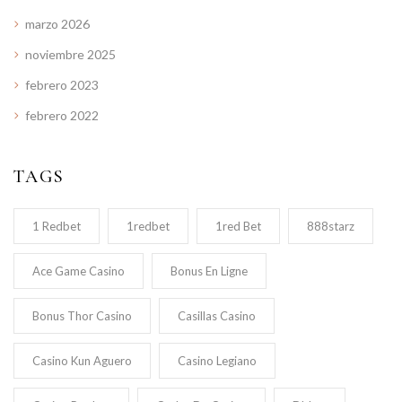
marzo 2026
noviembre 2025
febrero 2023
febrero 2022
TAGS
1 Redbet
1redbet
1red Bet
888starz
Ace Game Casino
Bonus En Ligne
Bonus Thor Casino
Casillas Casino
Casino Kun Aguero
Casino Legiano