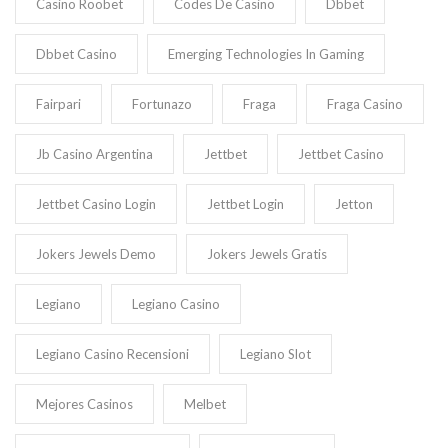
Casino Roobet
Codes De Casino
Dbbet
Dbbet Casino
Emerging Technologies In Gaming
Fairpari
Fortunazo
Fraga
Fraga Casino
Jb Casino Argentina
Jettbet
Jettbet Casino
Jettbet Casino Login
Jettbet Login
Jetton
Jokers Jewels Demo
Jokers Jewels Gratis
Legiano
Legiano Casino
Legiano Casino Recensioni
Legiano Slot
Mejores Casinos
Melbet