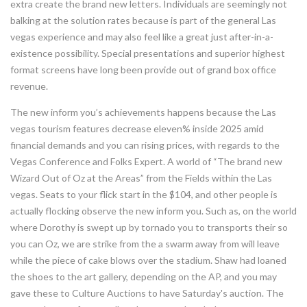
extra create the brand new letters. Individuals are seemingly not
balking at the solution rates because is part of the general Las
vegas experience and may also feel like a great just after-in-a-
existence possibility. Special presentations and superior highest
format screens have long been provide out of grand box office
revenue.
The new inform you’s achievements happens because the Las
vegas tourism features decrease eleven% inside 2025 amid
financial demands and you can rising prices, with regards to the
Vegas Conference and Folks Expert. A world of “The brand new
Wizard Out of Oz at the Areas” from the Fields within the Las
vegas. Seats to your flick start in the $104, and other people is
actually flocking observe the new inform you. Such as, on the world
where Dorothy is swept up by tornado you to transports their so
you can Oz, we are strike from the a swarm away from will leave
while the piece of cake blows over the stadium. Shaw had loaned
the shoes to the art gallery, depending on the AP, and you may
gave these to Culture Auctions to have Saturday's auction. The