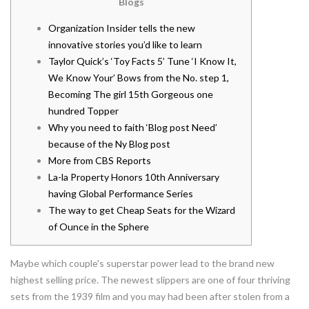
Blogs
Organization Insider tells the new
innovative stories you’d like to learn
Taylor Quick’s ‘Toy Facts 5’ Tune ‘I Know It,
We Know Your’ Bows from the No. step 1,
Becoming The girl 15th Gorgeous one
hundred Topper
Why you need to faith ‘Blog post Need’
because of the Ny Blog post
More from CBS Reports
La-la Property Honors 10th Anniversary
having Global Performance Series
The way to get Cheap Seats for the Wizard
of Ounce in the Sphere
Maybe which couple's superstar power lead to the brand new
highest selling price. The newest slippers are one of four thriving
sets from the 1939 film and you may had been after stolen from a