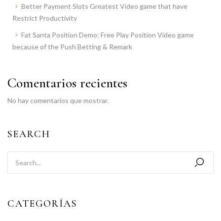
Better Payment Slots Greatest Video game that have
Restrict Productivity
Fat Santa Position Demo: Free Play Position Video game
because of the Push Betting & Remark
Comentarios recientes
No hay comentarios que mostrar.
SEARCH
CATEGORÍAS