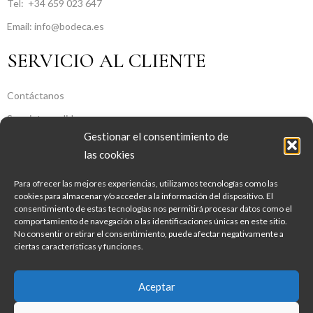
Tel:
+34 659 023 647
Email: info@bodeca.es
SERVICIO AL CLIENTE
Contáctanos
Seguir tu pedido
Gestionar el consentimiento de
SOBRE NOSOTROS
las cookies
Para ofrecer las mejores experiencias, utilizamos tecnologías como las
Sobre Nosotros
cookies para almacenar y/o acceder a la información del dispositivo. El
consentimiento de estas tecnologías nos permitirá procesar datos como el
Aviso legal
comportamiento de navegación o las identificaciones únicas en este sitio.
Política de Privacidad
No consentir o retirar el consentimiento, puede afectar negativamente a
ciertas características y funciones.
Política de Cookies
Condiciones Generales De Contratación
Aceptar