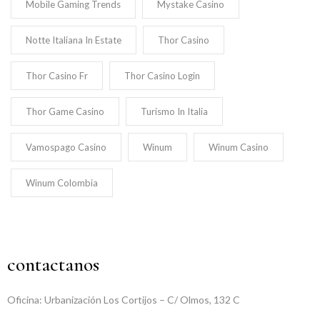
Mobile Gaming Trends
Mystake Casino
Notte Italiana In Estate
Thor Casino
Thor Casino Fr
Thor Casino Login
Thor Game Casino
Turismo In Italia
Vamospago Casino
Winum
Winum Casino
Winum Colombia
contactanos
Oficina: Urbanización Los Cortijos – C/ Olmos, 132 C