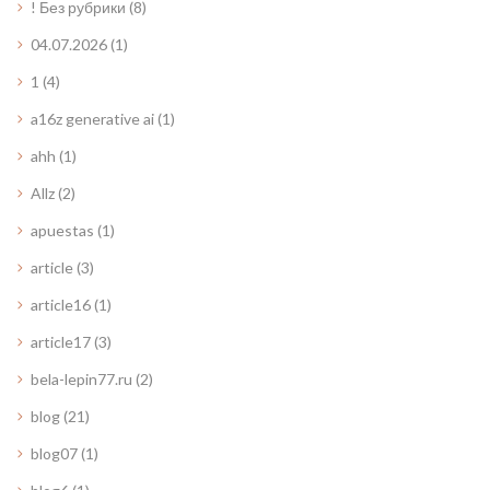
! Без рубрики
(8)
04.07.2026
(1)
1
(4)
a16z generative ai
(1)
ahh
(1)
Allz
(2)
apuestas
(1)
article
(3)
article16
(1)
article17
(3)
bela-lepin77.ru
(2)
blog
(21)
blog07
(1)