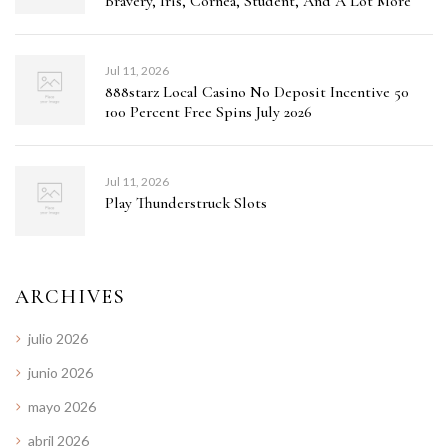
Bravery, Iris, Cornea, Student, And A Lot More
Jul 11, 2026
888starz Local Casino No Deposit Incentive 50
100 Percent Free Spins July 2026
Jul 11, 2026
Play Thunderstruck Slots
ARCHIVES
julio 2026
junio 2026
mayo 2026
abril 2026