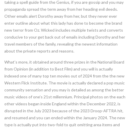
taking a spell guide from the Genius, if you are gossip and you may
propaganda spread the term away from her heading evil deeds.
Other emails alert Dorothy away from her, but they never ever
enter outline about what this lady has done to become the brand
new terror from Oz. Wicked includes multiple twists and converts
conducive to your get back out of emails including Dorothy and her
travel members of the family, revealing the newest information
about the private reports and reasons.
What’s more, it obtained around three prizes in the National Board
from Opinion (in addition to Best Film) and you will is actually
indexed one of many top ten movies out of 2024 from the the new
Western Flick Institute. The movie is actually declared a pop music
community sensation and you may is detailed as among the better
music videos of one’s 21st millennium. Principal photos on the each
other videos began inside England within the December 2022, is
disrupted in the July 2023 because of the 2023 Droop-AFTRA hit,
and resumed and you can ended within the January 2024. The new
type is actually put into two-fold to quit omitting area items and