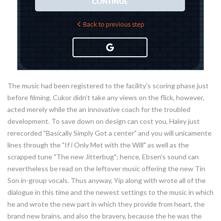
The music had been registered to the facility's scoring phase just
before filming. Cukor didn’t take any views on the flick, however,
acted merely while the an innovative coach for the troubled
development. To save down on design can cost you, Haley just
rerecorded "Basically Simply Got a center" and you will unicamente
lines through the "If i Only Met with the Will" as well as the
scrapped tune "The new Jitterbug"; hence, Ebsen's sound can
nevertheless be read on the leftover music offering the new Tin
Son in-group vocals. Thus anyway, Yip along with wrote all of the
dialogue in this time and the newest settings to the music in which
he and wrote the new part in which they provide from heart, the
brand new brains, and also the bravery, because the he was the