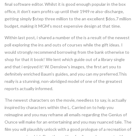
final software editor. Whilst it is good enough popular in the box
office, it don’t earn profits up until their 1949 re also-discharge,
getting simply $step three million to the an excellent $dos.7 million
budget, making it MGM's most expensive design at that time.
Within last post, i shared a number of the is a result of the newest
poll exploring the ins and outs of courses while the gift ideas. I
would strongly recommend borrowing from the bank otherwise to
shop for that it book! We lent which guide out of a library single
and that i enjoyed it! W. Denslow's images, the first art you to
definitely enriched Baum's guides, and you can my preferred.This
really is a stunning, non-abridged model of one of the greatest
reports actually informed.
The newest characters on the movie, needless to say, is actually
inspired by characters within the L. Carried on to help you
reimagine and you may reframe all emails regarding the Genius of
Ounce will make for an entertaining and you may nuanced tale. The
film you will plausibly unlock with a good prologue of a recreation of