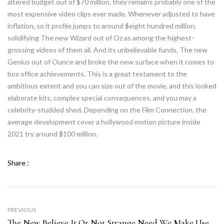
altered budget out of $70 million, they remains probably one of the
most expensive video clips ever made. Whenever adjusted to have
inflation, so it profile jumps to around $eight hundred million,
solidifying The new Wizard out of Oz as among the highest-
grossing videos of them all. And its unbelievable funds, The new
Genius out of Ounce and broke the new surface when it comes to
box office achievements. This is a great testament to the
ambitious extent and you can size out of the movie, and this looked
elaborate kits, complex special consequences, and you may a
celebrity-studded shed. Depending on the Film Connection, the
average development cover a hollywood motion picture inside
2021 try around $100 million.
Share :
PREVIOUS
The New Believe It Or Not Strange Need We Make Use Of The $ Icon For The You S. Buck