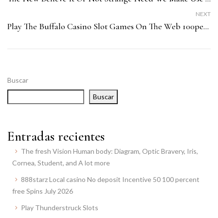
NEXT
Play The Buffalo Casino Slot Games On The Web 100percent Free Zero Down Load
Buscar
Buscar
Entradas recientes
The fresh Vision Human body: Diagram, Optic Bravery, Iris,
Cornea, Student, and A lot more
888starz Local casino No deposit Incentive 50 100 percent
free Spins July 2026
Play Thunderstruck Slots