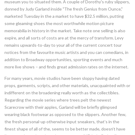
museum you to situated them. A couple of Dorothy's ruby slippers,
donned by Judy Garland inside "The fresh Genius from Ounce,"
marketed Tuesday in the a market to have $32.5 million, putting
some gleaming shoes the most worthwhile motion picture
memorabilia in history in the market.
Take note one selling is also
expire, and all sorts of costs are at the mercy of transform. Levy
remains upwards-to-day to your all of the current concert tour
notices from the favourite music artists and you can comedians, in
addition to Broadway opportunities, sporting events and much
more live shows – and finds great admission rates on the internet.
For many years, movie studios have been sloppy having dated
props, garments, scripts, and other materials, unacquainted with or
indifferent on the broadening really worth as the collectibles.
Regarding the movie series where trees pelt the newest
Scarecrow with their apples, Garland will be briefly glimpsed
wearing black footwear as opposed to the slippers. Another few,
the fresh personal-up otherwise input sneakers, that’s in the
finest shape of all of the, seems to be better made, doesn’t have