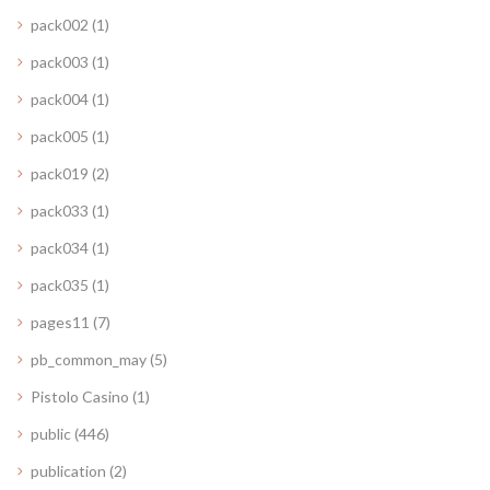
pack002
(1)
pack003
(1)
pack004
(1)
pack005
(1)
pack019
(2)
pack033
(1)
pack034
(1)
pack035
(1)
pages11
(7)
pb_common_may
(5)
Pistolo Casino
(1)
public
(446)
publication
(2)