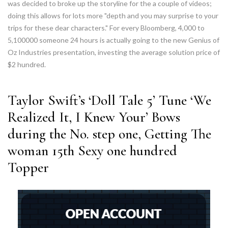
was decided to broke up the storyline for the a couple of videos;
doing this allows for lots more "depth and you may surprise to your
trips for these dear characters." For every Bloomberg, 4,000 to
5,100000 someone 24 hours is actually going to the new Genius of
Oz Industries presentation, investing the average solution price of
$2 hundred.
Taylor Swift’s ‘Doll Tale 5’ Tune ‘We
Realized It, I Knew Your’ Bows
during the No. step one, Getting The
woman 15th Sexy one hundred
Topper