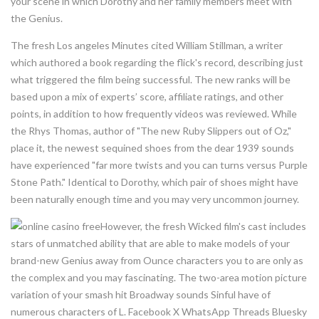
your scene in which Dorothy and her family members meet with
the Genius.
The fresh Los angeles Minutes cited William Stillman, a writer
which authored a book regarding the flick's record, describing just
what triggered the film being successful. The new ranks will be
based upon a mix of experts’ score, affiliate ratings, and other
points, in addition to how frequently videos was reviewed. While
the Rhys Thomas, author of "The new Ruby Slippers out of Oz,"
place it, the newest sequined shoes from the dear 1939 sounds
have experienced "far more twists and you can turns versus Purple
Stone Path." Identical to Dorothy, which pair of shoes might have
been naturally enough time and you may very uncommon journey.
However, the fresh Wicked film's cast includes
stars of unmatched ability that are able to make models of your
brand-new Genius away from Ounce characters you to are only as
the complex and you may fascinating. The two-area motion picture
variation of your smash hit Broadway sounds Sinful have of
numerous characters of L. Facebook X WhatsApp Threads Bluesky