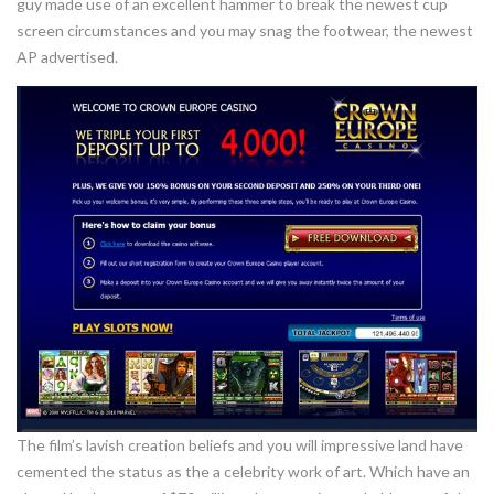
guy made use of an excellent hammer to break the newest cup
screen circumstances and you may snag the footwear, the newest
AP advertised.
The film’s lavish creation beliefs and you will impressive land have
cemented the status as the a celebrity work of art. Which have an