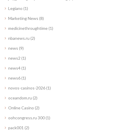
Legiano
(1)
Marketing News
(8)
medicinethroughtime
(1)
nbanews.ru
(2)
news
(9)
news2
(1)
news4
(1)
news6
(1)
novos-casinos-2026
(1)
oceandom.ru
(2)
Online Casino
(2)
oohcongress.ru 300
(1)
pack001
(2)