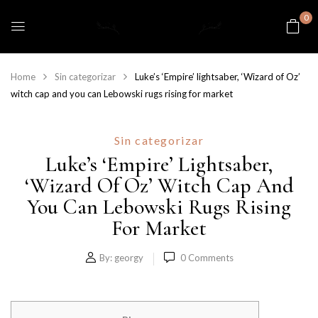
0
Home
Sin categorizar
Luke’s ‘Empire’ lightsaber, ‘Wizard of Oz’
witch cap and you can Lebowski rugs rising for market
Sin categorizar
Luke’s ‘Empire’ Lightsaber,
‘Wizard Of Oz’ Witch Cap And
You Can Lebowski Rugs Rising
For Market
By:
georgy
0
Comments