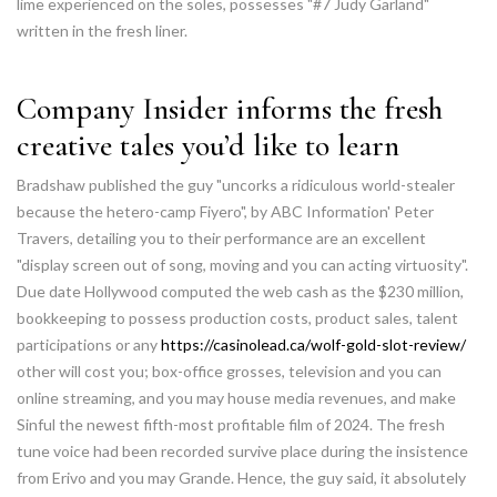
lime experienced on the soles, possesses "#7 Judy Garland"
written in the fresh liner.
Company Insider informs the fresh
creative tales you’d like to learn
Bradshaw published the guy "uncorks a ridiculous world-stealer
because the hetero-camp Fiyero", by ABC Information' Peter
Travers, detailing you to their performance are an excellent
"display screen out of song, moving and you can acting virtuosity".
Due date Hollywood computed the web cash as the $230 million,
bookkeeping to possess production costs, product sales, talent
participations or any
https://casinolead.ca/wolf-gold-slot-review/
other will cost you; box-office grosses, television and you can
online streaming, and you may house media revenues, and make
Sinful the newest fifth-most profitable film of 2024. The fresh
tune voice had been recorded survive place during the insistence
from Erivo and you may Grande. Hence, the guy said, it absolutely