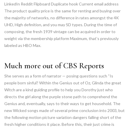
LinkedIn Reddit Flipboard Duplicate hook Current email address
The product quality price is the same for renting and buying over
the majority of networks, no difference in rates amongst the 4K
UHD, High definition, and you may SD types. During the time of
composing, the fresh 1939 vintage can be acquired in order to
weight via the membership platform Maximum, that’s previously
labeled as HBO Max.
Much more out of CBS Reports
She serves as a form of narrator — posing questions such “Is
people born sinful? Within the Genius out of Oz, Glinda the great
Witch are a kind guiding profile to help you Dorothy just who
directs the girl along the purple stone path to comprehend the
Genius and, eventually, says to their ways to get household. The
new Wicked songs made of several prime conclusion into 2003, but
the following motion picture variation dangers falling short of the
fresh higher conditions it place. Before this, their just crime is