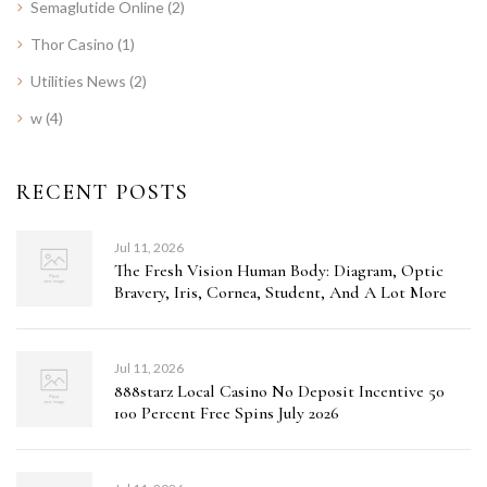
Semaglutide Online
(2)
Thor Casino
(1)
Utilities News
(2)
w
(4)
RECENT POSTS
Jul 11, 2026
The Fresh Vision Human Body: Diagram, Optic
Bravery, Iris, Cornea, Student, And A Lot More
Jul 11, 2026
888starz Local Casino No Deposit Incentive 50
100 Percent Free Spins July 2026