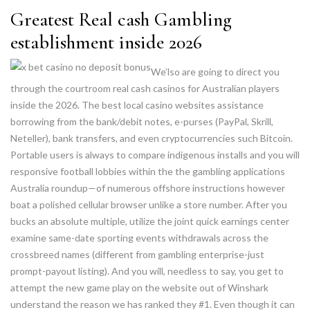
Greatest Real cash Gambling
establishment inside 2026
We’lso are going to direct you
through the courtroom real cash casinos for Australian players
inside the 2026. The best local casino websites assistance
borrowing from the bank/debit notes, e-purses (PayPal, Skrill,
Neteller), bank transfers, and even cryptocurrencies such Bitcoin.
Portable users is always to compare indigenous installs and you will
responsive football lobbies within the the gambling applications
Australia roundup—of numerous offshore instructions however
boat a polished cellular browser unlike a store number. After you
bucks an absolute multiple, utilize the joint quick earnings center
examine same-date sporting events withdrawals across the
crossbreed names (different from gambling enterprise-just
prompt-payout listing). And you will, needless to say, you get to
attempt the new game play on the website out of Winshark
understand the reason we has ranked they #1. Even though it can