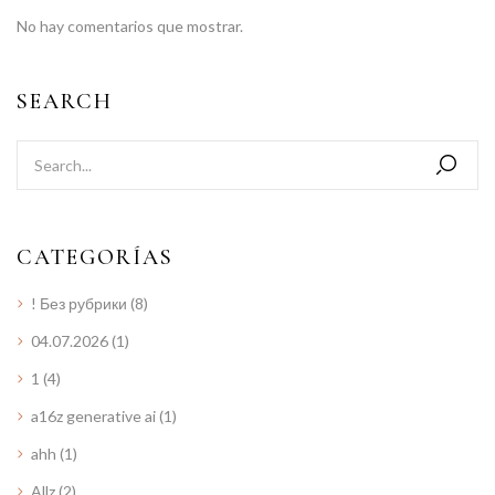
No hay comentarios que mostrar.
SEARCH
CATEGORÍAS
! Без рубрики
(8)
04.07.2026
(1)
1
(4)
a16z generative ai
(1)
ahh
(1)
Allz
(2)