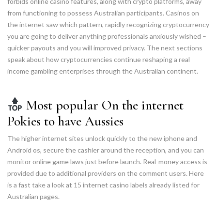
forbids online casino features, along with crypto platforms, away
from functioning to possess Australian participants. Casinos on
the internet saw which pattern, rapidly recognizing cryptocurrency
you are going to deliver anything professionals anxiously wished –
quicker payouts and you will improved privacy. The next sections
speak about how cryptocurrencies continue reshaping a real
income gambling enterprises through the Australian continent.
Most popular On the internet
Pokies to have Aussies
The higher internet sites unlock quickly to the new iphone and
Android os, secure the cashier around the reception, and you can
monitor online game laws just before launch. Real-money access is
provided due to additional providers on the comment users. Here
is a fast take a look at 15 internet casino labels already listed for
Australian pages.