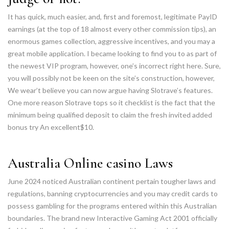
It has quick, much easier, and, first and foremost, legitimate PayID
earnings (at the top of 18 almost every other commission tips), an
enormous games collection, aggressive incentives, and you may a
great mobile application. I became looking to find you to as part of
the newest VIP program, however, one’s incorrect right here. Sure,
you will possibly not be keen on the site’s construction, however,
We wear’t believe you can now argue having Slotrave’s features.
One more reason Slotrave tops so it checklist is the fact that the
minimum being qualified deposit to claim the fresh invited added
bonus try An excellent$10.
Australia Online casino Laws
June 2024 noticed Australian continent pertain tougher laws and
regulations, banning cryptocurrencies and you may credit cards to
possess gambling for the programs entered within this Australian
boundaries. The brand new Interactive Gaming Act 2001 officially