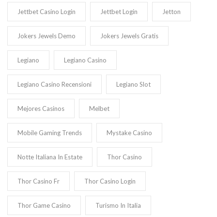
Jettbet Casino Login
Jettbet Login
Jetton
Jokers Jewels Demo
Jokers Jewels Gratis
Legiano
Legiano Casino
Legiano Casino Recensioni
Legiano Slot
Mejores Casinos
Melbet
Mobile Gaming Trends
Mystake Casino
Notte Italiana In Estate
Thor Casino
Thor Casino Fr
Thor Casino Login
Thor Game Casino
Turismo In Italia