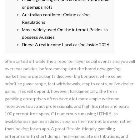
or perhaps not?
Australian continent Online casino
Regulations
Most widely used On the internet Pokies to
possess Aussies
Finest A real income Local casino inside 2026
She started off while the a reporter, layer social events and you will
overseas politics, before moving into the brand new gaming
market. Some participants discover big bonuses, while some
prioritise game range, fast withdrawals, crypto costs, or live dealer
game. This will depend, however, fundamentally, the fresh
gambling enterprises often have a lot more ample welcome
incentives to attract professionals, and high fits rates and extra
100 percent free spins.
Of numerous run using HTML5, to
availableness games in direct your on line internet browser rather
than looking for an app. A great Bitcoin-friendly gambling
enterprise with short dumps, near-immediate distributions, and