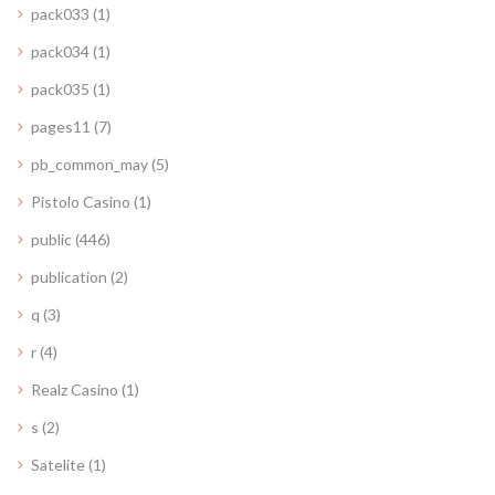
pack033
(1)
pack034
(1)
pack035
(1)
pages11
(7)
pb_common_may
(5)
Pistolo Casino
(1)
public
(446)
publication
(2)
q
(3)
r
(4)
Realz Casino
(1)
s
(2)
Satelite
(1)