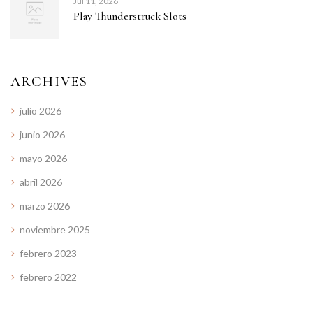
Jul 11, 2026
Play Thunderstruck Slots
ARCHIVES
julio 2026
junio 2026
mayo 2026
abril 2026
marzo 2026
noviembre 2025
febrero 2023
febrero 2022