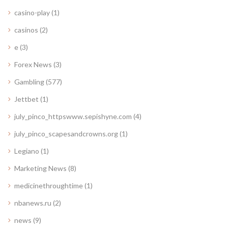
casino-play
(1)
casinos
(2)
e
(3)
Forex News
(3)
Gambling
(577)
Jettbet
(1)
july_pinco_httpswww.sepishyne.com
(4)
july_pinco_scapesandcrowns.org
(1)
Legiano
(1)
Marketing News
(8)
medicinethroughtime
(1)
nbanews.ru
(2)
news
(9)