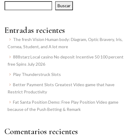
Buscar
Entradas recientes
The fresh Vision Human body: Diagram, Optic Bravery, Iris,
Cornea, Student, and A lot more
888starz Local casino No deposit Incentive 50 100 percent
free Spins July 2026
Play Thunderstruck Slots
Better Payment Slots Greatest Video game that have
Restrict Productivity
Fat Santa Position Demo: Free Play Position Video game
because of the Push Betting & Remark
Comentarios recientes