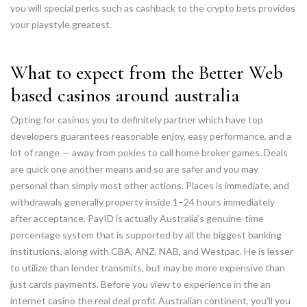
you will special perks such as cashback to the crypto bets provides
your playstyle greatest.
What to expect from the Better Web
based casinos around australia
Opting for casinos you to definitely partner which have top
developers guarantees reasonable enjoy, easy performance, and a
lot of range — away from pokies to call home broker games. Deals
are quick one another means and so are safer and you may
personal than simply most other actions. Places is immediate, and
withdrawals generally property inside 1–24 hours immediately
after acceptance. PayID is actually Australia’s genuine-time
percentage system that is supported by all the biggest banking
institutions, along with CBA, ANZ, NAB, and Westpac. He is lesser
to utilize than lender transmits, but may be more expensive than
just cards payments. Before you view to experience in the an
internet casino the real deal profit Australian continent, you’ll you