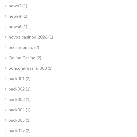
news2
(1)
news4
(1)
news6
(1)
novos-casinos-2026
(1)
oceandom.ru
(2)
Online Casino
(2)
oohcongress.ru 300
(1)
pack001
(2)
pack002
(1)
pack003
(1)
pack004
(1)
pack005
(1)
pack019
(2)