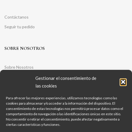
Contáctanos
Seguir tu pedido
SOBRE NOSOTROS
Sobre Nosotros
Aviso legal
Gestionar el consentimiento de
las cookies
Política de Privacidad
Política de Cookies
Para ofrecer las mejores experiencias, utilizamos tecnologías como las
cookies para almacenar y/o acceder a la información del dispositivo. El
Condiciones Generales De Contratación
consentimiento de estas tecnologías nos permitirá procesar datos como el
comportamiento de navegación o las identificaciones únicas en este sitio.
No consentir o retirar el consentimiento, puede afectar negativamente a
ciertas características y funciones.