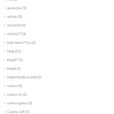
apuestas
(1)
article
(3)
article16
(1)
article17
(3)
bela-lepin77.ru
(2)
blog
(21)
blog07
(1)
blog6
(1)
brightfamily.ru 600
(1)
casino
(5)
casino ch
(2)
casino-game
(3)
Casino-GR
(1)