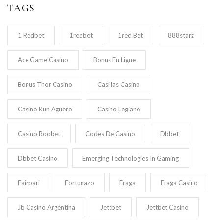
TAGS
1 Redbet
1redbet
1red Bet
888starz
Ace Game Casino
Bonus En Ligne
Bonus Thor Casino
Casillas Casino
Casino Kun Aguero
Casino Legiano
Casino Roobet
Codes De Casino
Dbbet
Dbbet Casino
Emerging Technologies In Gaming
Fairpari
Fortunazo
Fraga
Fraga Casino
Jb Casino Argentina
Jettbet
Jettbet Casino