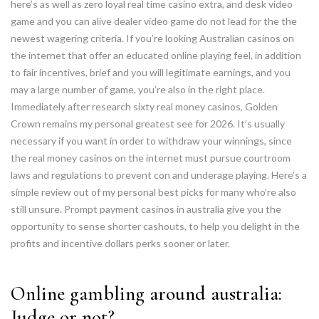
here’s as well as zero loyal real time casino extra, and desk video
game and you can alive dealer video game do not lead for the the
newest wagering criteria. If you’re looking Australian casinos on
the internet that offer an educated online playing feel, in addition
to fair incentives, brief and you will legitimate earnings, and you
may a large number of game, you’re also in the right place.
Immediately after research sixty real money casinos, Golden
Crown remains my personal greatest see for 2026. It’s usually
necessary if you want in order to withdraw your winnings, since
the real money casinos on the internet must pursue courtroom
laws and regulations to prevent con and underage playing. Here’s a
simple review out of my personal best picks for many who’re also
still unsure. Prompt payment casinos in australia give you the
opportunity to sense shorter cashouts, to help you delight in the
profits and incentive dollars perks sooner or later.
Online gambling around australia:
Judge or not?