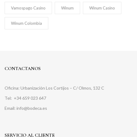
Vamospago Casino
Winum
Winum Casino
Winum Colombia
CONTACTANOS
Oficina: Urbanización Los Cortijos – C/ Olmos, 132 C
Tel:
+34 659 023 647
Email: info@bodeca.es
SERVICIO AL CLIENTE