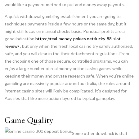
would like a payment method to put and money away payouts.
A quick withdrawal gambling establishment you are going to
techniques payments inside a few hours or the same day, but it
might still focus on manual checks basic. Punctual profits are a
good indication
https://real-money-pokies.net/lucky-88-slot-
review/
, but only when the fresh local casino try safely authorized,
safe, and you will clear in the their detachment regulations. From
the choosing one of those secure, controlled programs, you can
enjoy a large number of real money online casino games while
keeping their money and private research safe. When you’re online
gambling are massively popular around australia, the rules around
internet casino sites will likely be complicated. It’s designed for
Aussies that like more action layered to typical gameplay.
Game Quality
Some other drawback is that