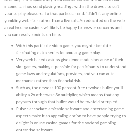
income casinos send playing headings within the droves to suit
your to play pleasure. To that particular end, i didn’t is any online
gambling websites rather than a live talk. An educated on the web
a real income casinos will likely be happy to answer concerns and
you can resolve points on time.
With this particular video game, you might stimulate
fascinating extra series for amusing game play.
Very web based casinos give demo modes because of their
slot games, making it possible for participants to understand
game laws and regulations, provides, and you can auto
mechanics rather than financial risk.
Such as, the newest 100 percent free revolves bullet you’ll
ability a 2x otherwise 3x multiplier, which means that any
payouts through that bullet would be twofold or tripled.
Pulsz’s associate-amicable software and entertaining game
aspects make it an appealing option to have people trying to
delight in online casino games for the societal gambling
enterprise software.