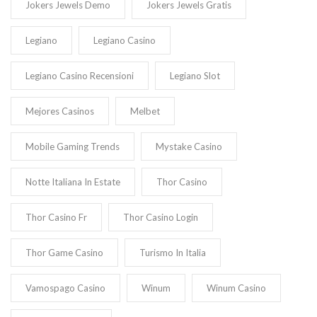
Jokers Jewels Demo
Jokers Jewels Gratis
Legiano
Legiano Casino
Legiano Casino Recensioni
Legiano Slot
Mejores Casinos
Melbet
Mobile Gaming Trends
Mystake Casino
Notte Italiana In Estate
Thor Casino
Thor Casino Fr
Thor Casino Login
Thor Game Casino
Turismo In Italia
Vamospago Casino
Winum
Winum Casino