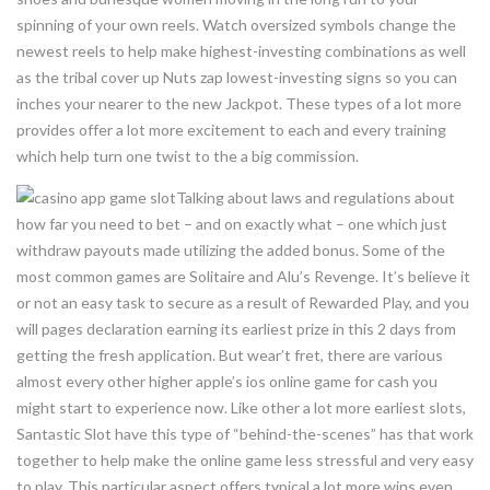
spinning of your own reels. Watch oversized symbols change the
newest reels to help make highest-investing combinations as well
as the tribal cover up Nuts zap lowest-investing signs so you can
inches your nearer to the new Jackpot. These types of a lot more
provides offer a lot more excitement to each and every training
which help turn one twist to the a big commission.
Talking about laws and regulations about
how far you need to bet – and on exactly what – one which just
withdraw payouts made utilizing the added bonus. Some of the
most common games are Solitaire and Alu’s Revenge. It’s believe it
or not an easy task to secure as a result of Rewarded Play, and you
will pages declaration earning its earliest prize in this 2 days from
getting the fresh application. But wear’t fret, there are various
almost every other higher apple’s ios online game for cash you
might start to experience now. Like other a lot more earliest slots,
Santastic Slot have this type of “behind-the-scenes” has that work
together to help make the online game less stressful and very easy
to play. This particular aspect offers typical a lot more wins even