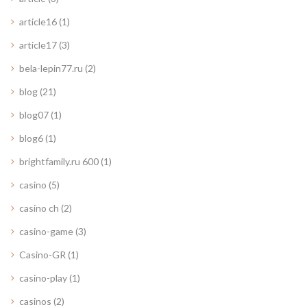
article16
(1)
article17
(3)
bela-lepin77.ru
(2)
blog
(21)
blog07
(1)
blog6
(1)
brightfamily.ru 600
(1)
casino
(5)
casino ch
(2)
casino-game
(3)
Casino-GR
(1)
casino-play
(1)
casinos
(2)