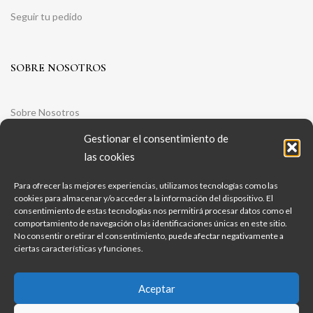
Seguir tu pedido
SOBRE NOSOTROS
Sobre Nosotros
Aviso legal
Gestionar el consentimiento de
las cookies
Política de Privacidad
Política de Cookies
Para ofrecer las mejores experiencias, utilizamos tecnologías como las
cookies para almacenar y/o acceder a la información del dispositivo. El
Condiciones Generales De Contratación
consentimiento de estas tecnologías nos permitirá procesar datos como el
comportamiento de navegación o las identificaciones únicas en este sitio.
No consentir o retirar el consentimiento, puede afectar negativamente a
ciertas características y funciones.
Aceptar
Copyright © 2022 Bodeca. Developed by Georgy