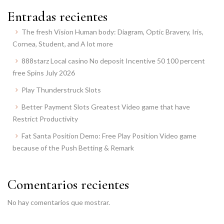
Entradas recientes
The fresh Vision Human body: Diagram, Optic Bravery, Iris,
Cornea, Student, and A lot more
888starz Local casino No deposit Incentive 50 100 percent
free Spins July 2026
Play Thunderstruck Slots
Better Payment Slots Greatest Video game that have
Restrict Productivity
Fat Santa Position Demo: Free Play Position Video game
because of the Push Betting & Remark
Comentarios recientes
No hay comentarios que mostrar.