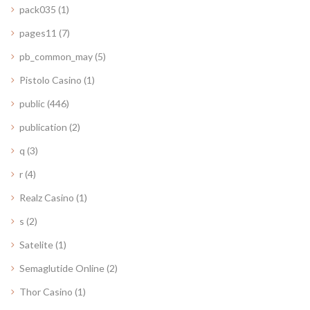
pack035
(1)
pages11
(7)
pb_common_may
(5)
Pistolo Casino
(1)
public
(446)
publication
(2)
q
(3)
r
(4)
Realz Casino
(1)
s
(2)
Satelite
(1)
Semaglutide Online
(2)
Thor Casino
(1)