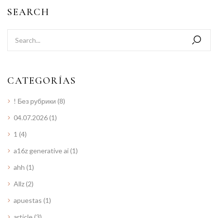
SEARCH
CATEGORÍAS
! Без рубрики
(8)
04.07.2026
(1)
1
(4)
a16z generative ai
(1)
ahh
(1)
Allz
(2)
apuestas
(1)
article
(3)