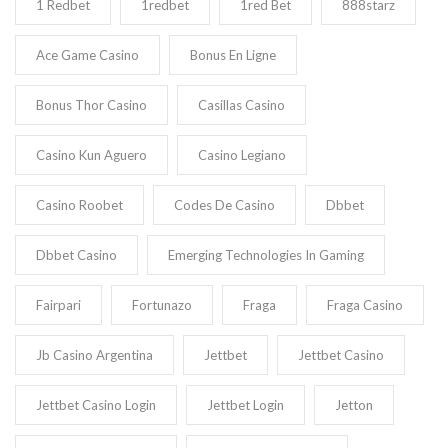
1 Redbet
1redbet
1red Bet
888starz
Ace Game Casino
Bonus En Ligne
Bonus Thor Casino
Casillas Casino
Casino Kun Aguero
Casino Legiano
Casino Roobet
Codes De Casino
Dbbet
Dbbet Casino
Emerging Technologies In Gaming
Fairpari
Fortunazo
Fraga
Fraga Casino
Jb Casino Argentina
Jettbet
Jettbet Casino
Jettbet Casino Login
Jettbet Login
Jetton