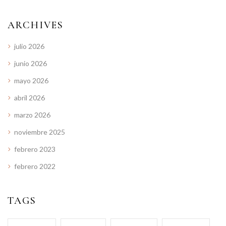
ARCHIVES
julio 2026
junio 2026
mayo 2026
abril 2026
marzo 2026
noviembre 2025
febrero 2023
febrero 2022
TAGS