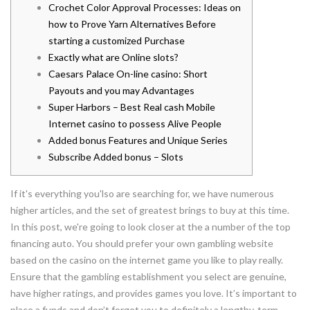
Crochet Color Approval Processes: Ideas on
how to Prove Yarn Alternatives Before
starting a customized Purchase
Exactly what are Online slots?
Caesars Palace On-line casino: Short
Payouts and you may Advantages
Super Harbors – Best Real cash Mobile
Internet casino to possess Alive People
Added bonus Features and Unique Series
Subscribe Added bonus – Slots
If it's everything you'lso are searching for, we have numerous
higher articles, and the set of greatest brings to buy at this time.
In this post, we're going to look closer at the a number of the top
financing auto. You should prefer your own gambling website
based on the casino on the internet game you like to play really.
Ensure that the gambling establishment you select are genuine,
have higher ratings, and provides games you love.
It’s important to
place a funds and don’t forget you to definitely a lengthy-term