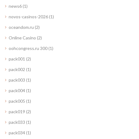
news6
(1)
novos-casinos-2026
(1)
oceandom.ru
(2)
Online Casino
(2)
oohcongress.ru 300
(1)
pack001
(2)
pack002
(1)
pack003
(1)
pack004
(1)
pack005
(1)
pack019
(2)
pack033
(1)
pack034
(1)