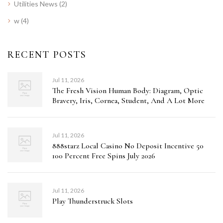
Utilities News
(2)
w
(4)
RECENT POSTS
Jul 11, 2026
The Fresh Vision Human Body: Diagram, Optic
Bravery, Iris, Cornea, Student, And A Lot More
Jul 11, 2026
888starz Local Casino No Deposit Incentive 50
100 Percent Free Spins July 2026
Jul 11, 2026
Play Thunderstruck Slots