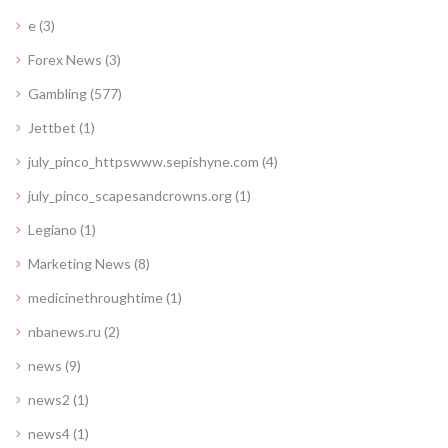
e
(3)
Forex News
(3)
Gambling
(577)
Jettbet
(1)
july_pinco_httpswww.sepishyne.com
(4)
july_pinco_scapesandcrowns.org
(1)
Legiano
(1)
Marketing News
(8)
medicinethroughtime
(1)
nbanews.ru
(2)
news
(9)
news2
(1)
news4
(1)