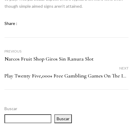
though simple aimed signs aren’t attained.
Share :
PREVIOUS
Narcos Fruit Shop Giros Sin Ranura Slot
NEXT
Play Twenty Five,000+ Free Gambling Games On The Internet Zero Install
Buscar
Buscar