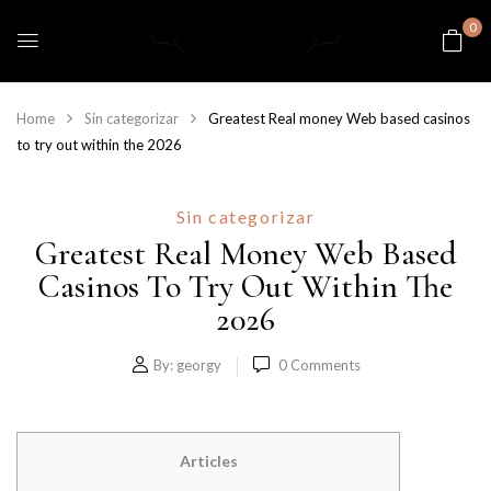
0
Home
Sin categorizar
Greatest Real money Web based casinos
to try out within the 2026
Sin categorizar
Greatest Real Money Web Based
Casinos To Try Out Within The
2026
By:
georgy
0
Comments
Articles