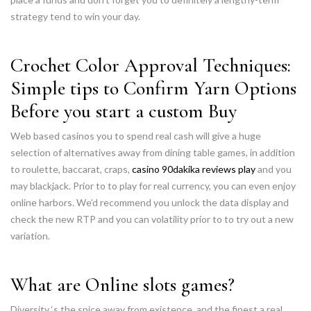
strategy tend to win your day.
Crochet Color Approval Techniques:
Simple tips to Confirm Yarn Options
Before you start a custom Buy
Web based casinos you to spend real cash will give a huge
selection of alternatives away from dining table games, in addition
to roulette, baccarat, craps,
casino 90dakika reviews play
and you
may blackjack. Prior to to play for real currency, you can even enjoy
online harbors. We’d recommend you unlock the data display and
check the new RTP and you can volatility prior to to try out a new
variation.
What are Online slots games?
Diversity ‘s the spice away from existence, and the finest a real