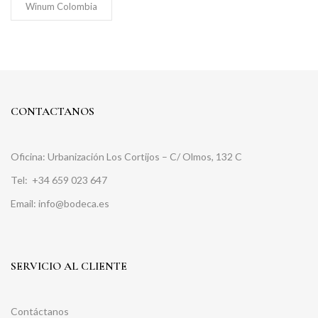
Winum Colombia
CONTACTANOS
Oficina: Urbanización Los Cortijos – C/ Olmos, 132 C
Tel:
+34 659 023 647
Email: info@bodeca.es
SERVICIO AL CLIENTE
Contáctanos