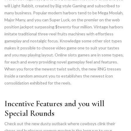
will Light Rabbit, created by Big style Gaming and subscribed to
many business. Popular modern harbors tend to be Mega Moolah,
Major Many, and you can Super Luck, on the premier on the web
position jackpot surpassing $twenty four million. Vintage harbors
imitate traditional three-reel fruits machines with effortless
gameplay and nostalgic focus. Knowledge some other slot types
makes it possible to choose video game one to suit your tastes
and you may playing layout. Online slots games are in some types,
for each and every providing novel gameplay feel and features.
When you force the newest twist switch, the new RNG tresses
inside a random amount you to establishes the newest icon
consolidation exhibited for the reels.
Incentive Features and you will
Special Rounds
Check out the new dusty outback where cowboys clink their
shoes and burlesque women moving in the long run to your