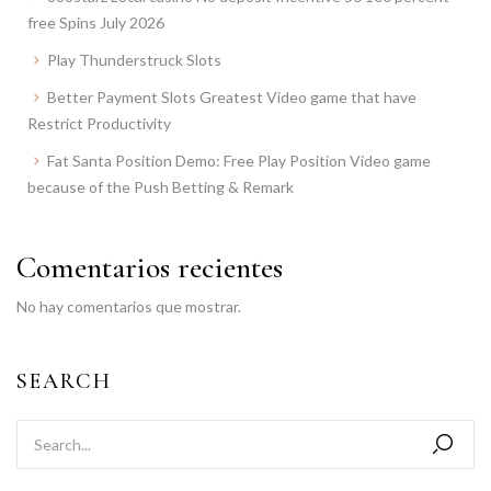
free Spins July 2026
Play Thunderstruck Slots
Better Payment Slots Greatest Video game that have
Restrict Productivity
Fat Santa Position Demo: Free Play Position Video game
because of the Push Betting & Remark
Comentarios recientes
No hay comentarios que mostrar.
SEARCH