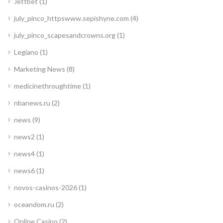
Jettbet
(1)
july_pinco_httpswww.sepishyne.com
(4)
july_pinco_scapesandcrowns.org
(1)
Legiano
(1)
Marketing News
(8)
medicinethroughtime
(1)
nbanews.ru
(2)
news
(9)
news2
(1)
news4
(1)
news6
(1)
novos-casinos-2026
(1)
oceandom.ru
(2)
Online Casino
(2)