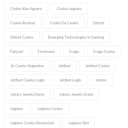
Casino Kun Aguero
Casino Legiano
Casino Roobet
Codes De Casino
Dbbet
Dbbet Casino
Emerging Technologies In Gaming
Fairpari
Fortunazo
Fraga
Fraga Casino
Jb Casino Argentina
Jettbet
Jettbet Casino
Jettbet Casino Login
Jettbet Login
Jetton
Jokers Jewels Demo
Jokers Jewels Gratis
Legiano
Legiano Casino
Legiano Casino Recensioni
Legiano Slot