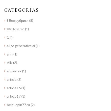
CATEGORÍAS
! Без рубрики
(8)
04.07.2026
(1)
1
(4)
a16z generative ai
(1)
ahh
(1)
Allz
(2)
apuestas
(1)
article
(3)
article16
(1)
article17
(3)
bela-lepin77.ru
(2)