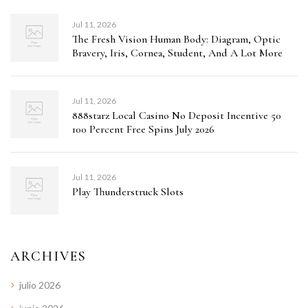
Jul 11, 2026
The Fresh Vision Human Body: Diagram, Optic
Bravery, Iris, Cornea, Student, And A Lot More
Jul 11, 2026
888starz Local Casino No Deposit Incentive 50
100 Percent Free Spins July 2026
Jul 11, 2026
Play Thunderstruck Slots
ARCHIVES
julio 2026