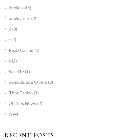
public
(446)
publication
(2)
q
(3)
r
(4)
Realz Casino
(1)
s
(2)
Satelite
(1)
Semaglutide Online
(2)
Thor Casino
(1)
Utilities News
(2)
w
(4)
RECENT POSTS