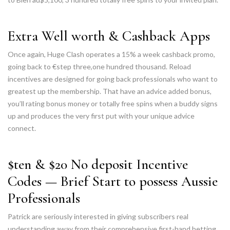
Extra Well worth & Cashback Apps
Once again, Huge Clash operates a 15% a week cashback promo,
going back to €step three,one hundred thousand. Reload
incentives are designed for going back professionals who want to
greatest up the membership. That have an advice added bonus,
you’ll rating bonus money or totally free spins when a buddy signs
up and produces the very first put with your unique advice
connect.
$ten & $20 No deposit Incentive
Codes — Brief Start to possess Aussie
Professionals
Patrick are seriously interested in giving subscribers real
understanding away from their comprehensive first-hand betting