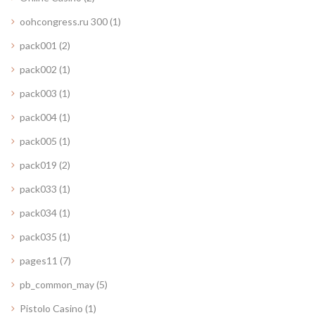
oohcongress.ru 300
(1)
pack001
(2)
pack002
(1)
pack003
(1)
pack004
(1)
pack005
(1)
pack019
(2)
pack033
(1)
pack034
(1)
pack035
(1)
pages11
(7)
pb_common_may
(5)
Pistolo Casino
(1)