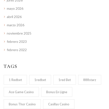
junio 2026
mayo 2026
abril 2026
marzo 2026
noviembre 2025
febrero 2023
febrero 2022
TAGS
1 Redbet
1redbet
1red Bet
888starz
Ace Game Casino
Bonus En Ligne
Bonus Thor Casino
Casillas Casino