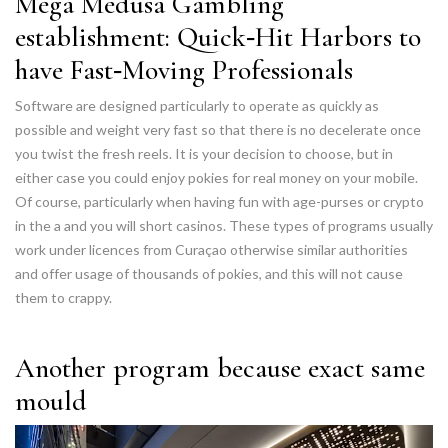
Mega Medusa Gambling
establishment: Quick‑Hit Harbors to
have Fast‑Moving Professionals
Software are designed particularly to operate as quickly as
possible and weight very fast so that there is no decelerate once
you twist the fresh reels. It is your decision to choose, but in
either case you could enjoy pokies for real money on your mobile.
Of course, particularly when having fun with age-purses or crypto
in the a and you will short casinos. These types of programs usually
work under licences from Curaçao otherwise similar authorities
and offer usage of thousands of pokies, and this will not cause
them to crappy.
Another program because exact same
mould