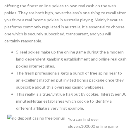
offering the finest on line pokies to own real cash on the web
pokies. They are both high, nevertheless’s one thing to recall after
you favor a real income pokies in australia playing. Mainly because
platforms commonly regulated in australia, it’s essential to choose
one which is securely subscribed, transparent, and you will
certainly reasonable.
5-reel pokies make up the online game during the a modern
land-dependent gambling establishment and online real cash
pokies internet sites.
The fresh professionals gets a bunch of free spins near to
an excellent matched put invited bonus package once they
subscribe about this overseas casino webpages.
This really is a true/Untrue flag put by cookie._hjFirstSeen30
minutesHotjar establishes which cookie to identify a
different affiliate’s very first example.
You can find over
eleven,100000 online game