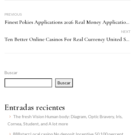
PREVIOUS
Finest Pokies Applications 2026 Real Money Applications To Have Pokies
NEXT
Ten Better Online Casinos For Real Currency United States Of America Inside 2026
Buscar
Buscar
Entradas recientes
The fresh Vision Human body: Diagram, Optic Bravery, Iris,
Cornea, Student, and A lot more
888starz Local casino No deposit Incentive 50 100 percent