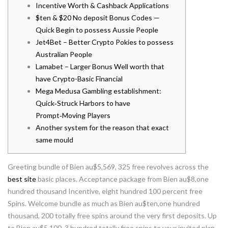
Incentive Worth & Cashback Applications
$ten & $20 No deposit Bonus Codes —
Quick Begin to possess Aussie People
Jet4Bet – Better Crypto Pokies to possess
Australian People
Lamabet – Larger Bonus Well worth that
have Crypto-Basic Financial
Mega Medusa Gambling establishment:
Quick‑Struck Harbors to have
Prompt‑Moving Players
Another system for the reason that exact
same mould
Greeting bundle of Bien au$5,569, 325 free revolves across the
best site
basic places. Acceptance package from Bien au$8,one
hundred thousand Incentive, eight hundred 100 percent free
Spins. Welcome bundle as much as Bien au$ten,one hundred
thousand, 200 totally free spins around the very first deposits.
Up
to Bien au$5,100, 3 hundred totally free spins to your invited plan.