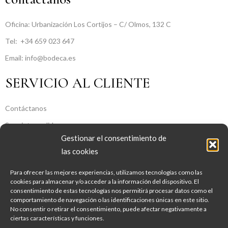
Oficina: Urbanización Los Cortijos – C/ Olmos, 132 C
Tel:
+34 659 023 647
Email: info@bodeca.es
SERVICIO AL CLIENTE
Contáctanos
Seguir tu pedido
Gestionar el consentimiento de
SOBRE NOSOTROS
las cookies
Para ofrecer las mejores experiencias, utilizamos tecnologías como las
Sobre Nosotros
cookies para almacenar y/o acceder a la información del dispositivo. El
consentimiento de estas tecnologías nos permitirá procesar datos como el
Aviso legal
comportamiento de navegación o las identificaciones únicas en este sitio.
Política de Privacidad
No consentir o retirar el consentimiento, puede afectar negativamente a
ciertas características y funciones.
Política de Cookies