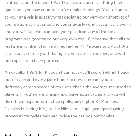
available, and the newest PayID pokies in australia, dining table
game, and you may countless alive dealer headings. You to hands-
to your analysis is exactly what designed our very own shortlist of
your pokie internet sites one continuously send actual really worth
and you will fun. You can take your pick from any of the best
programs one generated our very own top 10, because they all the
feature a number of an informed higher RTP pokies to try out. An
important are to try out during the websites to believe, and with
our toplist, you have got that.
An excellent 96% RTP doesn’t suggest you’ll score $96 right back
out of each and every $one hundred now; it means you to
definitely across scores of revolves, that’s the average returned to
players. If you’lso are chasing explosive extra cycles and you will
don’t brain expanded inactive spells, pick higher RTP pokies.
Classics including King of the Nile send simple gameplay having
proven extra cycles beloved inside the casinos nationwide.