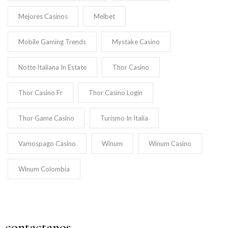
Mejores Casinos
Melbet
Mobile Gaming Trends
Mystake Casino
Notte Italiana In Estate
Thor Casino
Thor Casino Fr
Thor Casino Login
Thor Game Casino
Turismo In Italia
Vamospago Casino
Winum
Winum Casino
Winum Colombia
contactanos