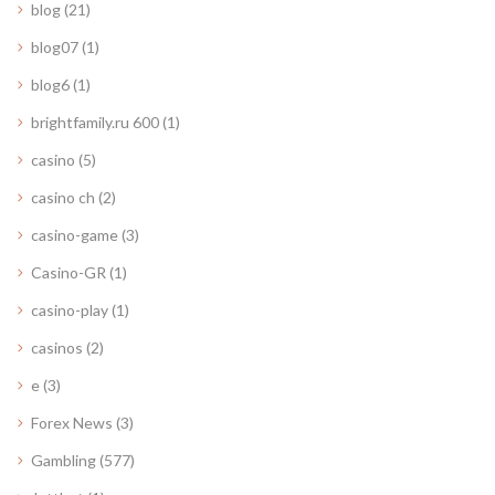
blog
(21)
blog07
(1)
blog6
(1)
brightfamily.ru 600
(1)
casino
(5)
casino ch
(2)
casino-game
(3)
Casino-GR
(1)
casino-play
(1)
casinos
(2)
e
(3)
Forex News
(3)
Gambling
(577)