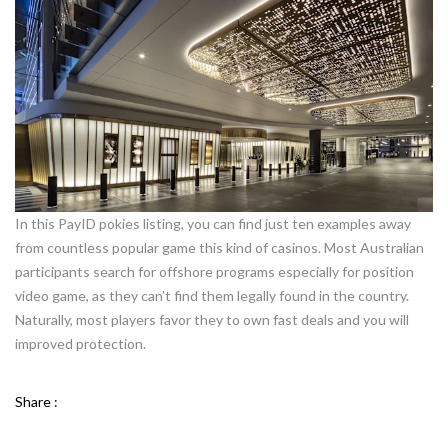
In this PayID pokies listing, you can find just ten examples away
from countless popular game this kind of casinos. Most Australian
participants search for offshore programs especially for position
video game, as they can’t find them legally found in the country.
Naturally, most players favor they to own fast deals and you will
improved protection.
Share :