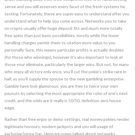
sense and you will assesses every facet of the fresh systems he
testing. Fortunately, these are super easy to understand after you
understand what to help you come across. Networks you to take
on crypto usually offer huge deposit fits and much more totally
free spins than just basic possibilities, mostly while the lower
handling charges permit them to citation more value to you
personally. Sure, this means particular profits is actually doubles
(for those who winnings), however it’s also important to look at
those your eliminate, particularly the larger wins. But not, for many
who enjoy all victory only once, you’ll cut the pokie’s strike rate in
half, as you’ll supply the spouse to the new gambling enterprise.
Gamble have look glamorous; you are free to twice your own
payouts by selecting the most appropriate the color of one’s next
credit, and the odds are it really is 50/50, definition zero house
edge.
Rather than free enjoy or demo settings, real money pokies render
legitimate honours, modern jackpots and you will usage of
exclusive bonus has. Here are some talked about networks