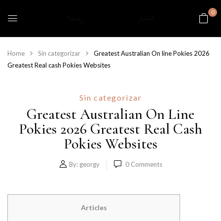
0
Home
Sin categorizar
Greatest Australian On line Pokies 2026
Greatest Real cash Pokies Websites
Sin categorizar
Greatest Australian On Line
Pokies 2026 Greatest Real Cash
Pokies Websites
By:
georgy
0
Comments
Articles