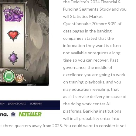
the Deloitte’s 2024 Financial &
Funding Segments Study and you
will Statistics Market
Questionnaire,70 more 90% of
data pages in the banking
companies stated that the
information they want is often
not available or requires a long
time so you can recover. Past
governance, the middle of
excellence you are going to work
on training, playbooks, and you
may education revealing, that
assist service delivery because of
the doing work center AI
platforms. Banking institutions
will in all probability enter into
irst three quarters away from 2025. You could want to consider it set