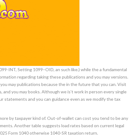
99-INT, Setting 1099–OID, an such like.) while the a fundamental
ormation regarding taking these publications and you may versions.
you may publications because the in the future that you can. Visit
, and you may books. Although we is’t work in person every single
your statements and you can guidance even as we modify the tax
more by taxpayer kind of. Out-of-wallet can cost you tend to be any
ements. Another table suggests load rates based on current legal
t 2025 Form 1040 otherwise 1040-SR taxation return.