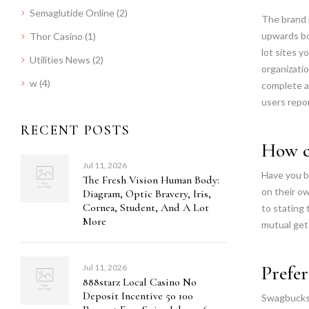
Semaglutide Online
(2)
The brand 
upwards bo
Thor Casino
(1)
lot sites y
Utilities News
(2)
organizatio
w
(4)
complete a
users repo
RECENT POSTS
How c
Jul 11, 2026
Have you be
The Fresh Vision Human Body:
on their o
Diagram, Optic Bravery, Iris,
Cornea, Student, And A Lot
to stating 
More
mutual get 
Prefer
Jul 11, 2026
888starz Local Casino No
Deposit Incentive 50 100
Swagbucks 