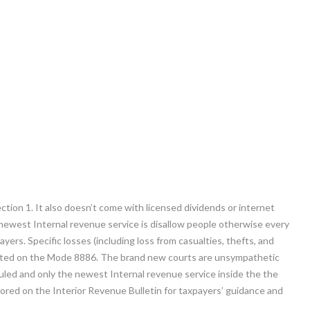
ction 1. It also doesn’t come with licensed dividends or internet
 newest Internal revenue service is disallow people otherwise every
payers.
Specific losses (including loss from casualties, thefts, and
tated on the Mode 8886. The brand new courts are unsympathetic
uled and only the newest Internal revenue service inside the the
red on the Interior Revenue Bulletin for taxpayers’ guidance and