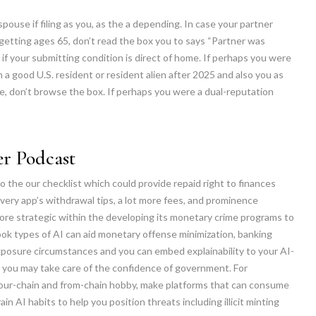
pouse if filing as you, as the a depending. In case your partner
getting ages 65, don’t read the box you to says “Partner was
if your submitting condition is direct of home. If perhaps you were
a good U.S. resident or resident alien after 2025 and also you as
, don’t browse the box. If perhaps you were a dual-reputation
r Podcast
s to the our checklist which could provide repaid right to finances
very app’s withdrawal tips, a lot more fees, and prominence
more strategic within the developing its monetary crime programs to
k types of AI can aid monetary offense minimization, banking
xposure circumstances and you can embed explainability to your AI-
 you may take care of the confidence of government. For
 your-chain and from-chain hobby, make platforms that can consume
in AI habits to help you position threats including illicit minting