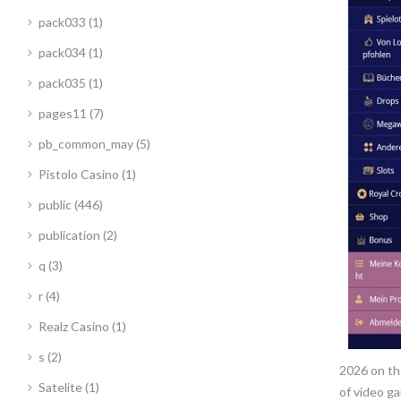
pack033
(1)
pack034
(1)
pack035
(1)
pages11
(7)
pb_common_may
(5)
Pistolo Casino
(1)
public
(446)
publication
(2)
q
(3)
r
(4)
Realz Casino
(1)
s
(2)
2026 on the
Satelite
(1)
of video ga