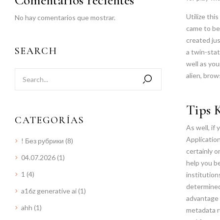
Comentarios recientes
Utilize thi
No hay comentarios que mostrar.
came to be
created jus
SEARCH
a twin-stat
well as yo
alien, brow
Tips 
CATEGORÍAS
As well, if
Application
! Без рубрики
(8)
certainly o
04.07.2026
(1)
help you b
1
(4)
institution
determined
a16z generative ai
(1)
advantage t
ahh
(1)
metadata ru