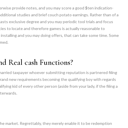
rwise provide notes, and you may score a good $ten indication-
ditional studies and brief couch potato earnings. Rather than of a
asts exclusive degree and you may periodic tool trials and focus
ies to locate and therefore games is actually reasonable to
nstalling and you may doing offers, that can take some time. Some
rmed.
d Real cash Functions?
married taxpayer whoever submitting reputation is partnered filing
rand new requirements becoming the qualifying boy with regards
ying kid of every other person (aside from your lady, if the filing a
fterwards.
e market. Regrettably, they merely enable it to be redemption