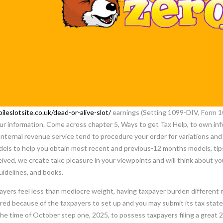
ileslotsite.co.uk/dead-or-alive-slot/
earnings (Setting 1099-DIV, Form 10
ur information. Come across chapter 5, Ways to get Tax Help, to own inf
nternal revenue service tend to procedure your order for variations and 
dels to help you obtain most recent and previous-12 months models, tips
eived, we create take pleasure in your viewpoints and will think about 
uidelines, and books.
ayers feel less than mediocre weight, having taxpayer burden different 
rred because of the taxpayers to set up and you may submit its tax stat
 the time of October step one, 2025, to possess taxpayers filing a grea