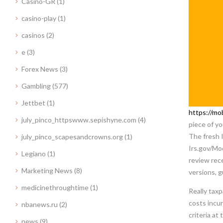
Casino-GR
(1)
casino-play
(1)
casinos
(2)
e
(3)
Forex News
(3)
Gambling
(577)
Jettbet
(1)
https://mob
july_pinco_httpswww.sepishyne.com
(4)
piece of yo
The fresh I
july_pinco_scapesandcrowns.org
(1)
Irs.gov/Mo
Legiano
(1)
review rec
Marketing News
(8)
versions, g
medicinethroughtime
(1)
Really taxp
costs incu
nbanews.ru
(2)
criteria at
news
(9)