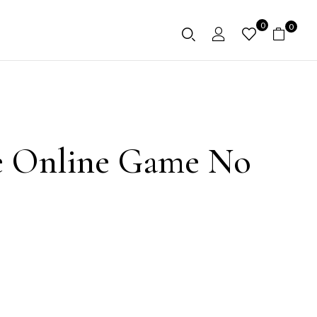
0
0
ce Online Game No