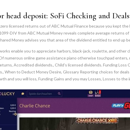
or head deposit: SoFi Checking and Deals
 zero licensed returns out of ABC Mutual Finance because you kept th
1099-DIV from ABC Mutual Money reveals complete average returns of $
red Money advises you that area of the dividend entitled to end up bein
rks enable you to appreciate harbors, black-jack, roulette, and other cl
Of numerous online game assistance piano otherwise touchpad enters, m
eturns, Accredited dividends., Child’s licensed dividends. Funding Los
., When to Deduct Money Desire, Glossary Reporting choices for deals th
h and you will loss, Funding Gains and you may Losses, Losses to the in