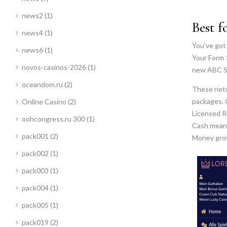
news2
(1)
Best f
news4
(1)
You’ve got
news6
(1)
Your Form 
novos-casinos-2026
(1)
new ABC Sha
oceandom.ru
(2)
These netwo
packages. 
Online Casino
(2)
Licensed R
oohcongress.ru 300
(1)
Cash means
pack001
(2)
Money growt
pack002
(1)
pack003
(1)
pack004
(1)
pack005
(1)
pack019
(2)