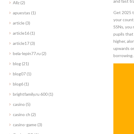
and fast tr
Allz
(2)
Get 2025 ta
apuestas
(1)
your count 
article
(3)
SSNs, you m
article16
(1)
pupils tha
higher, alo
article17
(3)
upwards on
bela-lepin77.ru
(2)
borrowing.
blog
(21)
blog07
(1)
blog6
(1)
brightfamily.ru 600
(1)
casino
(5)
casino ch
(2)
casino-game
(3)