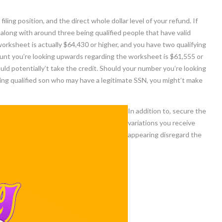
ling position, and the direct whole dollar level of your refund. If
 along with around three being qualified people that have valid
orksheet is actually $64,430 or higher, and you have two qualifying
ount you’re looking upwards regarding the worksheet is $61,555 or
uld potentially’t take the credit. Should your number you’re looking
ing qualified son who may have a legitimate SSN, you might’t make
In addition to, secure the
variations you receive
appearing disregard the