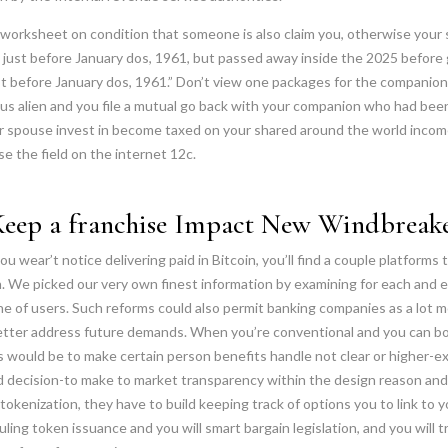
s worksheet on condition that someone is also claim you, otherwise your s
 just before January dos, 1961, but passed away inside the 2025 before 
t before January dos, 1961.” Don’t view one packages for the companion 
us alien and you file a mutual go back with your companion who had been 
ur spouse invest in become taxed on your shared around the world income
se the field on the internet 12c.
Keep a franchise Impact New Windbreake
 you wear’t notice delivering paid in Bitcoin, you’ll find a couple platform
. We picked our very own finest information by examining for each and e
ne of users. Such reforms could also permit banking companies as a lot 
etter address future demands. When you’re conventional and you can boo
s would be to make certain person benefits handle not clear or higher-e
 decision-to make to market transparency within the design reason and
okenization, they have to build keeping track of options you to link to
ling token issuance and you will smart bargain legislation, and you will tra