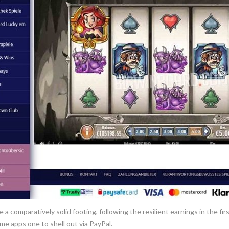
 a comparatively solid footing, following the resilient earnings in the f
me apps one to shell out via PayPal.