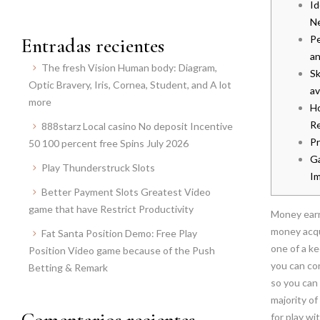
Id
N
Pe
Entradas recientes
an
The fresh Vision Human body: Diagram,
Sk
Optic Bravery, Iris, Cornea, Student, and A lot
av
more
Ho
Re
888starz Local casino No deposit Incentive
Pr
50 100 percent free Spins July 2026
Ga
Play Thunderstruck Slots
Im
Better Payment Slots Greatest Video
game that have Restrict Productivity
Money earni
money acqui
Fat Santa Position Demo: Free Play
one of a k
Position Video game because of the Push
you can co
Betting & Remark
so you can 
majority o
for play wi