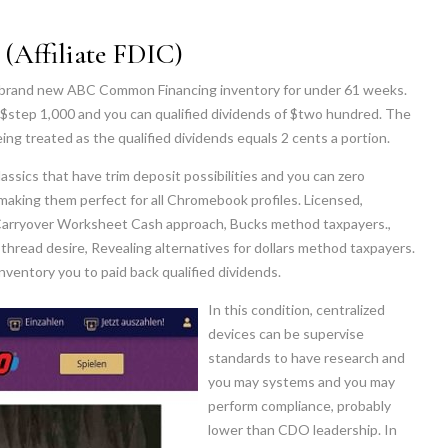
 (Affiliate FDIC)
e brand new ABC Common Financing inventory for under 61 weeks.
step 1,000 and you can qualified dividends of $two hundred. The
g treated as the qualified dividends equals 2 cents a portion.
assics that have trim deposit possibilities and you can zero
aking them perfect for all Chromebook profiles. Licensed,
s Carryover Worksheet Cash approach, Bucks method taxpayers.,
read desire, Revealing alternatives for dollars method taxpayers.
ventory you to paid back qualified dividends.
In this condition, centralized
devices can be supervise
standards to have research and
you may systems and you may
perform compliance, probably
lower than CDO leadership. In