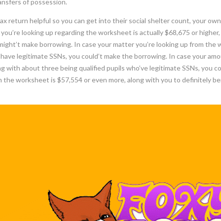
ansfers of possession.
x return helpful so you can get into their social shelter count, your own fi
you’re looking up regarding the worksheet is actually $68,675 or higher,
ight’t make borrowing. In case your matter you’re looking up from the w
t have legitimate SSNs, you could’t make the borrowing. In case your am
ng with about three being qualified pupils who’ve legitimate SSNs, you co
 the worksheet is $57,554 or even more, along with you to definitely be