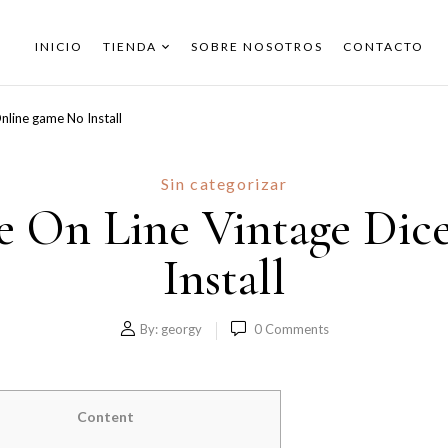
INICIO
TIENDA
SOBRE NOSOTROS
CONTACTO
nline game No Install
Sin categorizar
ee On Line Vintage Di
Install
By:
georgy
0
Comments
Content