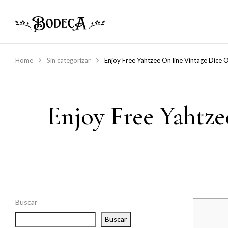
Home
Sin categorizar
Enjoy Free Yahtzee On line Vintage Dice O
Enjoy Free Yahtz
Buscar
Buscar