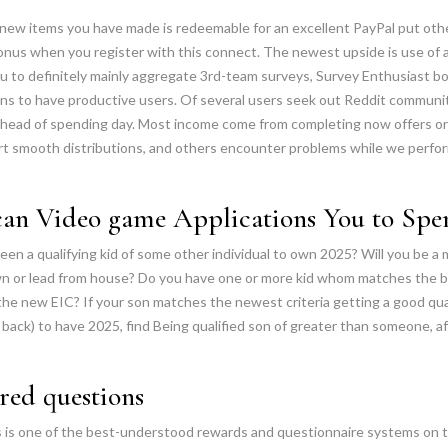
new items you have made is redeemable for an excellent PayPal put othe
nus when you register with this connect. The newest upside is use of ad
ou to definitely mainly aggregate 3rd-team surveys, Survey Enthusiast bo
ns to have productive users. Of several users seek out Reddit communit
head of spending day. Most income come from completing now offers or i
rt smooth distributions, and others encounter problems while we perfo
an Video game Applications You to Spen
en a qualifying kid of some other individual to own 2025? Will you be a 
wn or lead from house? Do you have one or more kid whom matches the b
the new EIC? If your son matches the newest criteria getting a good qualif
back) to have 2025, find Being qualified son of greater than someone, a
red questions
is one of the best-understood rewards and questionnaire systems on th