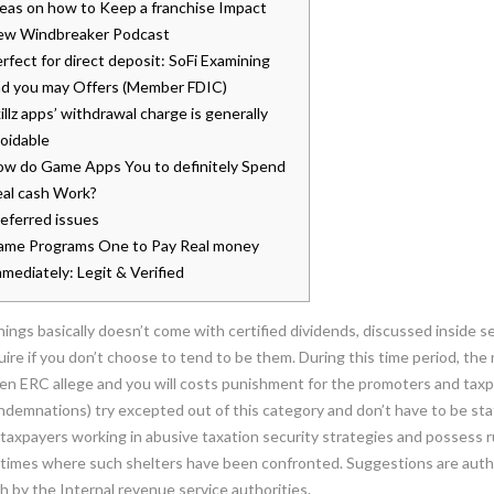
eas on how to Keep a franchise Impact
ew Windbreaker Podcast
rfect for direct deposit: SoFi Examining
d you may Offers (Member FDIC)
illz apps’ withdrawal charge is generally
oidable
w do Game Apps You to definitely Spend
al cash Work?
eferred issues
me Programs One to Pay Real money
mediately: Legit & Verified
ngs basically doesn’t come with certified dividends, discussed inside se
re if you don’t choose to tend to be them. During this time period, the
een ERC allege and you will costs punishment for the promoters and tax
ndemnations) try excepted out of this category and don’t have to be s
taxpayers working in abusive taxation security strategies and possess r
f times where such shelters have been confronted. Suggestions are autho
th by the Internal revenue service authorities.