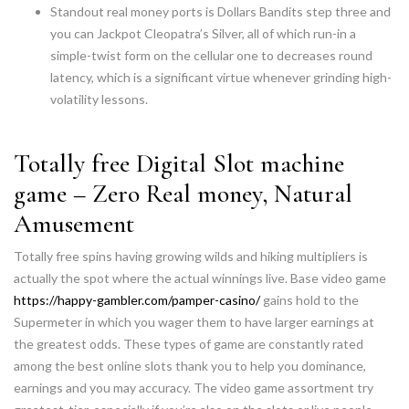
Standout real money ports is Dollars Bandits step three and
you can Jackpot Cleopatra’s Silver, all of which run-in a
simple-twist form on the cellular one to decreases round
latency, which is a significant virtue whenever grinding high-
volatility lessons.
Totally free Digital Slot machine
game – Zero Real money, Natural
Amusement
Totally free spins having growing wilds and hiking multipliers is
actually the spot where the actual winnings live. Base video game
https://happy-gambler.com/pamper-casino/
gains hold to the
Supermeter in which you wager them to have larger earnings at
the greatest odds. These types of game are constantly rated
among the best online slots thank you to help you dominance,
earnings and you may accuracy. The video game assortment try