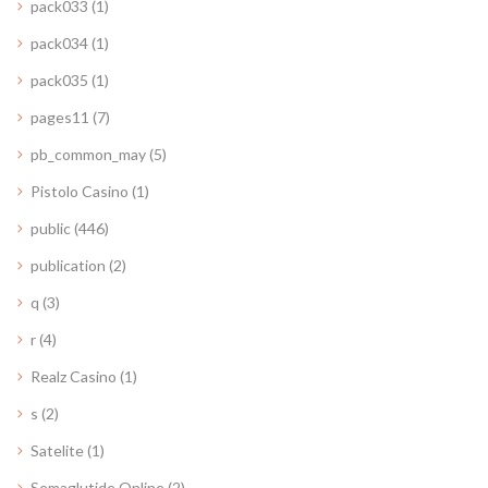
pack033
(1)
pack034
(1)
pack035
(1)
pages11
(7)
pb_common_may
(5)
Pistolo Casino
(1)
public
(446)
publication
(2)
q
(3)
r
(4)
Realz Casino
(1)
s
(2)
Satelite
(1)
Semaglutide Online
(2)