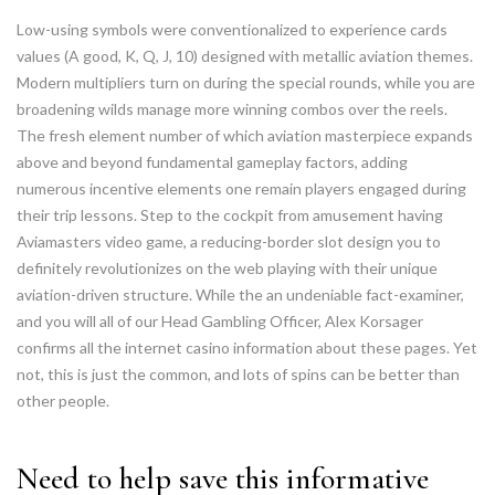
Low-using symbols were conventionalized to experience cards
values (A good, K, Q, J, 10) designed with metallic aviation themes.
Modern multipliers turn on during the special rounds, while you are
broadening wilds manage more winning combos over the reels.
The fresh element number of which aviation masterpiece expands
above and beyond fundamental gameplay factors, adding
numerous incentive elements one remain players engaged during
their trip lessons. Step to the cockpit from amusement having
Aviamasters video game, a reducing-border slot design you to
definitely revolutionizes on the web playing with their unique
aviation-driven structure. While the an undeniable fact-examiner,
and you will all of our Head Gambling Officer, Alex Korsager
confirms all the internet casino information about these pages. Yet
not, this is just the common, and lots of spins can be better than
other people.
Need to help save this informative