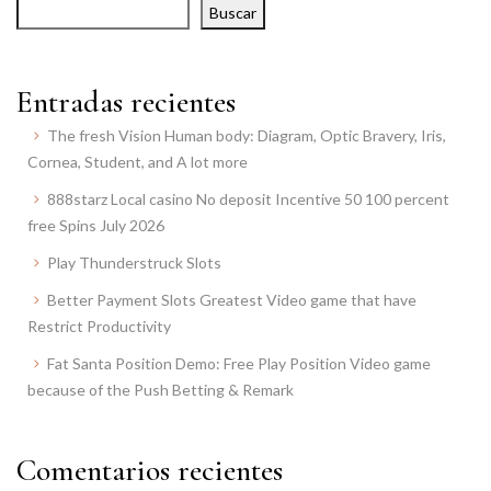
Buscar
Entradas recientes
The fresh Vision Human body: Diagram, Optic Bravery, Iris,
Cornea, Student, and A lot more
888starz Local casino No deposit Incentive 50 100 percent
free Spins July 2026
Play Thunderstruck Slots
Better Payment Slots Greatest Video game that have
Restrict Productivity
Fat Santa Position Demo: Free Play Position Video game
because of the Push Betting & Remark
Comentarios recientes