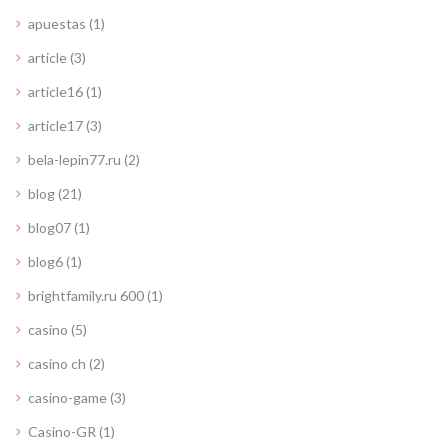
apuestas
(1)
article
(3)
article16
(1)
article17
(3)
bela-lepin77.ru
(2)
blog
(21)
blog07
(1)
blog6
(1)
brightfamily.ru 600
(1)
casino
(5)
casino ch
(2)
casino-game
(3)
Casino-GR
(1)