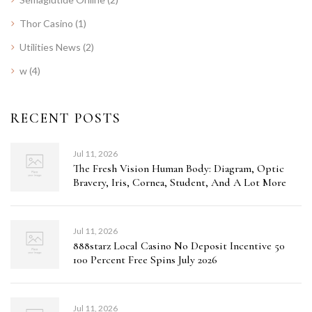
Thor Casino
(1)
Utilities News
(2)
w
(4)
RECENT POSTS
Jul 11, 2026
The Fresh Vision Human Body: Diagram, Optic
Bravery, Iris, Cornea, Student, And A Lot More
Jul 11, 2026
888starz Local Casino No Deposit Incentive 50
100 Percent Free Spins July 2026
Jul 11, 2026