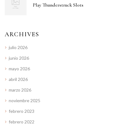
Play Thunderstruck Slots
ARCHIVES
julio 2026
junio 2026
mayo 2026
abril 2026
marzo 2026
noviembre 2025
febrero 2023
febrero 2022