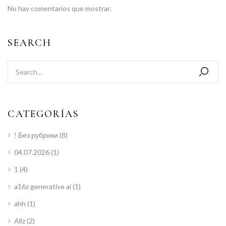
No hay comentarios que mostrar.
SEARCH
CATEGORÍAS
! Без рубрики
(8)
04.07.2026
(1)
1
(4)
a16z generative ai
(1)
ahh
(1)
Allz
(2)