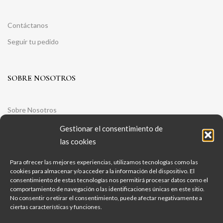
Contáctanos
Seguir tu pedido
SOBRE NOSOTROS
Sobre Nosotros
Aviso legal
Gestionar el consentimiento de
las cookies
Política de Privacidad
Política de Cookies
Para ofrecer las mejores experiencias, utilizamos tecnologías como las
cookies para almacenar y/o acceder a la información del dispositivo. El
Condiciones Generales De Contratación
consentimiento de estas tecnologías nos permitirá procesar datos como el
comportamiento de navegación o las identificaciones únicas en este sitio.
No consentir o retirar el consentimiento, puede afectar negativamente a
ciertas características y funciones.