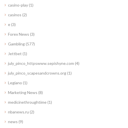
casino-play
(1)
casinos
(2)
e
(3)
Forex News
(3)
Gambling
(577)
Jettbet
(1)
july_pinco_httpswww.sepishyne.com
(4)
july_pinco_scapesandcrowns.org
(1)
Legiano
(1)
Marketing News
(8)
medicinethroughtime
(1)
nbanews.ru
(2)
news
(9)