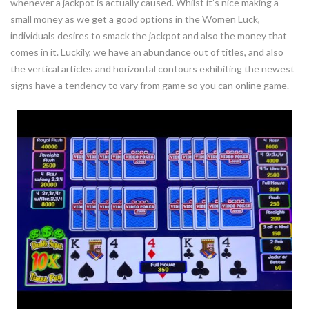
whenever a jackpot is actually caused. Whilst it’s nice making a
small money as we get a good options in the Women Luck,
individuals desires to smack the jackpot and also the money that
comes in it. Luckily, we have an abundance out of titles, and also
the vertical articles and horizontal contours exhibiting the newest
signs have a tendency to vary from game so you can online game.