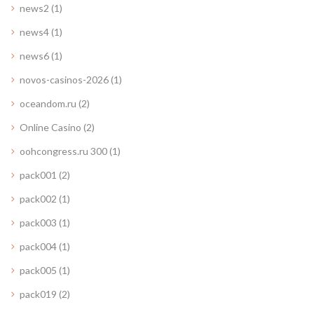
news2
(1)
news4
(1)
news6
(1)
novos-casinos-2026
(1)
oceandom.ru
(2)
Online Casino
(2)
oohcongress.ru 300
(1)
pack001
(2)
pack002
(1)
pack003
(1)
pack004
(1)
pack005
(1)
pack019
(2)