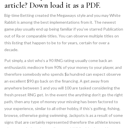
article? Down load it as a PDF.
Big-time Betting created the Megaways style and you may White
Rabbit is among the best implementations from it. The newest
game play usually end up being familiar if you’ve starred Publication
out of Ra or comparable titles. You can observe multiple titles on
this listing that happen to be to for years, certain for over a
decade.
Put simply, a slot who’s a 90 RNG rating usually come back an
enthusiastic mediocre from 90% of your money to your player, and
therefore somebody who spends $a hundred can expect observe
an excellent $90 go back on the financing. A get away from
anywhere between 1 and you will 100 are tasked considering the
fresh preset RNG get. In the event the anything don’t go the right
path, then any type of money your missing has been factored to
your experience, similar to all other hobby, if this’s golfing, fishing,
browse, otherwise going swimming. Jackpots is as a result of some
signs that are certainly represented therefore the athlete knows