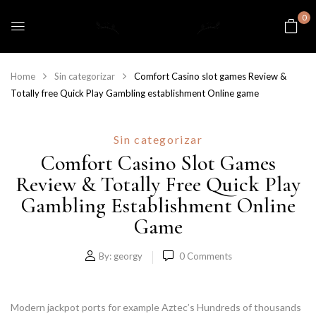
0
Home
Sin categorizar
Comfort Casino slot games Review &
Totally free Quick Play Gambling establishment Online game
Sin categorizar
Comfort Casino Slot Games
Review & Totally Free Quick Play
Gambling Establishment Online
Game
By:
georgy
0
Comments
Modern jackpot ports for example Aztec’s Hundreds of thousands