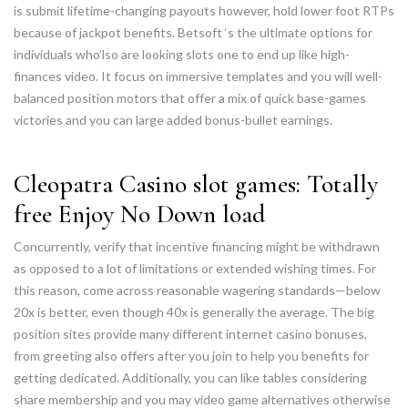
is submit lifetime-changing payouts however, hold lower foot RTPs
because of jackpot benefits. Betsoft ‘s the ultimate options for
individuals who’lso are looking slots one to end up like high-
finances video.
It focus on immersive templates and you will well-
balanced position motors that offer a mix of quick base-games
victories and you can large added bonus-bullet earnings.
Cleopatra Casino slot games: Totally
free Enjoy No Down load
Concurrently, verify that incentive financing might be withdrawn
as opposed to a lot of limitations or extended wishing times. For
this reason, come across reasonable wagering standards—below
20x is better, even though 40x is generally the average. The big
position sites provide many different internet casino bonuses,
from greeting also offers after you join to help you benefits for
getting dedicated. Additionally, you can like tables considering
share membership and you may video game alternatives otherwise