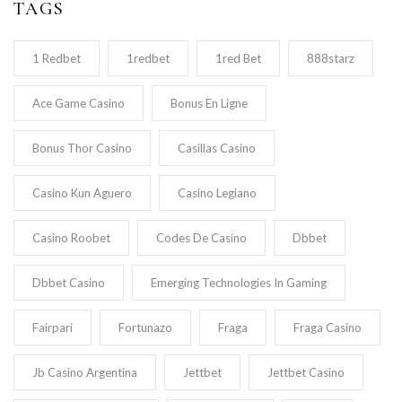
TAGS
1 Redbet
1redbet
1red Bet
888starz
Ace Game Casino
Bonus En Ligne
Bonus Thor Casino
Casillas Casino
Casino Kun Aguero
Casino Legiano
Casino Roobet
Codes De Casino
Dbbet
Dbbet Casino
Emerging Technologies In Gaming
Fairpari
Fortunazo
Fraga
Fraga Casino
Jb Casino Argentina
Jettbet
Jettbet Casino