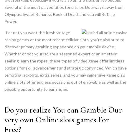
greatest-tier, especially if you’re also on the slots or live people.
Several of the most played titles tend to be Doorways away from
Olympus, Sweet Bonanza, Book of Dead, and you will Buffalo
Power.
If or not you want the fresh vintage
casino games or the most recent cellular slots, you’re also sure to
discover primary gambling experience on your mobile device.
Whether or not your’lso are a seasoned expert or an amateur
seeking learn the ropes, these types of video game offer limitless
options for skill advancement and strategic convinced. Which have
tempting jackpots, extra series, and you may immersive game play,
online slots offer endless occasions out of enjoyable as well as the
possible opportunity to earn huge.
Do you realize You can Gamble Our
very own Online slots games For
Free?