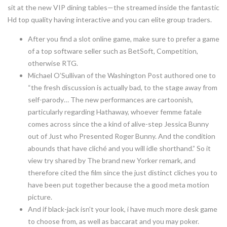
sit at the new VIP dining tables—the streamed inside the fantastic
Hd top quality having interactive and you can elite group traders.
After you find a slot online game, make sure to prefer a game
of a top software seller such as BetSoft, Competition,
otherwise RTG.
Michael O’Sullivan of the Washington Post authored one to
“the fresh discussion is actually bad, to the stage away from
self-parody… The new performances are cartoonish,
particularly regarding Hathaway, whoever femme fatale
comes across since the a kind of alive-step Jessica Bunny
out of Just who Presented Roger Bunny. And the condition
abounds that have cliché and you will idle shorthand.” So it
view try shared by The brand new Yorker remark, and
therefore cited the film since the just distinct cliches you to
have been put together because the a good meta motion
picture.
And if black-jack isn’t your look, i have much more desk game
to choose from, as well as baccarat and you may poker.