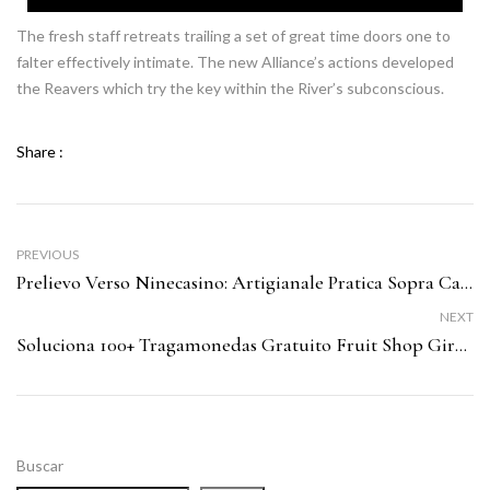
The fresh staff retreats trailing a set of great time doors one to
falter effectively intimate. The new Alliance’s actions developed
the Reavers which try the key within the River’s subconscious.
Share :
PREVIOUS
Prelievo Verso Ninecasino: Artigianale Pratica Sopra Calcoli Premio
NEXT
Soluciona 100+ Tragamonedas Gratuito Fruit Shop Giros Sin Ranura Sin Registrarte
Buscar