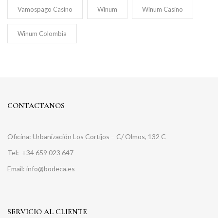
Vamospago Casino
Winum
Winum Casino
Winum Colombia
CONTACTANOS
Oficina: Urbanización Los Cortijos – C/ Olmos, 132 C
Tel:
+34 659 023 647
Email: info@bodeca.es
SERVICIO AL CLIENTE