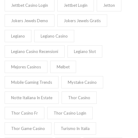
Jettbet Casino Login
Jettbet Login
Jetton
Jokers Jewels Demo
Jokers Jewels Gratis
Legiano
Legiano Casino
Legiano Casino Recensioni
Legiano Slot
Mejores Casinos
Melbet
Mobile Gaming Trends
Mystake Casino
Notte Italiana In Estate
Thor Casino
Thor Casino Fr
Thor Casino Login
Thor Game Casino
Turismo In Italia