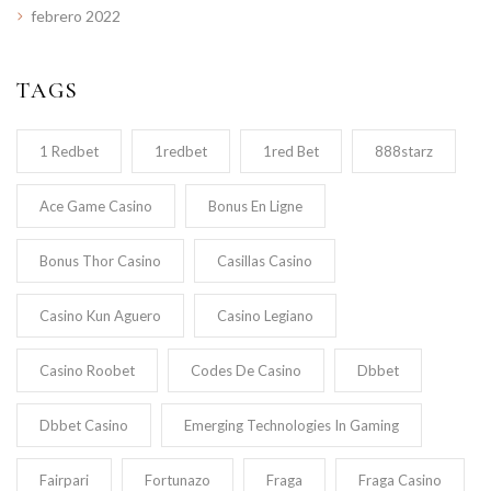
febrero 2022
TAGS
1 Redbet
1redbet
1red Bet
888starz
Ace Game Casino
Bonus En Ligne
Bonus Thor Casino
Casillas Casino
Casino Kun Aguero
Casino Legiano
Casino Roobet
Codes De Casino
Dbbet
Dbbet Casino
Emerging Technologies In Gaming
Fairpari
Fortunazo
Fraga
Fraga Casino