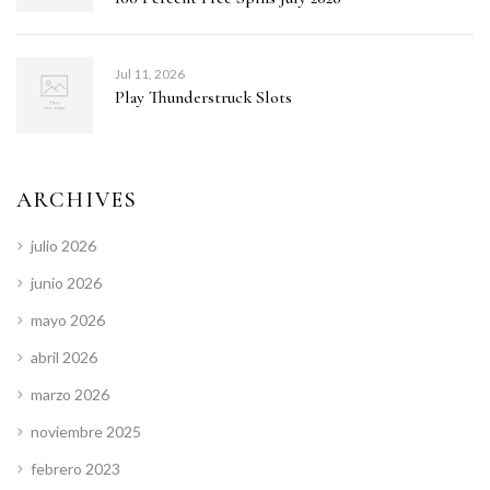
Jul 11, 2026
Play Thunderstruck Slots
ARCHIVES
julio 2026
junio 2026
mayo 2026
abril 2026
marzo 2026
noviembre 2025
febrero 2023