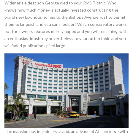
Widener's eldest son George died to your RMS Titanic. Who
knows how much money is actually invested constructing the
brand new luxurious homes to the Bishops Avenue, just to permit
them to languish and you can moulder? Which conservatory works
out the owners features merely upped and you will remaining, with
an enthusiastic ashtray nevertheless to your rattan table and you
will faded publications piled large.
The mansion buy includes Haviland, an advanced AI concierge with