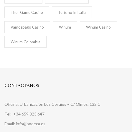
Thor Game Casino
Turismo In Italia
Vamospago Casino
Winum
Winum Casino
Winum Colombia
CONTACTANOS
Oficina: Urbanización Los Cortijos – C/ Olmos, 132 C
Tel:
+34 659 023 647
Email: info@bodeca.es