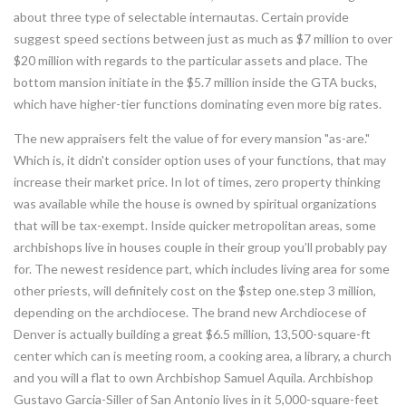
about three type of selectable internautas. Certain provide
suggest speed sections between just as much as $7 million to over
$20 million with regards to the particular assets and place. The
bottom mansion initiate in the $5.7 million inside the GTA bucks,
which have higher-tier functions dominating even more big rates.
The new appraisers felt the value of for every mansion "as-are."
Which is, it didn't consider option uses of your functions, that may
increase their market price. In lot of times, zero property thinking
was available while the house is owned by spiritual organizations
that will be tax-exempt. Inside quicker metropolitan areas, some
archbishops live in houses couple in their group you’ll probably pay
for. The newest residence part, which includes living area for some
other priests, will definitely cost on the $step one.step 3 million,
depending on the archdiocese. The brand new Archdiocese of
Denver is actually building a great $6.5 million, 13,500-square-ft
center which can is meeting room, a cooking area, a library, a church
and you will a flat to own Archbishop Samuel Aquila. Archbishop
Gustavo Garcia-Siller of San Antonio lives in it 5,000-square-feet