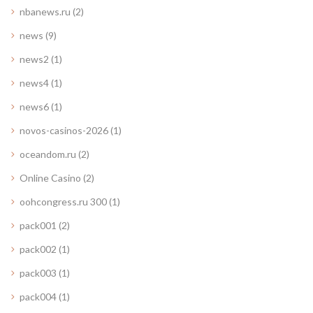
nbanews.ru
(2)
news
(9)
news2
(1)
news4
(1)
news6
(1)
novos-casinos-2026
(1)
oceandom.ru
(2)
Online Casino
(2)
oohcongress.ru 300
(1)
pack001
(2)
pack002
(1)
pack003
(1)
pack004
(1)