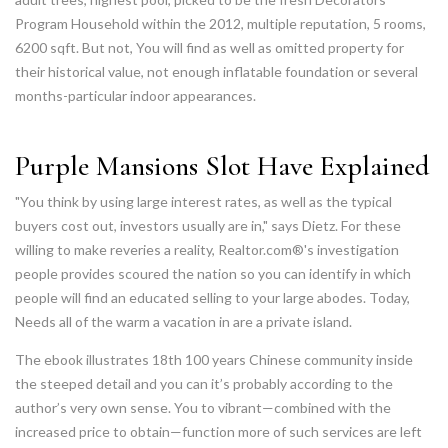
Program Household within the 2012, multiple reputation, 5 rooms,
6200 sqft. But not, You will find as well as omitted property for
their historical value, not enough inflatable foundation or several
months-particular indoor appearances.
Purple Mansions Slot Have Explained
"You think by using large interest rates, as well as the typical
buyers cost out, investors usually are in," says Dietz. For these
willing to make reveries a reality, Realtor.com®'s investigation
people provides scoured the nation so you can identify in which
people will find an educated selling to your large abodes. Today,
Needs all of the warm a vacation in are a private island.
The ebook illustrates 18th 100 years Chinese community inside
the steeped detail and you can it’s probably according to the
author’s very own sense. You to vibrant—combined with the
increased price to obtain—function more of such services are left