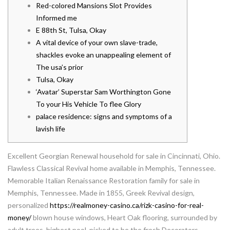
Red-colored Mansions Slot Provides
Informed me
E 88th St, Tulsa, Okay
A vital device of your own slave-trade,
shackles evoke an unappealing element of
The usa’s prior
Tulsa, Okay
‘Avatar’ Superstar Sam Worthington Gone
To your His Vehicle To flee Glory
palace residence: signs and symptoms of a
lavish life
Excellent Georgian Renewal household for sale in Cincinnati, Ohio.
Flawless Classical Revival home available in Memphis, Tennessee.
Memorable Italian Renaissance Restoration family for sale in
Memphis, Tennessee.
Made in 1855, Greek Revival design,
personalized
https://realmoney-casino.ca/rizk-casino-for-real-
money/
blown house windows, Heart Oak flooring, surrounded by
adult trees, highest pool, picked to be the fresh Decorators