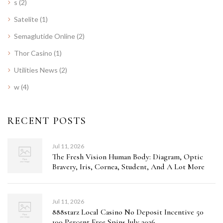
s
(2)
Satelite
(1)
Semaglutide Online
(2)
Thor Casino
(1)
Utilities News
(2)
w
(4)
RECENT POSTS
Jul 11, 2026
The Fresh Vision Human Body: Diagram, Optic
Bravery, Iris, Cornea, Student, And A Lot More
Jul 11, 2026
888starz Local Casino No Deposit Incentive 50
100 Percent Free Spins July 2026