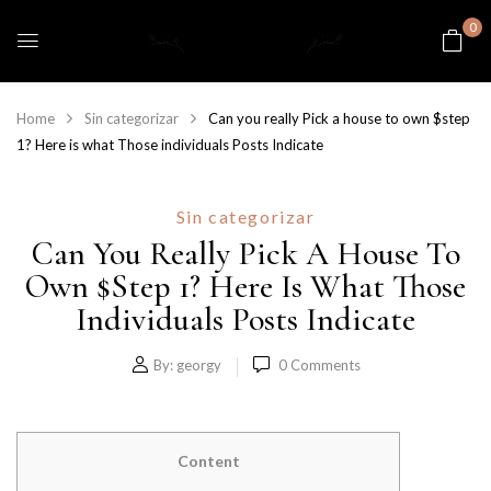
0
Home
Sin categorizar
Can you really Pick a house to own $step
1? Here is what Those individuals Posts Indicate
Sin categorizar
Can You Really Pick A House To
Own $step 1? Here Is What Those
Individuals Posts Indicate
By:
georgy
0
Comments
Content