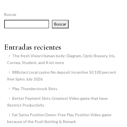
Buscar
Buscar
Entradas recientes
The fresh Vision Human body: Diagram, Optic Bravery, Iris,
Cornea, Student, and A lot more
888starz Local casino No deposit Incentive 50 100 percent
free Spins July 2026
Play Thunderstruck Slots
Better Payment Slots Greatest Video game that have
Restrict Productivity
Fat Santa Position Demo: Free Play Position Video game
because of the Push Betting & Remark