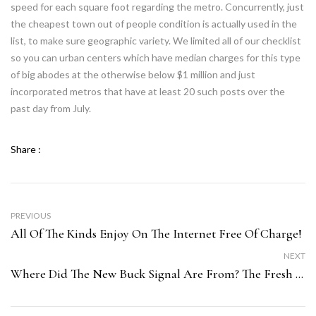
speed for each square foot regarding the metro. Concurrently, just
the cheapest town out of people condition is actually used in the
list, to make sure geographic variety. We limited all of our checklist
so you can urban centers which have median charges for this type
of big abodes at the otherwise below $1 million and just
incorporated metros that have at least 20 such posts over the
past day from July.
Share :
PREVIOUS
All Of The Kinds Enjoy On The Internet Free Of Charge!
NEXT
Where Did The New Buck Signal Are From? The Fresh Alarming Reputation Of “$”