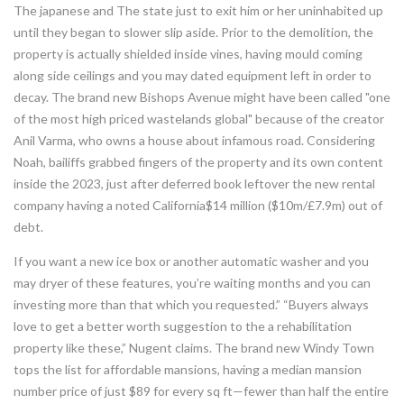
The japanese and The state just to exit him or her uninhabited up
until they began to slower slip aside. Prior to the demolition, the
property is actually shielded inside vines, having mould coming
along side ceilings and you may dated equipment left in order to
decay. The brand new Bishops Avenue might have been called "one
of the most high priced wastelands global" because of the creator
Anil Varma, who owns a house about infamous road. Considering
Noah, bailiffs grabbed fingers of the property and its own content
inside the 2023, just after deferred book leftover the new rental
company having a noted California$14 million ($10m/£7.9m) out of
debt.
If you want a new ice box or another automatic washer and you
may dryer of these features, you’re waiting months and you can
investing more than that which you requested.” “Buyers always
love to get a better worth suggestion to the a rehabilitation
property like these,” Nugent claims. The brand new Windy Town
tops the list for affordable mansions, having a median mansion
number price of just $89 for every sq ft—fewer than half the entire