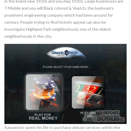
in the brand new 1920s and you may 1930s. Large businesses are
T-Mobile and you will Black colored & Veatch, the bedroom’s
prominent engineering company which had been around for
century. People trying to find historic appeal can also be
investigate Highland Park neighborhood, one of the eldest
neighborhoods in the city.
Kawamoto spent his life to purchase deluxe services within the