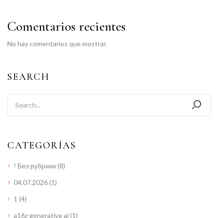
Comentarios recientes
No hay comentarios que mostrar.
SEARCH
CATEGORÍAS
! Без рубрики
(8)
04.07.2026
(1)
1
(4)
a16z generative ai
(1)