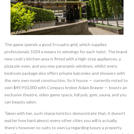
The game spends a good 5×cuatro grid, which supplies
professionals 1024 a means to winnings for each twist. The brand
new cook’s kitchen area is fitted with a high-stop appliances, a
pizza pie oven, and you may panoramic windows, whilst every
bedroom package also offers private balconies and showers with
the very own novel construction. So it house — currently noted to
own $49,950,000 with Compass broker Adam Brawer — boasts an
exclusive theatre, video game space, full pub, gym, sauna, and you
can beauty salon.
Taken with her, such characteristics demonstrate that, it doesn’t
matter how hard almost every other cities you will is actually,
there’s however no suits to own La regarding luxury a property.