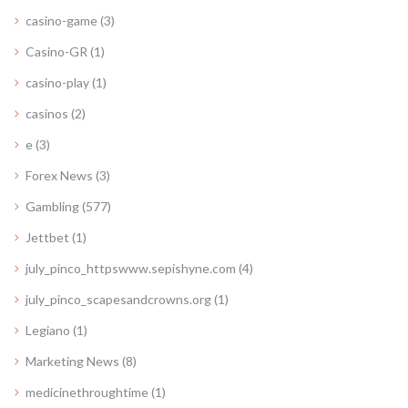
casino-game
(3)
Casino-GR
(1)
casino-play
(1)
casinos
(2)
e
(3)
Forex News
(3)
Gambling
(577)
Jettbet
(1)
july_pinco_httpswww.sepishyne.com
(4)
july_pinco_scapesandcrowns.org
(1)
Legiano
(1)
Marketing News
(8)
medicinethroughtime
(1)