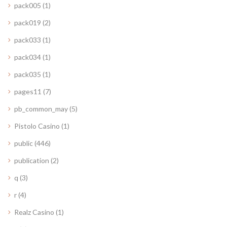
pack005
(1)
pack019
(2)
pack033
(1)
pack034
(1)
pack035
(1)
pages11
(7)
pb_common_may
(5)
Pistolo Casino
(1)
public
(446)
publication
(2)
q
(3)
r
(4)
Realz Casino
(1)