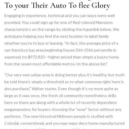
To your Their Auto To flee Glory
Engaging in experience, technical and you can ways were well
provided. You could sign up for one of Red-colored Mansions
characteristics on the-range by clicking the hyperlink below. We
anticipate helping you find the next location to label family
whether you’re to buy or leasing. "In fact, the average price of a
san francisco bay area beginning house (5th-35th percentile in
expense) try $972,825—higher priced than simply a luxury home
from the seven most affordable metros i in the above list."
"Our very own urban area is doing better plus it’s healthy, but truth
be told there’s simply a threshold as to what someone right here is
also purchase," Walter states. Even though it's no more quite as
large as it was once, the fresh oil community nonetheless drills
here so there are along with a whole lot of recently dependent
megamansions for buyers choosing the "wow" factor without any
performs. The new historical Midtown people is stuffed with
Colonial, conventional, and you may ways deco home manufactured