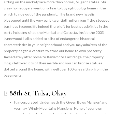
sitting on the marketplace more than normal, Nugent states. Stir-
crazy homebuyers went on a tear to buy right up big home in the
which to ride out of the pandemic. The brand new havelis
blossomed until the very early twentieth millennium if the steeped
business tycoons life indeed there left for best possibilities in the
parts including since the Mumbai and Calcutta. Inside the 2003,
Lynnewood Hall is added to a list of endangered historical
characteristics in your neighborhood and you may admirers of the
property began a venture to store our home to own posterity.
Immediately after home to Kawamoto's art range, the property
mogul leftover lots of their marble and you can bronze statues
dotted around the home, with well over 100 ones sitting from the
basements.
E 88th St, Tulsa, Okay
It incorporated ‘Underneath the Green Bows Mansion’ and
you may ‘Windy Mountains Mansions’ None of your own