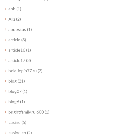
ahh
(1)
Allz
(2)
apuestas
(1)
article
(3)
article16
(1)
article17
(3)
bela-lepin77.ru
(2)
blog
(21)
blog07
(1)
blog6
(1)
brightfamily.ru 600
(1)
casino
(5)
casino ch
(2)