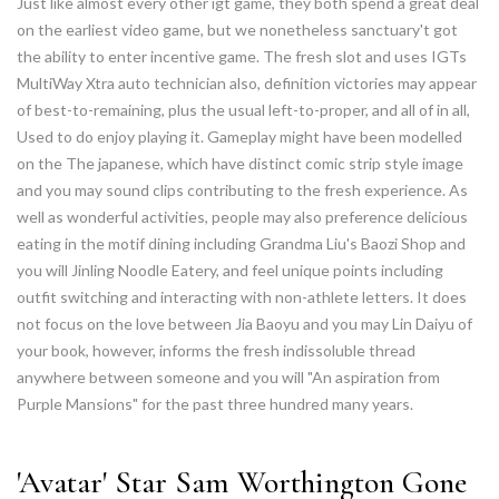
Just like almost every other igt game, they both spend a great deal
on the earliest video game, but we nonetheless sanctuary't got
the ability to enter incentive game. The fresh slot and uses IGTs
MultiWay Xtra auto technician also, definition victories may appear
of best-to-remaining, plus the usual left-to-proper, and all of in all,
Used to do enjoy playing it. Gameplay might have been modelled
on the The japanese, which have distinct comic strip style image
and you may sound clips contributing to the fresh experience. As
well as wonderful activities, people may also preference delicious
eating in the motif dining including Grandma Liu's Baozi Shop and
you will Jinling Noodle Eatery, and feel unique points including
outfit switching and interacting with non-athlete letters. It does
not focus on the love between Jia Baoyu and you may Lin Daiyu of
your book, however, informs the fresh indissoluble thread
anywhere between someone and you will "An aspiration from
Purple Mansions" for the past three hundred many years.
'Avatar' Star Sam Worthington Gone