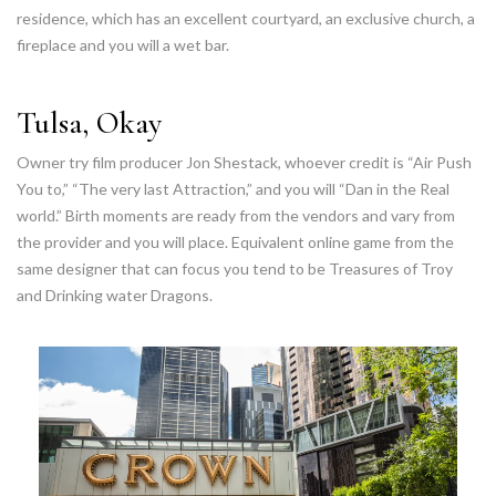
residence, which has an excellent courtyard, an exclusive church, a
fireplace and you will a wet bar.
Tulsa, Okay
Owner try film producer Jon Shestack, whoever credit is “Air Push
You to,” “The very last Attraction,” and you will “Dan in the Real
world.” Birth moments are ready from the vendors and vary from
the provider and you will place. Equivalent online game from the
same designer that can focus you tend to be Treasures of Troy
and Drinking water Dragons.