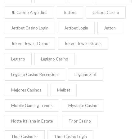
Jb Casino Argentina
Jettbet
Jettbet Casino
Jettbet Casino Login
Jettbet Login
Jetton
Jokers Jewels Demo
Jokers Jewels Gratis
Legiano
Legiano Casino
Legiano Casino Recensioni
Legiano Slot
Mejores Casinos
Melbet
Mobile Gaming Trends
Mystake Casino
Notte Italiana In Estate
Thor Casino
Thor Casino Fr
Thor Casino Login