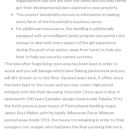
organizations had one link with the family and you may rather
got their developmental plans planned to your property.
The newest Vanderbilts missed no information in making
every facet of the household a luxurious sense.
For additional reassurance, the dwelling is additionally
equipped with an intelligent family program one permits the
woman to deal with every aspect of the girl experience
during the push of an option, away from tunes to help you
heat to help you security camera systems.
The new after-huge living room area has been kept in order to
wrack and you will damage which have flaking plasterwork and you
will dirt thrown on to the floor. Vacated years back, it offers since
the been kept to the issues and you may covers high priced
antiques into the their decaying structure. Once upon a time, it
nineteenth-100 years Eastlake-design home inside Palatka, Fl try
the fresh precious june house of Pennsylvania banking mogul
James Ross Mellon with his family. Whenever Peter Widener
passed away inside 1915, the house try remaining in order to their
youngest son Joseph, who had been the final surviving heir once