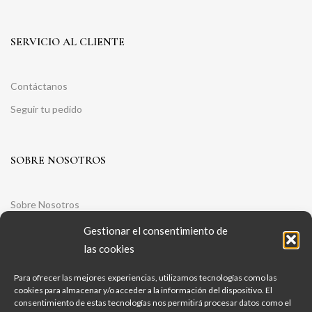
SERVICIO AL CLIENTE
Contáctanos
Seguir tu pedido
SOBRE NOSOTROS
Sobre Nosotros
Aviso legal
Gestionar el consentimiento de
las cookies
Política de Privacidad
Política de Cookies
Para ofrecer las mejores experiencias, utilizamos tecnologías como las
cookies para almacenar y/o acceder a la información del dispositivo. El
Condiciones Generales De Contratación
consentimiento de estas tecnologías nos permitirá procesar datos como el