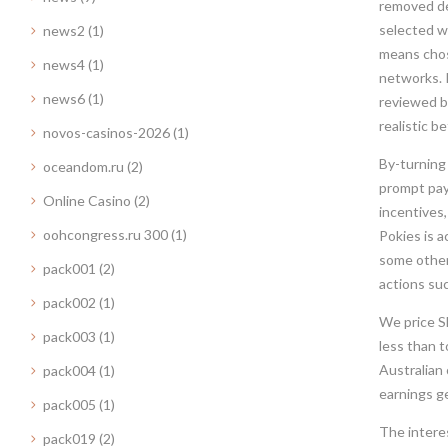
removed de
selected w
news2
(1)
means chose
news4
(1)
networks. 
news6
(1)
reviewed bo
realistic b
novos-casinos-2026
(1)
By-turning 
oceandom.ru
(2)
prompt paym
Online Casino
(2)
incentives,
oohcongress.ru 300
(1)
Pokies is a
some other
pack001
(2)
actions su
pack002
(1)
We price S
pack003
(1)
less than 
Australian
pack004
(1)
earnings g
pack005
(1)
The intere
pack019
(2)