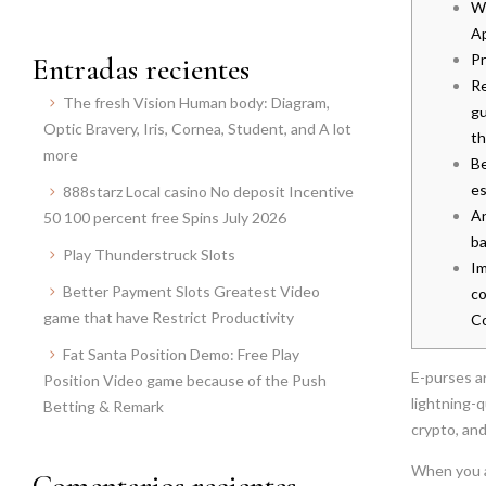
Wh
Ap
Pr
Entradas recientes
Re
The fresh Vision Human body: Diagram,
gu
Optic Bravery, Iris, Cornea, Student, and A lot
th
more
Be
es
888starz Local casino No deposit Incentive
An
50 100 percent free Spins July 2026
ba
Play Thunderstruck Slots
Im
Better Payment Slots Greatest Video
co
game that have Restrict Productivity
C
Fat Santa Position Demo: Free Play
E-purses ar
Position Video game because of the Push
lightning-
Betting & Remark
crypto, and
When you ar