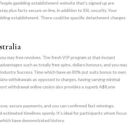
. People gambling establishment website that’s signed up are
y plus facts secure on line, in addition to SSL security. Your
mbling establishment. There could be specific detachment charges
tralia
 you may free revolves. The fresh VIP program at that instant
dvantages such as totally free spins, dollars honours, and you may
rs Industry Success Time which have an 80% put suits bonus to own
diate withdrawals as opposed to charges, having varying minimal
 short withdrawal online casino also provides a superb A$8,one
 love, secure payments, and you can confirmed fast winnings.
d estimated timelines openly. It’s ideal for participants whom focus
s which have demonstrated history.