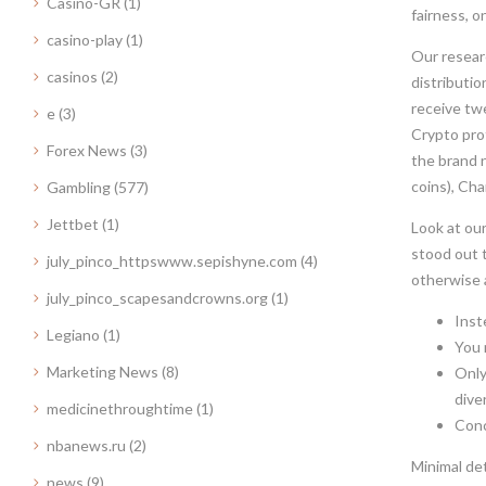
Casino-GR
(1)
fairness, o
casino-play
(1)
Our resear
casinos
(2)
distributi
receive tw
e
(3)
Crypto prof
Forex News
(3)
the brand 
coins), Cha
Gambling
(577)
Jettbet
(1)
Look at our
stood out 
july_pinco_httpswww.sepishyne.com
(4)
otherwise 
july_pinco_scapesandcrowns.org
(1)
Inst
Legiano
(1)
You 
Marketing News
(8)
Only
diver
medicinethroughtime
(1)
Conc
nbanews.ru
(2)
Minimal de
news
(9)