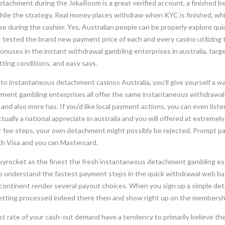
tachment during the JokaRoom is a great verified account, a finished b
hile the strategy. Real money places withdraw when KYC is finished, wh
 during the cashier. Yes, Australian people can be properly explore qu
I tested the brand new payment price of each and every casino utilizing
nuses in the instant withdrawal gambling enterprises in australia, targe
etting conditions, and easy says.
to instantaneous detachment casinos Australia, you’ll give yourself a w
ent gambling enterprises all offer the same instantaneous withdrawal tim
 and also more has. If you’d like local payment actions, you can even lis
ctually a national appreciate in australia and you will offered at extreme
 fee steps, your own detachment might possibly be rejected. Prompt pay
ch Visa and you can Mastercard.
kyrocket as the finest the fresh instantaneous detachment gambling est
to understand the fastest payment steps in the quick withdrawal web bas
 continent render several payout choices. When you sign up a simple det
etting processed indeed there then and show right up on the membersh
st rate of your cash-out demand have a tendency to primarily believe th