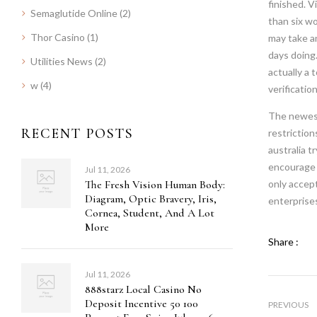
finished. V
Semaglutide Online
(2)
than six wo
Thor Casino
(1)
may take a
days doing.
Utilities News
(2)
actually a 
w
(4)
verification
The newest 
RECENT POSTS
restrictio
australia t
encourage 
Jul 11, 2026
The Fresh Vision Human Body:
only accept
Diagram, Optic Bravery, Iris,
enterprise
Cornea, Student, And A Lot
More
Share :
Jul 11, 2026
888starz Local Casino No
Deposit Incentive 50 100
PREVIOUS