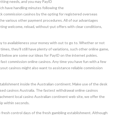
etting needs, and you may PayID
ich have handling minutes following the
ick commission casinos by the opting for registered overseas
 the various other payment procedures. All of our advantages
ting welcome, reload, without-put offers with clear conditions,
ay to availableness your money with out to go to. Whether or not
es, they’ll still have plenty of variations, such other online game,
ted below are some our ideas for PayID on the internet pokies.
ly fast commission online casinos. Any time you have fun with a few
out casinos might also want to assistance reliable commission
ablishment inside the Australian continent. Make use of the desk
ed casinos Australia. The fastest withdrawal online casinos
achment local casino Australian continent web site, we offer the
ip within seconds.
e fresh control days of the fresh gambling establishment. Although