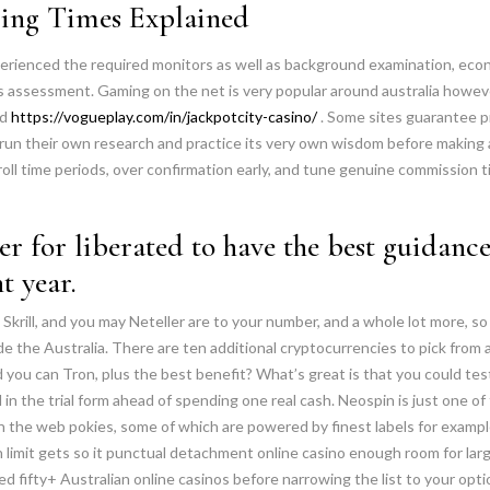
ing Times Explained
erienced the required monitors as well as background examination, eco
ss assessment. Gaming on the net is very popular around australia howeve
ed
https://vogueplay.com/in/jackpotcity-casino/
. Some sites guarantee p
run their own research and practice its very own wisdom before making an
oll time periods, over confirmation early, and tune genuine commission 
er for liberated to have the best guidanc
t year.
Skrill, and you may Neteller are to your number, and a whole lot more, so
de the Australia. There are ten additional cryptocurrencies to pick from 
 you can Tron, plus the best benefit? What’s great is that you could te
d in the trial form ahead of spending one real cash. Neospin is just one 
on the web pokies, some of which are powered by finest labels for exa
 limit gets so it punctual detachment online casino enough room for larg
d fifty+ Australian online casinos before narrowing the list to your op