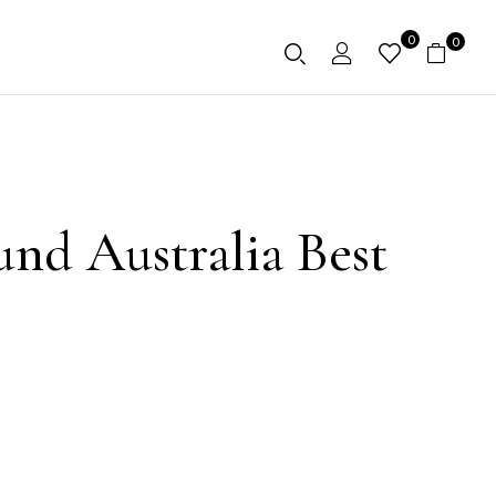
0
0
und Australia Best