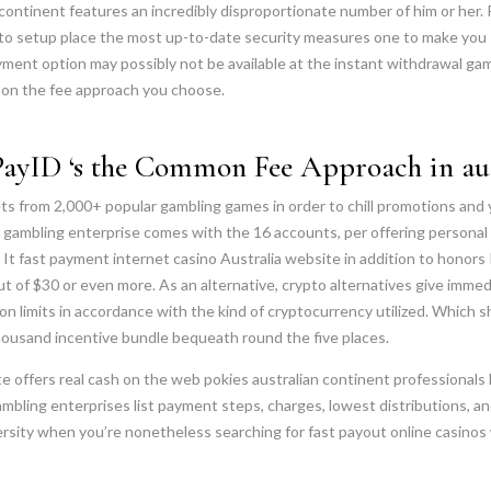
continent features an incredibly disproportionate number of him or her
o setup place the most up-to-date security measures one to make you sta
ment option may possibly not be available at the instant withdrawal ga
on the fee approach you choose.
ayID ‘s the Common Fee Approach in aus
ets from 2,000+ popular gambling games in order to chill promotions and
gambling enterprise comes with the 16 accounts, per offering personal a
. It fast payment internet casino Australia website in addition to hono
t of $30 or even more. As an alternative, crypto alternatives give imme
ion limits in accordance with the kind of cryptocurrency utilized. Which
ousand incentive bundle bequeath round the five places.
e offers real cash on the web pokies australian continent professionals
mbling enterprises list payment steps, charges, lowest distributions, an
versity when you’re nonetheless searching for fast payout online casino