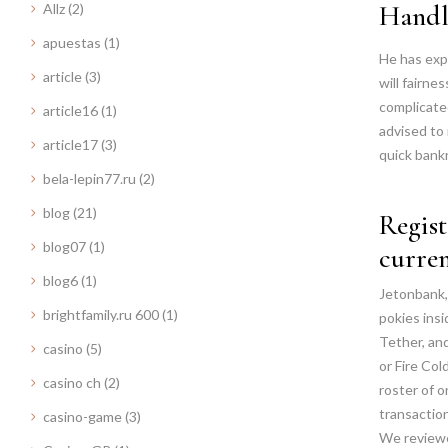
Handl
Allz
(2)
apuestas
(1)
He has exp
article
(3)
will fairne
complicat
article16
(1)
advised to 
article17
(3)
quick bankr
bela-lepin77.ru
(2)
blog
(21)
Regist
blog07
(1)
curren
blog6
(1)
Jetonbank, 
brightfamily.ru 600
(1)
pokies insi
Tether, and
casino
(5)
or Fire Col
casino ch
(2)
roster of 
transaction
casino-game
(3)
We reviewe