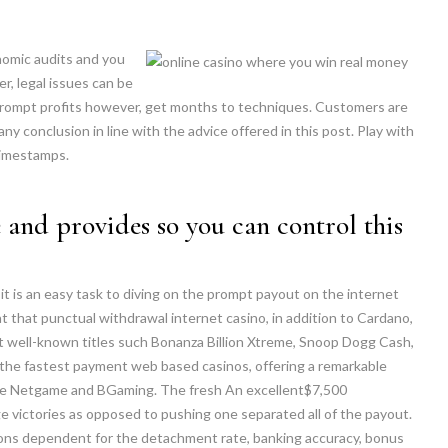
nomic audits and you
r, legal issues can be
rompt profits however, get months to techniques. Customers are
y conclusion in line with the advice offered in this post. Play with
timestamps.
e and provides so you can control this
 it is an easy task to diving on the prompt payout on the internet
at that punctual withdrawal internet casino, in addition to Cardano,
st well-known titles such Bonanza Billion Xtreme, Snoop Dogg Cash,
of the fastest payment web based casinos, offering a remarkable
mple Netgame and BGaming. The fresh An excellent$7,500
e victories as opposed to pushing one separated all of the payout.
tions dependent for the detachment rate, banking accuracy, bonus