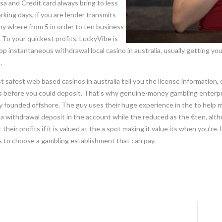
isa and Credit card always bring to less
rking days, if you are lender transmits
ny where from 5 in order to ten business
 To your quickest profits, LuckyVibe is
top instantaneous withdrawal local casino in australia, usually getting 
.
safest web based casinos in australia tell you the license information,
ns before you could deposit. That’s why genuine-money gambling enterp
ry founded offshore. The guy uses their huge experience in the to help 
a withdrawal deposit in the account while the reduced as the €ten, alth
 their profits if it is valued at the a spot making it value its when you’r
s to choose a gambling establishment that can pay.