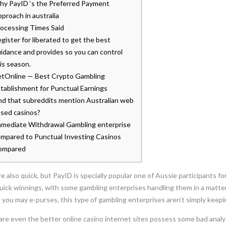
y PayID ‘s the Preferred Payment
proach in australia
ocessing Times Said
gister for liberated to get the best
idance and provides so you can control
is season.
tOnline — Best Crypto Gambling
tablishment for Punctual Earnings
d that subreddits mention Australian web
sed casinos?
mediate Withdrawal Gambling enterprise
mpared to Punctual Investing Casinos
ompared
e also quick, but PayID is specially popular one of Aussie participants
quick winnings, with some gambling enterprises handling them in a matte
 you may e-purses, this type of gambling enterprises aren’t simply keep
e even the better online casino internet sites possess some bad analysis,