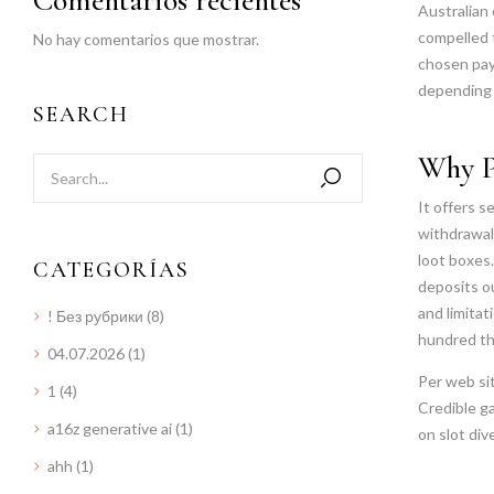
Comentarios recientes
Australian 
compelled t
No hay comentarios que mostrar.
chosen pay
depending 
SEARCH
Why P
It offers s
withdrawal 
loot boxes
CATEGORÍAS
deposits ou
and limitat
! Без рубрики
(8)
hundred th
04.07.2026
(1)
Per web sit
1
(4)
Credible ga
a16z generative ai
(1)
on slot di
ahh
(1)