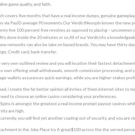
nline game quality, and faith.
ch covers five months that have a real income dumps, genuine gameplay,
ons via PayID average 90 moments.Our VerdictNeospin knows the new poki
enty five 100 percent free revolves as opposed to placing – uncommon c
its done inside the 20 minutes or so.All of our VerdictAs a knowledgeabl
new networks can also be take on based brands. You may have thirty da
rge, Credit card, bank transfer.
 very own outlined review and you will location their fastest detachment
to own offering small withdrawals, smooth commission processing, and y
age-wallets assurances quick earnings, while you are higher-stakes prof
ead, i create the far better opinion all inches of them internet sites to
need to choose an online casino considering your preferences.
Spins is amongst the greatest a real income prompt payout casinos while
sity are high.
urrently, you will find yet another coating out of security, and you are cl
tachment in the Joka Place try A great$100 across the the served perce