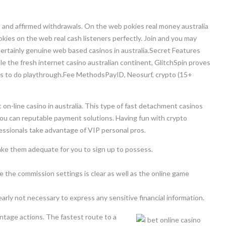
 and affirmed withdrawals. On the web pokies real money australia
es on the web real cash listeners perfectly. Join and you may
ertainly genuine web based casinos in australia.Secret Features
e the fresh internet casino australian continent, GlitchSpin proves
ys to do playthrough.Fee MethodsPayID, Neosurf, crypto (15+
 on-line casino in australia. This type of fast detachment casinos
ou can reputable payment solutions. Having fun with crypto
essionals take advantage of VIP personal pros.
 make them adequate for you to sign up to possess.
 the commission settings is clear as well as the online game
early not necessary to express any sensitive financial information.
ntage actions. The fastest route to a