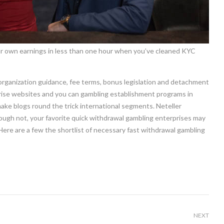
your own earnings in less than one hour when you’ve cleaned KYC
 organization guidance, fee terms, bonus legislation and detachment
rise websites and you can gambling establishment programs in
make blogs round the trick international segments. Neteller
ough not, your favorite quick withdrawal gambling enterprises may
e. Here are a few the shortlist of necessary fast withdrawal gambling
NEXT