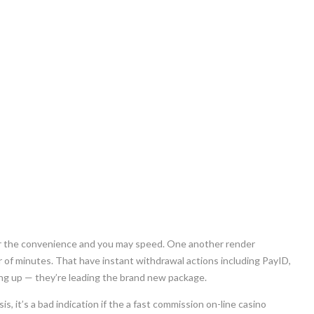
 for the convenience and you may speed. One another render
r of minutes.
That have instant withdrawal actions including PayID,
ing up — they’re leading the brand new package.
 it’s a bad indication if the a fast commission on-line casino