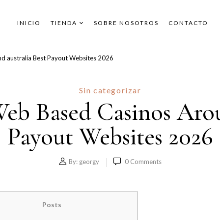
INICIO
TIENDA
SOBRE NOSOTROS
CONTACTO
nd australia Best Payout Websites 2026
Sin categorizar
Web Based Casinos Aro
Payout Websites 2026
By:
georgy
0
Comments
Posts