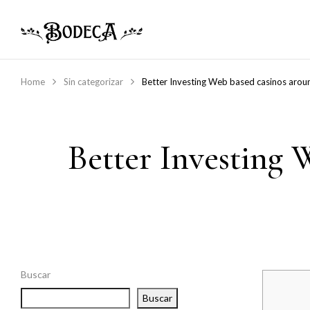
Home
Sin categorizar
Better Investing Web based casinos arou
Better Investing 
Buscar
Buscar