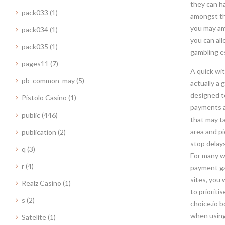
they can ha
pack033
(1)
amongst the
you may am
pack034
(1)
you can al
pack035
(1)
gambling es
pages11
(7)
A quick wit
pb_common_may
(5)
actually a 
designed to
Pistolo Casino
(1)
payments as
public
(446)
that may ta
area and p
publication
(2)
stop delay
q
(3)
For many w
r
(4)
payment ga
sites, you 
Realz Casino
(1)
to priorit
s
(2)
choice.io b
when using
Satelite
(1)