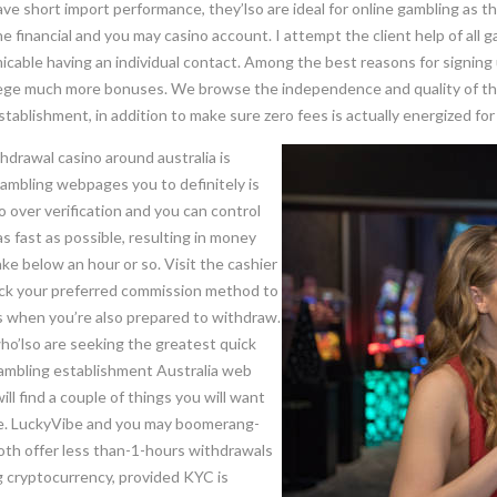
ve short import performance, they’lso are ideal for online gambling as t
 financial and you may casino account. I attempt the client help of all g
icable having an individual contact. Among the best reasons for signing
lege much more bonuses. We browse the independence and quality of the
tablishment, in addition to make sure zero fees is actually energized fo
hdrawal casino around australia is
gambling webpages you to definitely is
 over verification and you can control
 fast as possible, resulting in money
ke below an hour or so. Visit the cashier
ick your preferred commission method to
s when you’re also prepared to withdraw.
ho’lso are seeking the greatest quick
mbling establishment Australia web
will find a couple of things you will want
ise. LuckyVibe and you may boomerang-
oth offer less than-1-hours withdrawals
 cryptocurrency, provided KYC is