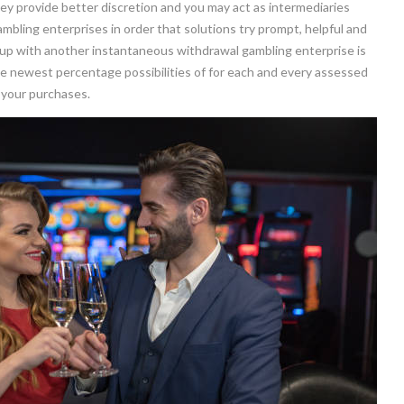
hey provide better discretion and you may act as intermediaries
ambling enterprises in order that solutions try prompt, helpful and
 up with another instantaneous withdrawal gambling enterprise is
 newest percentage possibilities of for each and every assessed
r your purchases.