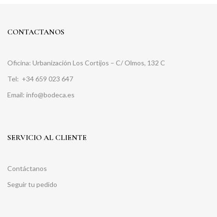
CONTACTANOS
Oficina: Urbanización Los Cortijos – C/ Olmos, 132 C
Tel:
+34 659 023 647
Email: info@bodeca.es
SERVICIO AL CLIENTE
Contáctanos
Seguir tu pedido