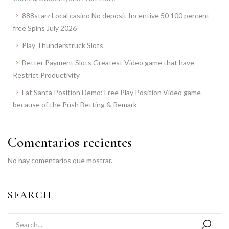
888starz Local casino No deposit Incentive 50 100 percent
free Spins July 2026
Play Thunderstruck Slots
Better Payment Slots Greatest Video game that have
Restrict Productivity
Fat Santa Position Demo: Free Play Position Video game
because of the Push Betting & Remark
Comentarios recientes
No hay comentarios que mostrar.
SEARCH