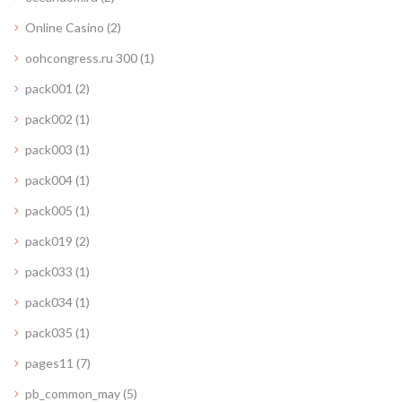
Online Casino
(2)
oohcongress.ru 300
(1)
pack001
(2)
pack002
(1)
pack003
(1)
pack004
(1)
pack005
(1)
pack019
(2)
pack033
(1)
pack034
(1)
pack035
(1)
pages11
(7)
pb_common_may
(5)