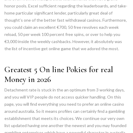
honor pools. Excel sufficient regarding the leaderboards, and take-
home particular significant lender, particularly great deal of
thought’s one of the better fast withdrawal casinos. Furthermore,
you could claim an excellent €700, 50 free revolves each week
reload, 50 per week 100 percent free spins, or over to help you
€3,000 inside the weekly cashbacks. However, it absolutely was
the list of incentive get online game that we adored the most.
Greatest 5 On line Pokies for real
Money in 2026
Detachment rate is stuck in the an optimum from 3 working days,
and you will VIP people do not access quicker handling. On this
page, you will find everything you need to prefer an online casino
around australia. So it means profiles can certainly find a gambling
establishment that meets its choices. We continue our very own
list updated having one another the newest and you may founded
gambling enterprises which have a powerful character in australia.