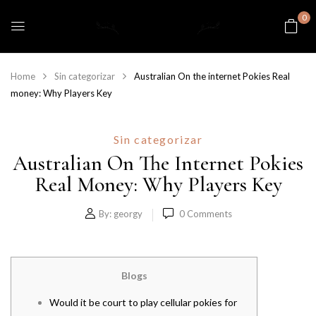
0
Home
Sin categorizar
Australian On the internet Pokies Real
money: Why Players Key
Sin categorizar
Australian On The Internet Pokies
Real Money: Why Players Key
By:
georgy
0
Comments
Blogs
Would it be court to play cellular pokies for