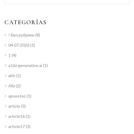
CATEGORÍAS
! Без рубрики
(8)
04.07.2026
(1)
1
(4)
a16z generative ai
(1)
ahh
(1)
Allz
(2)
apuestas
(1)
article
(3)
article16
(1)
article17
(3)