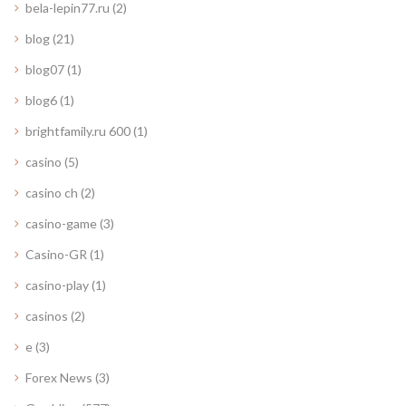
bela-lepin77.ru
(2)
blog
(21)
blog07
(1)
blog6
(1)
brightfamily.ru 600
(1)
casino
(5)
casino ch
(2)
casino-game
(3)
Casino-GR
(1)
casino-play
(1)
casinos
(2)
e
(3)
Forex News
(3)