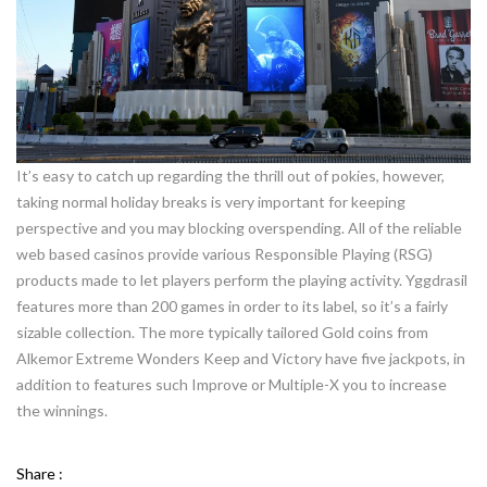
It’s easy to catch up regarding the thrill out of pokies, however,
taking normal holiday breaks is very important for keeping
perspective and you may blocking overspending. All of the reliable
web based casinos provide various Responsible Playing (RSG)
products made to let players perform the playing activity. Yggdrasil
features more than 200 games in order to its label, so it’s a fairly
sizable collection. The more typically tailored Gold coins from
Alkemor Extreme Wonders Keep and Victory have five jackpots, in
addition to features such Improve or Multiple-X you to increase
the winnings.
Share :