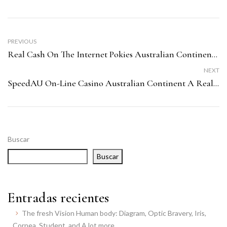
PREVIOUS
Real Cash On The Internet Pokies Australian Continent: Their Guide To As Well As Courtroom Enjoy
NEXT
SpeedAU On-Line Casino Australian Continent A Real Income On The Web Pokies 2026
Buscar
Buscar
Entradas recientes
The fresh Vision Human body: Diagram, Optic Bravery, Iris,
Cornea, Student, and A lot more