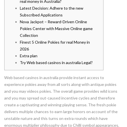
real money in Australia?
Latest Decision: Adhere to the new
Subscribed Applications
Nova Jackpot – Reward-Driven Online
Pokies Center with Massive Online game
Collection
Finest 5 Online Pokies for real Money in
2026
Extra plan
Try Web based casinos in australia Legal?
Web based casinos in australia provide instant access to
experience pokies away from all sorts along with antique pokies
and you may videos pokies. The overall game provides wild icons
and you may spread out-caused incentive cycles and therefore
create a captivating and winning playing sense. The fresh pokie
delivers multiple chances to earn large honors on account of the
unstable nature and this turns on extra rounds which have
enormous multiplier philosophy due to Chilli symbol appearances.