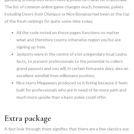
The list of common online game changes much, however, pokies
including Doors from Olympus or Nice Bonanza had been at the top
of the fresh rankings for quite some time today.
All the code noted on these pages functions no matter
what and therefore county otherwise region you'lso are
signing up from.
Jackpots were in the centre of a lot a legendary local casino
facts, to present professionals to the potential to collect
grand payouts and you will, in certain fortunate days, also an
excellent windfall from millionaire position.
Nice Hurry Megaways produced so it listing because it feels
built for professionals who are in need of far more path and
much more upside than a basic pokie could offer.
Extra package
A fast look through them signifies that there are a few classics out