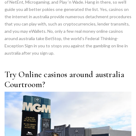
of NetEnt, Microgaming, and Play ‘n Wade. Hang in there, so we’ll
guide you all better pokies one generated the list. Yes, casinos on
the internet in australia provide numerous detachment procedures
that you can play with, such as cryptocurrencies, lender transmits,
and you may eWallets. No, only a few real money online casinos
around australia take BetStop, the world’s Federal Thinking-
Exception Sign in you to stops you against the gambling on line in
australia after you sign up.
Try Online casinos around australia
Courtroom?