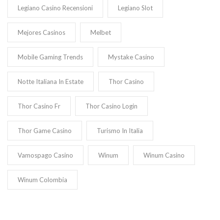
Legiano Casino Recensioni
Legiano Slot
Mejores Casinos
Melbet
Mobile Gaming Trends
Mystake Casino
Notte Italiana In Estate
Thor Casino
Thor Casino Fr
Thor Casino Login
Thor Game Casino
Turismo In Italia
Vamospago Casino
Winum
Winum Casino
Winum Colombia