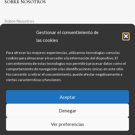
SOBRE NOSOTROS
Sobre Nosotros
Aviso legal
Gestionar el consentimiento de
las cookies
Política de Privacidad
Política de Cookies
Para ofrecer las mejores experiencias, utilizamos tecnologías como las
cookies para almacenar y/o acceder a la información del dispositivo. El
Condiciones Generales De Contratación
consentimiento de estas tecnologías nos permitirá procesar datos como el
comportamiento de navegación o las identificaciones únicas en este sitio.
No consentir o retirar el consentimiento, puede afectar negativamente a
ciertas características y funciones.
Aceptar
Copyright © 2022 Bodeca. Developed by Georgy
Denegar
Ver preferencias