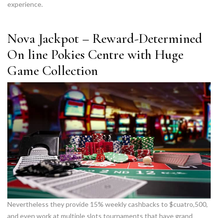
experience.
Nova Jackpot – Reward-Determined
On line Pokies Centre with Huge
Game Collection
Nevertheless they provide 15% weekly cashbacks to $cuatro,500,
and even work at multiple slots tournaments that have grand