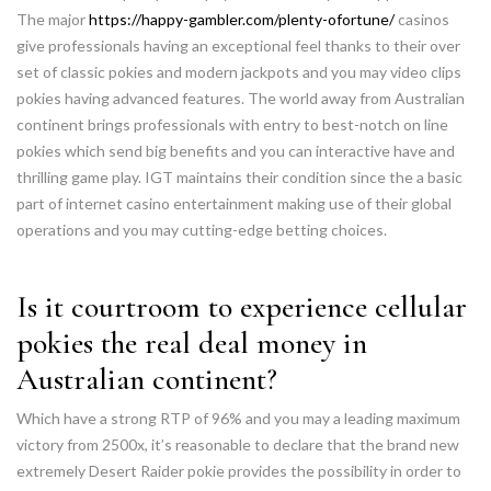
The major
https://happy-gambler.com/plenty-ofortune/
casinos
give professionals having an exceptional feel thanks to their over
set of classic pokies and modern jackpots and you may video clips
pokies having advanced features. The world away from Australian
continent brings professionals with entry to best-notch on line
pokies which send big benefits and you can interactive have and
thrilling game play. IGT maintains their condition since the a basic
part of internet casino entertainment making use of their global
operations and you may cutting-edge betting choices.
Is it courtroom to experience cellular
pokies the real deal money in
Australian continent?
Which have a strong RTP of 96% and you may a leading maximum
victory from 2500x, it’s reasonable to declare that the brand new
extremely Desert Raider pokie provides the possibility in order to