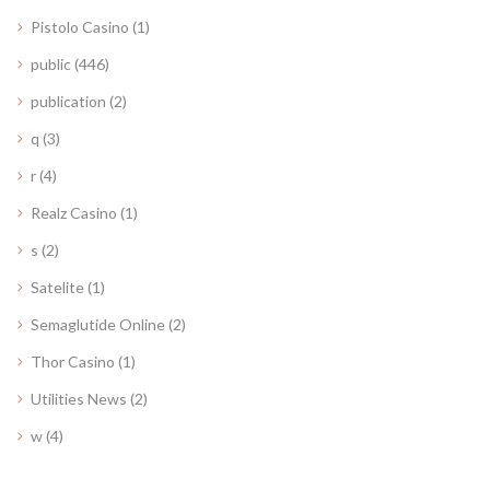
Pistolo Casino
(1)
public
(446)
publication
(2)
q
(3)
r
(4)
Realz Casino
(1)
s
(2)
Satelite
(1)
Semaglutide Online
(2)
Thor Casino
(1)
Utilities News
(2)
w
(4)