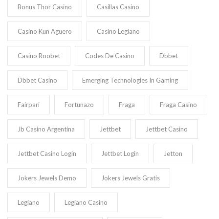
Bonus Thor Casino
Casillas Casino
Casino Kun Aguero
Casino Legiano
Casino Roobet
Codes De Casino
Dbbet
Dbbet Casino
Emerging Technologies In Gaming
Fairpari
Fortunazo
Fraga
Fraga Casino
Jb Casino Argentina
Jettbet
Jettbet Casino
Jettbet Casino Login
Jettbet Login
Jetton
Jokers Jewels Demo
Jokers Jewels Gratis
Legiano
Legiano Casino