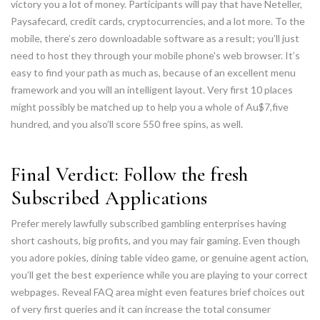
victory you a lot of money. Participants will pay that have Neteller,
Paysafecard, credit cards, cryptocurrencies, and a lot more. To the
mobile, there’s zero downloadable software as a result; you’ll just
need to host they through your mobile phone's web browser. It’s
easy to find your path as much as, because of an excellent menu
framework and you will an intelligent layout. Very first 10 places
might possibly be matched up to help you a whole of Au$7,five
hundred, and you also’ll score 550 free spins, as well.
Final Verdict: Follow the fresh
Subscribed Applications
Prefer merely lawfully subscribed gambling enterprises having
short cashouts, big profits, and you may fair gaming. Even though
you adore pokies, dining table video game, or genuine agent action,
you’ll get the best experience while you are playing to your correct
webpages. Reveal FAQ area might even features brief choices out
of very first queries and it can increase the total consumer