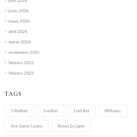
julio 2026
junio 2026
mayo 2026
abril 2026
marzo 2026
noviembre 2025
febrero 2023
febrero 2022
TAGS
1 Redbet
1redbet
1red Bet
888starz
Ace Game Casino
Bonus En Ligne