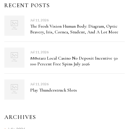
RECENT POSTS
Jul 11, 2026
The Fresh Vision Human Body: Diagram, Optic
Bravery, Iris, Cornea, Student, And A Lot More
Jul 11, 2026
888starz Local Casino No Deposit Incentive 50
100 Percent Free Spins July 2026
Jul 11, 2026
Play Thunderstruck Slots
ARCHIVES