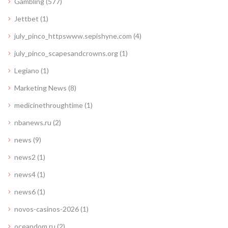
Gambling
(577)
Jettbet
(1)
july_pinco_httpswww.sepishyne.com
(4)
july_pinco_scapesandcrowns.org
(1)
Legiano
(1)
Marketing News
(8)
medicinethroughtime
(1)
nbanews.ru
(2)
news
(9)
news2
(1)
news4
(1)
news6
(1)
novos-casinos-2026
(1)
oceandom.ru
(2)