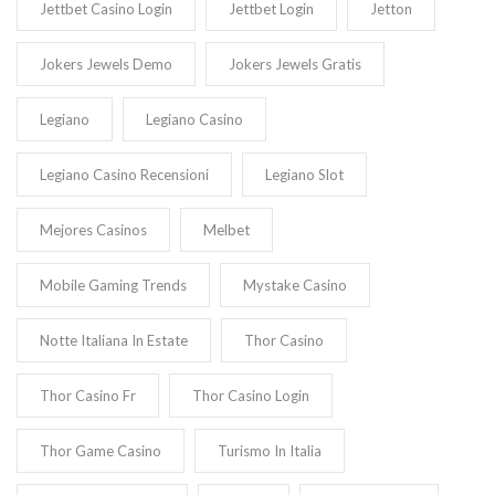
Jettbet Casino Login
Jettbet Login
Jetton
Jokers Jewels Demo
Jokers Jewels Gratis
Legiano
Legiano Casino
Legiano Casino Recensioni
Legiano Slot
Mejores Casinos
Melbet
Mobile Gaming Trends
Mystake Casino
Notte Italiana In Estate
Thor Casino
Thor Casino Fr
Thor Casino Login
Thor Game Casino
Turismo In Italia