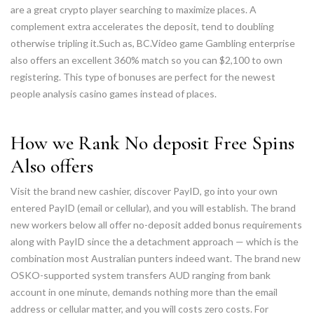
are a great crypto player searching to maximize places. A
complement extra accelerates the deposit, tend to doubling
otherwise tripling it.Such as, BC.Video game Gambling enterprise
also offers an excellent 360% match so you can $2,100 to own
registering. This type of bonuses are perfect for the newest
people analysis casino games instead of places.
How we Rank No deposit Free Spins
Also offers
Visit the brand new cashier, discover PayID, go into your own
entered PayID (email or cellular), and you will establish. The brand
new workers below all offer no-deposit added bonus requirements
along with PayID since the a detachment approach — which is the
combination most Australian punters indeed want. The brand new
OSKO-supported system transfers AUD ranging from bank
account in one minute, demands nothing more than the email
address or cellular matter, and you will costs zero costs. For