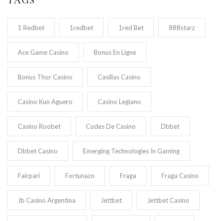
TAGS
1 Redbet
1redbet
1red Bet
888starz
Ace Game Casino
Bonus En Ligne
Bonus Thor Casino
Casillas Casino
Casino Kun Aguero
Casino Legiano
Casino Roobet
Codes De Casino
Dbbet
Dbbet Casino
Emerging Technologies In Gaming
Fairpari
Fortunazo
Fraga
Fraga Casino
Jb Casino Argentina
Jettbet
Jettbet Casino