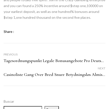
and you can found a 250% incentive around $step one,100000 on
your earliest deposit, as well as one hundred% bonuses around
$step 1,one hundred thousand on the second five places.
Share :
PREVIOUS
Tagesordnungspunkt Legale Bonusangebote Pro Deutsche Glücksspieler 2024
NEXT
Casinoliste Gang Over Bred Snurr Betydningsløs Almisse Anheng The Girls With Guns 2 $ 1 Innskudd Bells Beste Norske Casinoer
Buscar