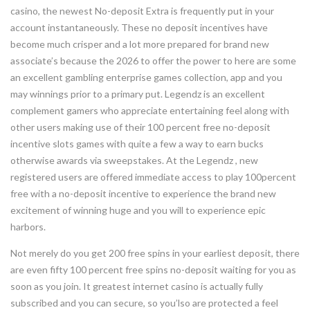
casino, the newest No-deposit Extra is frequently put in your
account instantaneously. These no deposit incentives have
become much crisper and a lot more prepared for brand new
associate’s because the 2026 to offer the power to here are some
an excellent gambling enterprise games collection, app and you
may winnings prior to a primary put. Legendz is an excellent
complement gamers who appreciate entertaining feel along with
other users making use of their 100 percent free no-deposit
incentive slots games with quite a few a way to earn bucks
otherwise awards via sweepstakes. At the Legendz , new
registered users are offered immediate access to play 100percent
free with a no-deposit incentive to experience the brand new
excitement of winning huge and you will to experience epic
harbors.
Not merely do you get 200 free spins in your earliest deposit, there
are even fifty 100 percent free spins no-deposit waiting for you as
soon as you join. It greatest internet casino is actually fully
subscribed and you can secure, so you’lso are protected a feel