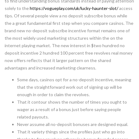
to find understanding bonus standards instead of paying attention
solely to the
https://vogueplay.com/uk/lucky-haunter-slot/
access
tips. Of several people view a no deposit subscribe bonus while
the a great fundamental first step when you compare casinos. The
brand new no-deposit subscribe incentive format remains one of
the most widely used marketing structures within the on the
internet playing market. The new interest in $two hundred no
deposit incentive 2 hundred 100 percent free revolves real money
now offers reflects that it larger pattern on the shared
advantages and increased marketing clearness.
Some days, casinos opt for a no-deposit incentive, meaning
that the straightforward work out of signing up will be
enough in order to claim the revolves.
That it contour shows the number of times you ought to
wager as a result of a bonus just before saying people
related payouts.
Never assume all no-deposit bonuses are designed equal.
That it variety things since the profiles just who go into