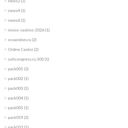
news2
(1)
news4
(1)
news6
(1)
novos-casinos-2026
(1)
oceandom.ru
(2)
Online Casino
(2)
oohcongress.ru 300
(1)
pack001
(2)
pack002
(1)
pack003
(1)
pack004
(1)
pack005
(1)
pack019
(2)
pack033
(1)