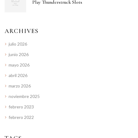
Play Thunderstruck Slots
ARCHIVES
julio 2026
junio 2026
mayo 2026
abril 2026
marzo 2026
noviembre 2025
febrero 2023
febrero 2022