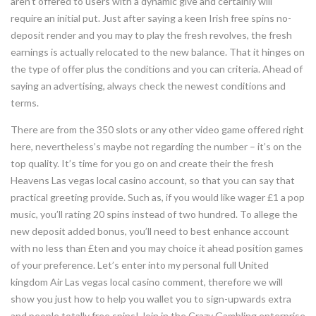
aren’t offered to users with a dynamic give and certainly will
require an initial put. Just after saying a keen Irish free spins no-
deposit render and you may to play the fresh revolves, the fresh
earnings is actually relocated to the new balance. That it hinges on
the type of offer plus the conditions and you can criteria. Ahead of
saying an advertising, always check the newest conditions and
terms.
There are from the 350 slots or any other video game offered right
here, nevertheless’s maybe not regarding the number – it’s on the
top quality. It’s time for you go on and create their the fresh
Heavens Las vegas local casino account, so that you can say that
practical greeting provide. Such as, if you would like wager £1 a pop
music, you’ll rating 20 spins instead of two hundred. To allege the
new deposit added bonus, you’ll need to best enhance account
with no less than £ten and you may choice it ahead position games
of your preference. Let’s enter into my personal full United
kingdom Air Las vegas local casino comment, therefore we will
show you just how to help you wallet you to sign-upwards extra
and people totally free spins! Join in the Crazy Gambling enterprise