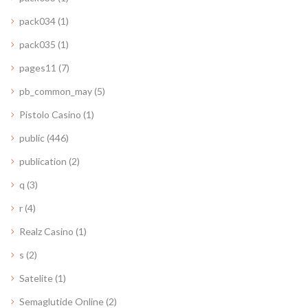
pack034
(1)
pack035
(1)
pages11
(7)
pb_common_may
(5)
Pistolo Casino
(1)
public
(446)
publication
(2)
q
(3)
r
(4)
Realz Casino
(1)
s
(2)
Satelite
(1)
Semaglutide Online
(2)