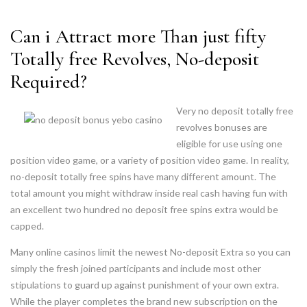
Can i Attract more Than just fifty
Totally free Revolves, No-deposit
Required?
Very no deposit totally free
revolves bonuses are
eligible for use using one
position video game, or a variety of position video game. In reality,
no-deposit totally free spins have many different amount. The
total amount you might withdraw inside real cash having fun with
an excellent two hundred no deposit free spins extra would be
capped.
Many online casinos limit the newest No-deposit Extra so you can
simply the fresh joined participants and include most other
stipulations to guard up against punishment of your own extra.
While the player completes the brand new subscription on the