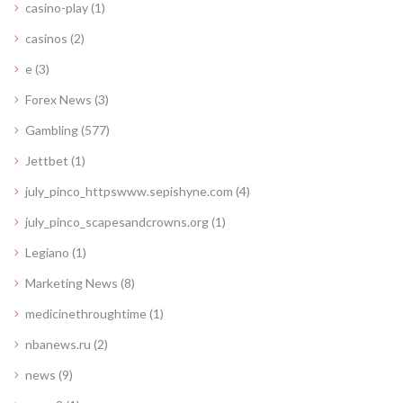
casino-play
(1)
casinos
(2)
e
(3)
Forex News
(3)
Gambling
(577)
Jettbet
(1)
july_pinco_httpswww.sepishyne.com
(4)
july_pinco_scapesandcrowns.org
(1)
Legiano
(1)
Marketing News
(8)
medicinethroughtime
(1)
nbanews.ru
(2)
news
(9)