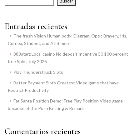
Buscar
Entradas recientes
The fresh Vision Human body: Diagram, Optic Bravery, Iris,
Cornea, Student, and A lot more
888starz Local casino No deposit Incentive 50 100 percent
free Spins July 2026
Play Thunderstruck Slots
Better Payment Slots Greatest Video game that have
Restrict Productivity
Fat Santa Position Demo: Free Play Position Video game
because of the Push Betting & Remark
Comentarios recientes