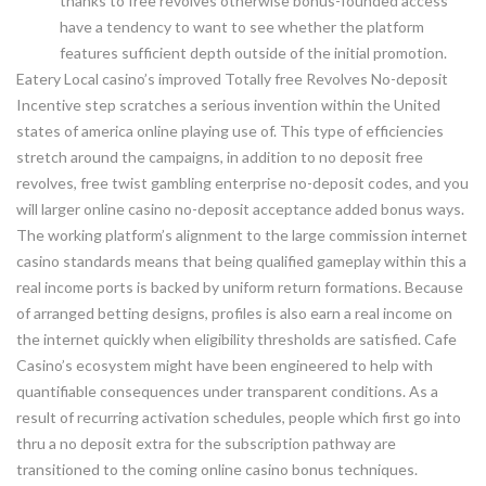
thanks to free revolves otherwise bonus-founded access
have a tendency to want to see whether the platform
features sufficient depth outside of the initial promotion.
Eatery Local casino’s improved Totally free Revolves No-deposit
Incentive step scratches a serious invention within the United
states of america online playing use of. This type of efficiencies
stretch around the campaigns, in addition to no deposit free
revolves, free twist gambling enterprise no-deposit codes, and you
will larger online casino no-deposit acceptance added bonus ways.
The working platform’s alignment to the large commission internet
casino standards means that being qualified gameplay within this a
real income ports is backed by uniform return formations. Because
of arranged betting designs, profiles is also earn a real income on
the internet quickly when eligibility thresholds are satisfied. Cafe
Casino’s ecosystem might have been engineered to help with
quantifiable consequences under transparent conditions. As a
result of recurring activation schedules, people which first go into
thru a no deposit extra for the subscription pathway are
transitioned to the coming online casino bonus techniques.