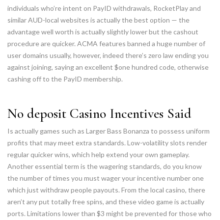
individuals who’re intent on PayID withdrawals, RocketPlay and
similar AUD-local websites is actually the best option — the
advantage well worth is actually slightly lower but the cashout
procedure are quicker. ACMA features banned a huge number of
user domains usually, however, indeed there’s zero law ending you
against joining, saying an excellent $one hundred code, otherwise
cashing off to the PayID membership.
No deposit Casino Incentives Said
Is actually games such as Larger Bass Bonanza to possess uniform
profits that may meet extra standards. Low-volatility slots render
regular quicker wins, which help extend your own gameplay.
Another essential term is the wagering standards, do you know
the number of times you must wager your incentive number one
which just withdraw people payouts. From the local casino, there
aren’t any put totally free spins, and these video game is actually
ports. Limitations lower than $3 might be prevented for those who