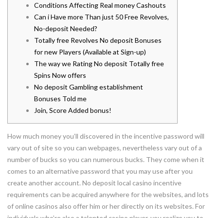
Conditions Affecting Real money Cashouts
Can i Have more Than just 50 Free Revolves,
No-deposit Needed?
Totally free Revolves No deposit Bonuses
for new Players (Available at Sign-up)
The way we Rating No deposit Totally free
Spins Now offers
No deposit Gambling establishment
Bonuses Told me
Join, Score Added bonus!
How much money you’ll discovered in the incentive password will
vary out of site so you can webpages, nevertheless vary out of a
number of bucks so you can numerous bucks. They come when it
comes to an alternative password that you may use after you
create another account. No deposit local casino incentive
requirements can be acquired anywhere for the websites, and lots
of online casinos also offer him or her directly on its websites.
For
individuals who’re also a talented casino player, you realize you to