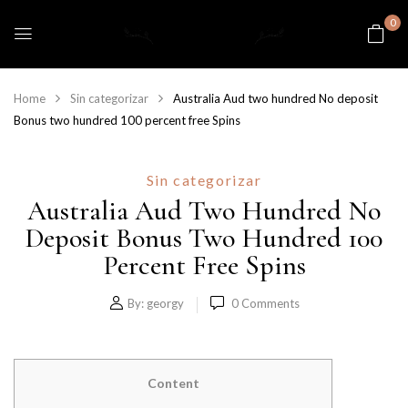
0
Home
Sin categorizar
Australia Aud two hundred No deposit
Bonus two hundred 100 percent free Spins
Sin categorizar
Australia Aud Two Hundred No
Deposit Bonus Two Hundred 100
Percent Free Spins
By:
georgy
0
Comments
Content