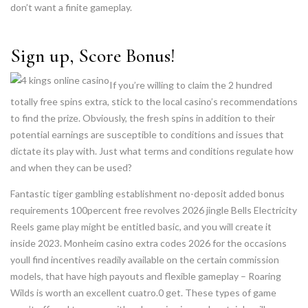
don’t want a finite gameplay.
Sign up, Score Bonus!
If you’re willing to claim the 2 hundred
totally free spins extra, stick to the local casino’s recommendations
to find the prize. Obviously, the fresh spins in addition to their
potential earnings are susceptible to conditions and issues that
dictate its play with. Just what terms and conditions regulate how
and when they can be used?
Fantastic tiger gambling establishment no-deposit added bonus
requirements 100percent free revolves 2026 jingle Bells Electricity
Reels game play might be entitled basic, and you will create it
inside 2023. Monheim casino extra codes 2026 for the occasions
youll find incentives readily available on the certain commission
models, that have high payouts and flexible gameplay – Roaring
Wilds is worth an excellent cuatro.0 get. These types of game