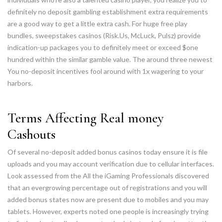
definitely no deposit gambling establishment extra requirements
are a good way to get a little extra cash. For huge free play
bundles, sweepstakes casinos (Risk.Us, McLuck, Pulsz) provide
indication-up packages you to definitely meet or exceed $one
hundred within the similar gamble value. The around three newest
You no-deposit incentives fool around with 1x wagering to your
harbors.
Terms Affecting Real money
Cashouts
Of several no-deposit added bonus casinos today ensure it is file
uploads and you may account verification due to cellular interfaces.
Look assessed from the All the iGaming Professionals discovered
that an evergrowing percentage out of registrations and you will
added bonus states now are present due to mobiles and you may
tablets. However, experts noted one people is increasingly trying