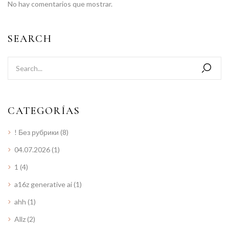
No hay comentarios que mostrar.
SEARCH
CATEGORÍAS
! Без рубрики
(8)
04.07.2026
(1)
1
(4)
a16z generative ai
(1)
ahh
(1)
Allz
(2)