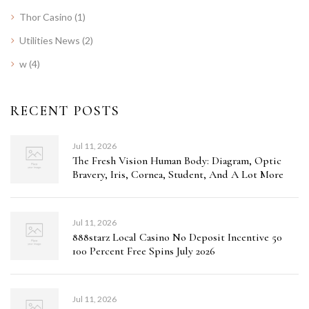
Thor Casino
(1)
Utilities News
(2)
w
(4)
RECENT POSTS
Jul 11, 2026
The Fresh Vision Human Body: Diagram, Optic
Bravery, Iris, Cornea, Student, And A Lot More
Jul 11, 2026
888starz Local Casino No Deposit Incentive 50
100 Percent Free Spins July 2026
Jul 11, 2026