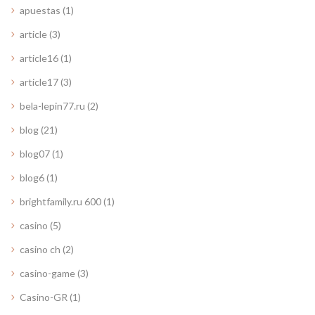
apuestas
(1)
article
(3)
article16
(1)
article17
(3)
bela-lepin77.ru
(2)
blog
(21)
blog07
(1)
blog6
(1)
brightfamily.ru 600
(1)
casino
(5)
casino ch
(2)
casino-game
(3)
Casino-GR
(1)