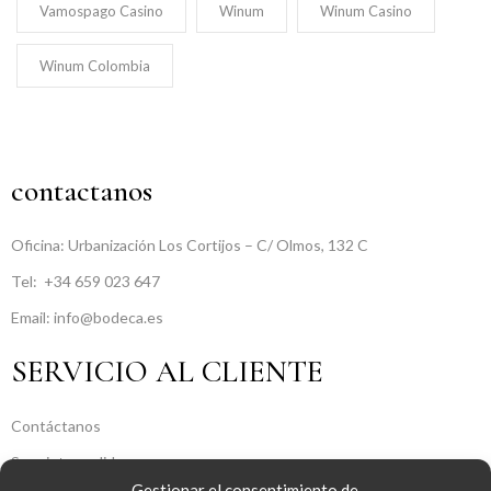
Vamospago Casino
Winum
Winum Casino
Winum Colombia
contactanos
Oficina: Urbanización Los Cortijos – C/ Olmos, 132 C
Tel:
+34 659 023 647
Email: info@bodeca.es
SERVICIO AL CLIENTE
Contáctanos
Seguir tu pedido
Gestionar el consentimiento de