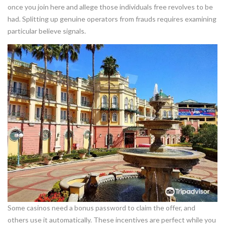
once you join here and allege those individuals free revolves to be
had. Splitting up genuine operators from frauds requires examining
particular believe signals.
Some casinos need a bonus password to claim the offer, and
others use it automatically. These incentives are perfect while you