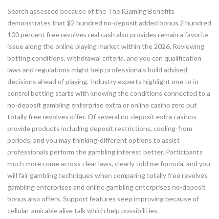
Search assessed because of the The iGaming Benefits
demonstrates that $2 hundred no-deposit added bonus 2 hundred
100 percent free revolves real cash also provides remain a favorite
issue along the online playing market within the 2026. Reviewing
betting conditions, withdrawal criteria, and you can qualification
laws and regulations might help professionals build advised
decisions ahead of playing. Industry experts highlight one to in
control betting starts with knowing the conditions connected to a
no-deposit gambling enterprise extra or online casino zero put
totally free revolves offer. Of several no-deposit extra casinos
provide products including deposit restrictions, cooling-from
periods, and you may thinking-different options to assist
professionals perform the gambling interest better. Participants
much more come across clear laws, clearly told me formula, and you
will fair gambling techniques when comparing totally free revolves
gambling enterprises and online gambling enterprises no-deposit
bonus also offers. Support features keep improving because of
cellular-amicable alive talk which help possibilities.