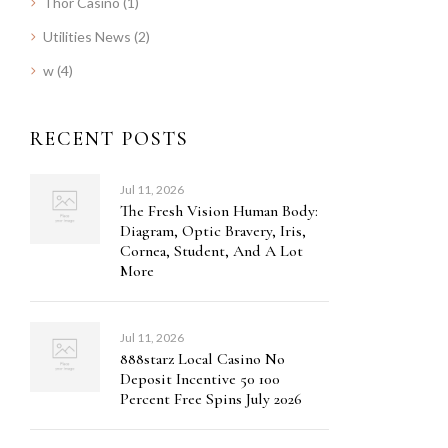
Thor Casino
(1)
Utilities News
(2)
w
(4)
RECENT POSTS
Jul 11, 2026
The Fresh Vision Human Body:
Diagram, Optic Bravery, Iris,
Cornea, Student, And A Lot
More
Jul 11, 2026
888starz Local Casino No
Deposit Incentive 50 100
Percent Free Spins July 2026