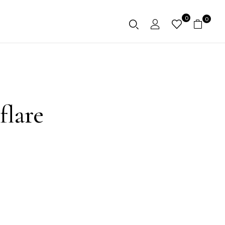
0
0
flare