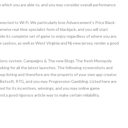
in which you are able to, and you may consider overall performance
connected to Wi-Fi. We particularly love Advancement's Price Black-
ise real time specialist form of blackjack, and you will start
de its complete set of game to enjoy regardless of where you are.
 casinos, as well as West Virginia and Nj-new jersey, render a good
itions system. Campaigns & The new Blogs The fresh Monopoly
oking for all the latest launches. The following screenshots and
shop listing and therefore are the property of your own app creator.
 Betsoft, RTG, and you may Progression Gambling. Listed here are
ed for its incentives, winnings, and you may online game
 a good rigorous article way to make certain reliability,