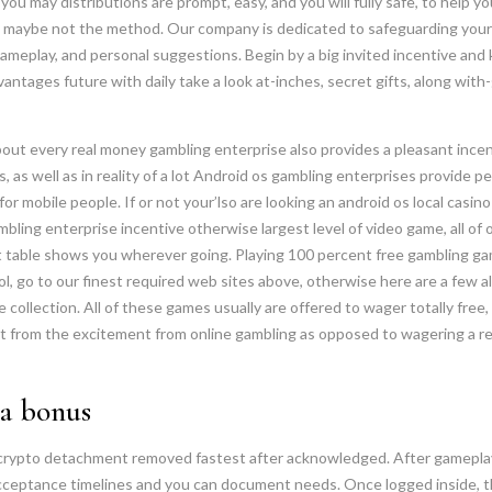
you may distributions are prompt, easy, and you will fully safe, to help y
 maybe not the method. Our company is dedicated to safeguarding you
ameplay, and personal suggestions. Begin by a big invited incentive and
ntages future with daily take a look at-inches, secret gifts, along wit
bout every real money gambling enterprise also provides a pleasant ince
s, as well as in reality of a lot Android os gambling enterprises provide p
for mobile people. If or not your’lso are looking an android os local casino
bling enterprise incentive otherwise largest level of video game, all of 
 table shows you wherever going. Playing 100 percent free gambling ga
l, go to our finest required web sites above, otherwise here are a few all
 collection. All of these games usually are offered to wager totally free,
it from the excitement from online gambling as opposed to wagering a re
 a bonus
crypto detachment removed fastest after acknowledged. After gameplay
cceptance timelines and you can document needs. Once logged inside, the