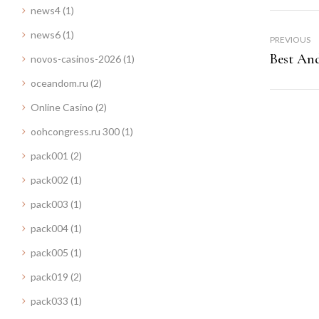
news4
(1)
news6
(1)
PREVIOUS
novos-casinos-2026
(1)
oceandom.ru
(2)
Online Casino
(2)
oohcongress.ru 300
(1)
pack001
(2)
pack002
(1)
pack003
(1)
pack004
(1)
pack005
(1)
pack019
(2)
pack033
(1)