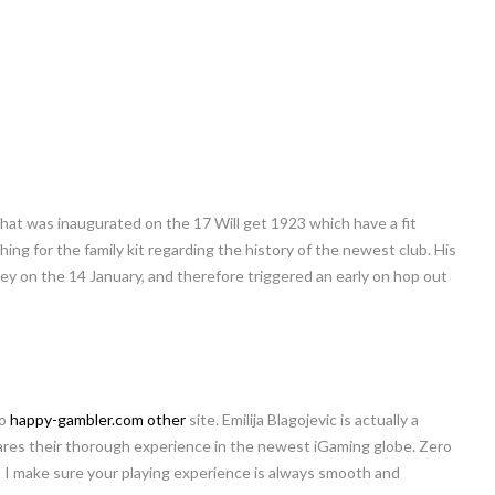
hat was inaugurated on the 17 Will get 1923 which have a fit
ng for the family kit regarding the history of the newest club.
His
Rey on the 14 January, and therefore triggered an early on hop out
no
happy-gambler.com other
site. Emilija Blagojevic is actually a
hares their thorough experience in the newest iGaming globe. Zero
! I make sure your playing experience is always smooth and