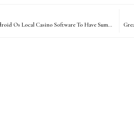
Best Android Os Local Casino Software To Have Summer 2026