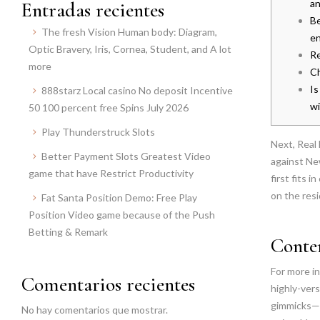
an
Entradas recientes
Be
The fresh Vision Human body: Diagram,
en
Optic Bravery, Iris, Cornea, Student, and A lot
Re
more
Ch
Is
888starz Local casino No deposit Incentive
wi
50 100 percent free Spins July 2026
Play Thunderstruck Slots
Next, Real 
Better Payment Slots Greatest Video
against Ne
game that have Restrict Productivity
first fits 
on the resi
Fat Santa Position Demo: Free Play
Position Video game because of the Push
Betting & Remark
Conte
For more i
Comentarios recientes
highly-ver
gimmicks—on
No hay comentarios que mostrar.