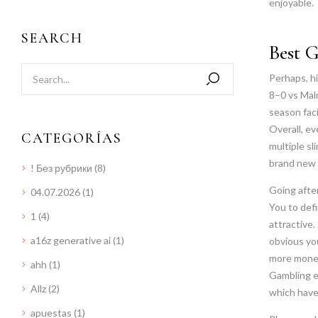
enjoyable.
SEARCH
Best G
Perhaps, hi
8–0 vs Malm
season faci
Overall, ev
CATEGORÍAS
multiple sl
brand new d
! Без рубрики
(8)
Going after
04.07.2026
(1)
You to defi
1
(4)
attractive.
a16z generative ai
(1)
obvious you
more money 
ahh
(1)
Gambling e
Allz
(2)
which have
apuestas
(1)