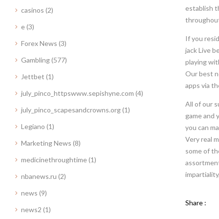
establish t
casinos
(2)
throughout
e
(3)
If you resi
Forex News
(3)
jack Live b
Gambling
(577)
playing wi
Our best ne
Jettbet
(1)
apps via t
july_pinco_httpswww.sepishyne.com
(4)
All of our
july_pinco_scapesandcrowns.org
(1)
game and yo
Legiano
(1)
you can mal
Very real 
Marketing News
(8)
some of the
medicinethroughtime
(1)
assortment.
impartialit
nbanews.ru
(2)
news
(9)
Share :
news2
(1)