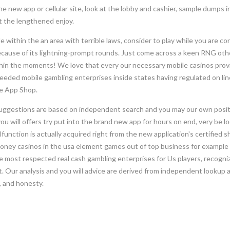
he new app or cellular site, look at the lobby and cashier, sample dumps 
 the lengthened enjoy.
de within the an area with terrible laws, consider to play while you are 
ecause of its lightning-prompt rounds. Just come across a keen RNG otherw
thin the moments! We love that every our necessary mobile casinos provi
eded mobile gambling enterprises inside states having regulated on line
he App Shop.
 suggestions are based on independent search and you may our own pos
u will offers try put into the brand new app for hours on end, very be lo
function is actually acquired right from the new application's certified 
money casinos in the usa element games out of top business for example
 most respected real cash gambling enterprises for Us players, recogniz
 Our analysis and you will advice are derived from independent lookup and
y, and honesty.