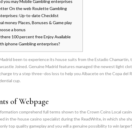
d you may Mobile Gambling enterprises
tter On the web Roulette Gambling
terprises: Up-to-date Checklist
al money Places, Bonuses & Game play
oose a bonus
 there 100 percent free Enjoy Available
th iphone Gambling enterprises?
Madrid been to experience its house suits from the Estadio Chamartín, t
wcastle Joined. Genuine Madrid features managed the newest light clothi
in charge try a step three–dos loss to help you Albacete on the Copa del 
dential cup.
nts of Webpage
nformation comprehend full terms shown to the Crown Coins Local casi
sed in the-house casino specialist during the ReadWrite, in which she s
ly top quality gameplay and you will a genuine possibility to win larger