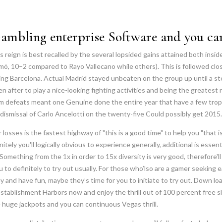
ambling enterprise Software and you ca
s reign is best recalled by the several lopsided gains attained both ins
ö, 10–2 compared to Rayo Vallecano while others). This is followed close
ng Barcelona. Actual Madrid stayed unbeaten on the group up until a st
en after to play a nice-looking fighting activities and being the greates
im defeats meant one Genuine done the entire year that have a few trophi
ismissal of Carlo Ancelotti on the twenty-five Could possibly get 2015.
 losses is the fastest highway of "this is a good time" to help you "that is
nitely you'll logically obvious to experience generally, additional is essent
 Something from the 1x in order to 15x diversity is very good, therefore'll r
 to definitely to try out usually. For those who’lso are a gamer seeking
and have fun, maybe they’s time for you to initiate to try out. Down lo
stablishment Harbors now and enjoy the thrill out of 100 percent free s
 huge jackpots and you can continuous Vegas thrill.