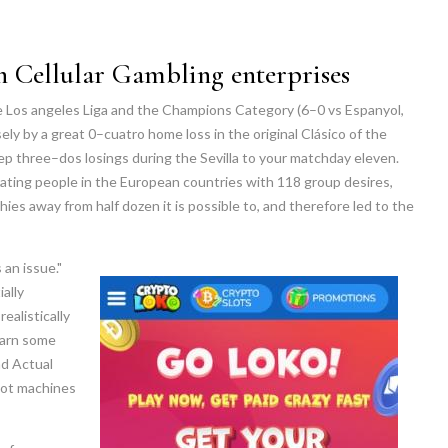
n Cellular Gambling enterprises
ide Los angeles Liga and the Champions Category (6–0 vs Espanyol,
ly by a great 0–cuatro home loss in the original Clásico of the
ep three–dos losings during the Sevilla to your matchday eleven.
t rating people in the European countries with 118 group desires,
es away from half dozen it is possible to, and therefore led to the
 an issue."
ially
ealistically
 earn some
ad Actual
lot machines