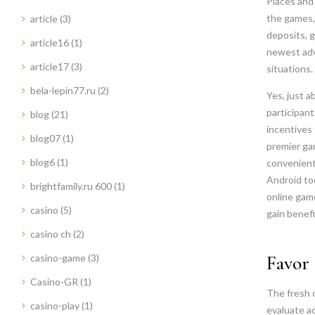
Places and 
the games,
article
(3)
deposits, g
article16
(1)
newest adva
article17
(3)
situations.
bela-lepin77.ru
(2)
Yes, just a
participant
blog
(21)
incentives 
blog07
(1)
premier gam
blog6
(1)
convenient
Android too
brightfamily.ru 600
(1)
online game
casino
(5)
gain benef
casino ch
(2)
Favor
casino-game
(3)
Casino-GR
(1)
The fresh 
casino-play
(1)
evaluate a