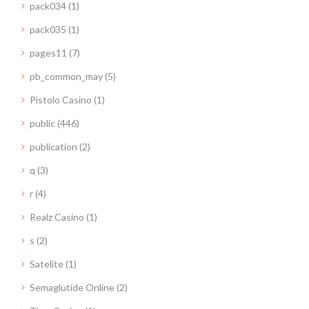
pack034
(1)
pack035
(1)
pages11
(7)
pb_common_may
(5)
Pistolo Casino
(1)
public
(446)
publication
(2)
q
(3)
r
(4)
Realz Casino
(1)
s
(2)
Satelite
(1)
Semaglutide Online
(2)