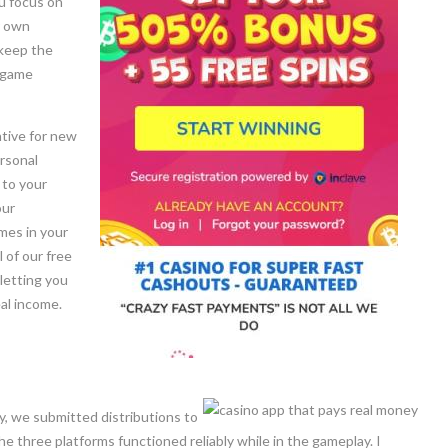
ou focus on
r own
 keep the
h-game
ntive for new
ersonal
 to your
our
mes in your
 of our free
 letting you
al income.
, we submitted distributions to
 three platforms functioned reliably while in the gameplay. I