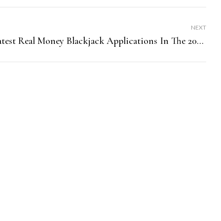
NEXT
Greatest Real Money Blackjack Applications In The 2026 Finest Mobile Blackjack