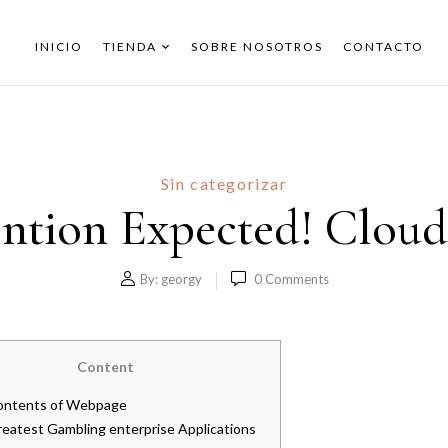
INICIO
TIENDA
SOBRE NOSOTROS
CONTACTO
Sin categorizar
ntion Expected! Cloud
By:
georgy
0
Comments
Content
ontents of Webpage
eatest Gambling enterprise Applications