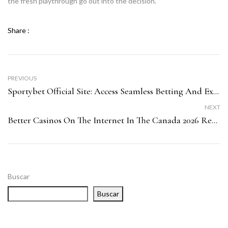
the fresh playthrough go out into the decision.
Share :
PREVIOUS
Sportybet Official Site: Access Seamless Betting And Exciting Bonuses In 2026
NEXT
Better Casinos On The Internet In The Canada 2026 Real Cash Casino Picks
Buscar
Buscar