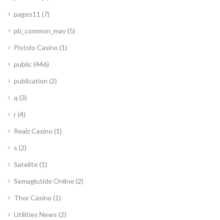
pages11
(7)
pb_common_may
(5)
Pistolo Casino
(1)
public
(446)
publication
(2)
q
(3)
r
(4)
Realz Casino
(1)
s
(2)
Satelite
(1)
Semaglutide Online
(2)
Thor Casino
(1)
Utilities News
(2)