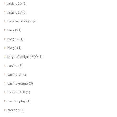
article16
(1)
article17
(3)
bela-lepin77.ru
(2)
blog
(21)
blog07
(1)
blog6
(1)
brightfamily.ru 600
(1)
casino
(5)
casino ch
(2)
casino-game
(3)
Casino-GR
(1)
casino-play
(1)
casinos
(2)