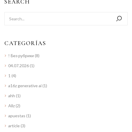
SEARCH
CATEGORÍAS
! Без рубрики
(8)
04.07.2026
(1)
1
(4)
a16z generative ai
(1)
ahh
(1)
Allz
(2)
apuestas
(1)
article
(3)