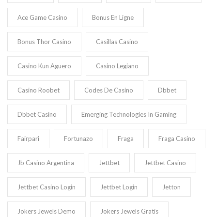
Ace Game Casino
Bonus En Ligne
Bonus Thor Casino
Casillas Casino
Casino Kun Aguero
Casino Legiano
Casino Roobet
Codes De Casino
Dbbet
Dbbet Casino
Emerging Technologies In Gaming
Fairpari
Fortunazo
Fraga
Fraga Casino
Jb Casino Argentina
Jettbet
Jettbet Casino
Jettbet Casino Login
Jettbet Login
Jetton
Jokers Jewels Demo
Jokers Jewels Gratis