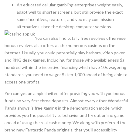
An educated cellular gambling enterprises weight easily,
adapt well to shorter screens, but still provide the exact
same incentives, features, and you may commission
alternatives since the desktop computer versions.
You can also find totally free revolves otherwise
bonus revolves also offers at the numerous casinos on the
internet. Usually, you could potentially play harbors, video poker,
and RNG desk games. Including, for those who availableness $a
hundred within the incentive financing which have 10x wagering
standards, you need to wager $step 1,000 ahead of being able to
access one profits.
You can get an ample invited offer providing you with you bonus
funds on very first three deposits. Almost every other Wonderful
Panda shows is free gaming in the demonstration mode, which
provides you the possibility to behavior and try out online game
ahead of using the real cash money. We along with preferred the
brand new Fantastic Panda originals, that you’ll accessibility