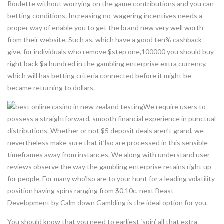
Roulette without worrying on the game contributions and you can
betting conditions. Increasing no-wagering incentives needs a
proper way of enable you to get the brand new very well worth
from their website. Such as, which have a good ten% cashback
give, for individuals who remove $step one,100000 you should buy
right back $a hundred in the gambling enterprise extra currency,
which will has betting criteria connected before it might be
became returning to dollars.
We require users to
possess a straightforward, smooth financial experience in punctual
distributions. Whether or not $5 deposit deals aren’t grand, we
nevertheless make sure that it’lso are processed in this sensible
timeframes away from instances. We along with understand user
reviews observe the way the gambling enterprise retains right up
for people. For many who’lso are to your hunt for a leading volatility
position having spins ranging from $0.10c, next Beast
Development by Calm down Gambling is the ideal option for you.
You should know that you need to earliest ‘spin’ all that extra