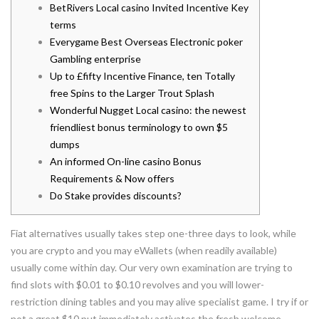
BetRivers Local casino Invited Incentive Key
terms
Everygame Best Overseas Electronic poker
Gambling enterprise
Up to £fifty Incentive Finance, ten Totally
free Spins to the Larger Trout Splash
Wonderful Nugget Local casino: the newest
friendliest bonus terminology to own $5
dumps
An informed On-line casino Bonus
Requirements & Now offers
Do Stake provides discounts?
Fiat alternatives usually takes step one-three days to look, while
you are crypto and you may eWallets (when readily available)
usually come within day. Our very own examination are trying to
find slots with $0.01 to $0.10 revolves and you will lower-
restriction dining tables and you may alive specialist game.
I try if or
not a great $10 put immediately activates the fresh welcome