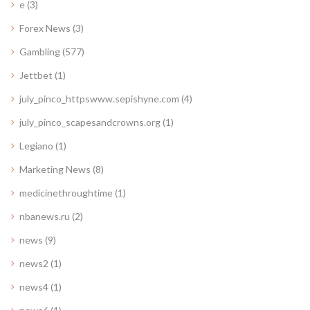
e
(3)
Forex News
(3)
Gambling
(577)
Jettbet
(1)
july_pinco_httpswww.sepishyne.com
(4)
july_pinco_scapesandcrowns.org
(1)
Legiano
(1)
Marketing News
(8)
medicinethroughtime
(1)
nbanews.ru
(2)
news
(9)
news2
(1)
news4
(1)