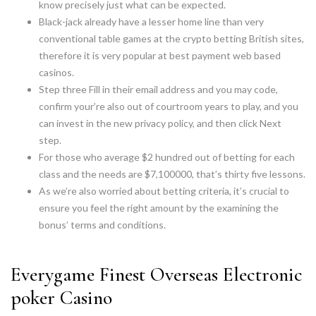
know precisely just what can be expected.
Black-jack already have a lesser home line than very
conventional table games at the crypto betting British sites,
therefore it is very popular at best payment web based
casinos.
Step three Fill in their email address and you may code,
confirm your’re also out of courtroom years to play, and you
can invest in the new privacy policy, and then click Next
step.
For those who average $2 hundred out of betting for each
class and the needs are $7,100000, that’s thirty five lessons.
As we’re also worried about betting criteria, it’s crucial to
ensure you feel the right amount by the examining the
bonus’ terms and conditions.
Everygame Finest Overseas Electronic
poker Casino