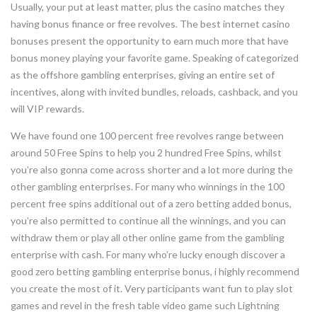
Usually, your put at least matter, plus the casino matches they
having bonus finance or free revolves. The best internet casino
bonuses present the opportunity to earn much more that have
bonus money playing your favorite game. Speaking of categorized
as the offshore gambling enterprises, giving an entire set of
incentives, along with invited bundles, reloads, cashback, and you
will VIP rewards.
We have found one 100 percent free revolves range between
around 50 Free Spins to help you 2 hundred Free Spins, whilst
you’re also gonna come across shorter and a lot more during the
other gambling enterprises. For many who winnings in the 100
percent free spins additional out of a zero betting added bonus,
you’re also permitted to continue all the winnings, and you can
withdraw them or play all other online game from the gambling
enterprise with cash. For many who’re lucky enough discover a
good zero betting gambling enterprise bonus, i highly recommend
you create the most of it. Very participants want fun to play slot
games and revel in the fresh table video game such Lightning