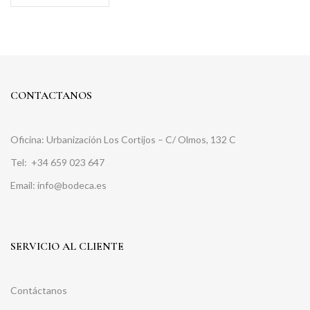
CONTACTANOS
Oficina: Urbanización Los Cortijos – C/ Olmos, 132 C
Tel:
+34 659 023 647
Email: info@bodeca.es
SERVICIO AL CLIENTE
Contáctanos