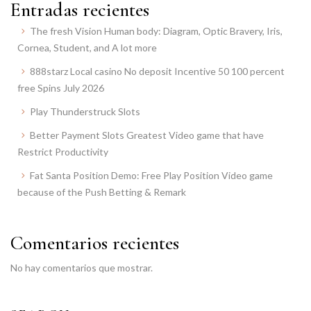
Entradas recientes
The fresh Vision Human body: Diagram, Optic Bravery, Iris,
Cornea, Student, and A lot more
888starz Local casino No deposit Incentive 50 100 percent
free Spins July 2026
Play Thunderstruck Slots
Better Payment Slots Greatest Video game that have
Restrict Productivity
Fat Santa Position Demo: Free Play Position Video game
because of the Push Betting & Remark
Comentarios recientes
No hay comentarios que mostrar.