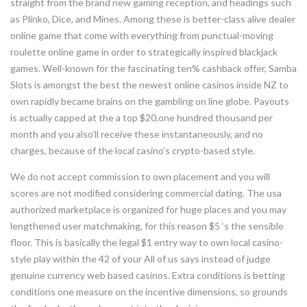
straight from the brand new gaming reception, and headings such
as Plinko, Dice, and Mines. Among these is better-class alive dealer
online game that come with everything from punctual-moving
roulette online game in order to strategically inspired blackjack
games. Well-known for the fascinating ten% cashback offer, Samba
Slots is amongst the best the newest online casinos inside NZ to
own rapidly became brains on the gambling on line globe. Payouts
is actually capped at the a top $20,one hundred thousand per
month and you also’ll receive these instantaneously, and no
charges, because of the local casino’s crypto-based style.
We do not accept commission to own placement and you will
scores are not modified considering commercial dating. The usa
authorized marketplace is organized for huge places and you may
lengthened user matchmaking, for this reason $5 ‘s the sensible
floor. This is basically the legal $1 entry way to own local casino-
style play within the 42 of your All of us says instead of judge
genuine currency web based casinos. Extra conditions is betting
conditions one measure on the incentive dimensions, so grounds