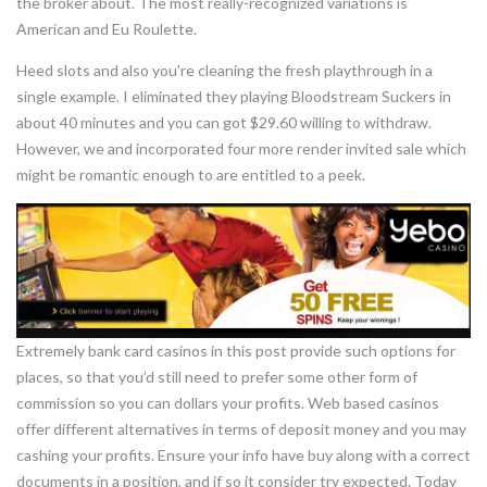
the broker about. The most really-recognized variations is
American and Eu Roulette.
Heed slots and also you're cleaning the fresh playthrough in a
single example. I eliminated they playing Bloodstream Suckers in
about 40 minutes and you can got $29.60 willing to withdraw.
However, we and incorporated four more render invited sale which
might be romantic enough to are entitled to a peek.
Extremely bank card casinos in this post provide such options for
places, so that you’d still need to prefer some other form of
commission so you can dollars your profits. Web based casinos
offer different alternatives in terms of deposit money and you may
cashing your profits. Ensure your info have buy along with a correct
documents in a position, and if so it consider try expected. Today