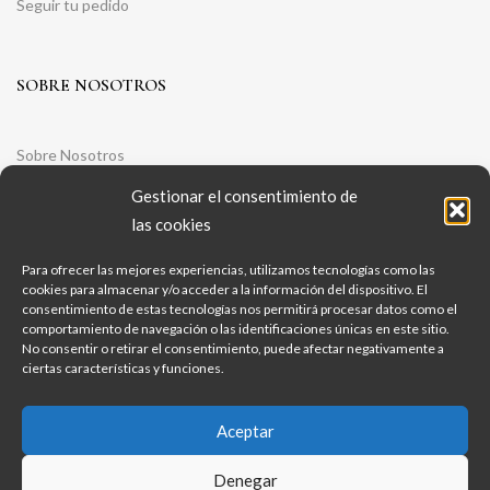
Seguir tu pedido
SOBRE NOSOTROS
Sobre Nosotros
Aviso legal
Gestionar el consentimiento de
las cookies
Política de Privacidad
Política de Cookies
Para ofrecer las mejores experiencias, utilizamos tecnologías como las
cookies para almacenar y/o acceder a la información del dispositivo. El
Condiciones Generales De Contratación
consentimiento de estas tecnologías nos permitirá procesar datos como el
comportamiento de navegación o las identificaciones únicas en este sitio.
No consentir o retirar el consentimiento, puede afectar negativamente a
ciertas características y funciones.
Aceptar
Copyright © 2022 Bodeca. Developed by Georgy
Denegar