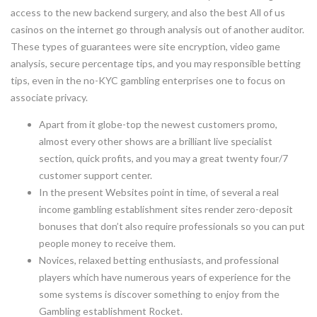
access to the new backend surgery, and also the best All of us
casinos on the internet go through analysis out of another auditor.
These types of guarantees were site encryption, video game
analysis, secure percentage tips, and you may responsible betting
tips, even in the no-KYC gambling enterprises one to focus on
associate privacy.
Apart from it globe-top the newest customers promo,
almost every other shows are a brilliant live specialist
section, quick profits, and you may a great twenty four/7
customer support center.
In the present Websites point in time, of several a real
income gambling establishment sites render zero-deposit
bonuses that don’t also require professionals so you can put
people money to receive them.
Novices, relaxed betting enthusiasts, and professional
players which have numerous years of experience for the
some systems is discover something to enjoy from the
Gambling establishment Rocket.