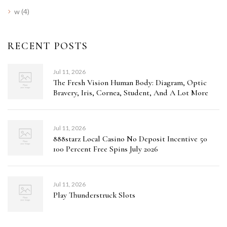
w
(4)
RECENT POSTS
Jul 11, 2026
The Fresh Vision Human Body: Diagram, Optic
Bravery, Iris, Cornea, Student, And A Lot More
Jul 11, 2026
888starz Local Casino No Deposit Incentive 50
100 Percent Free Spins July 2026
Jul 11, 2026
Play Thunderstruck Slots