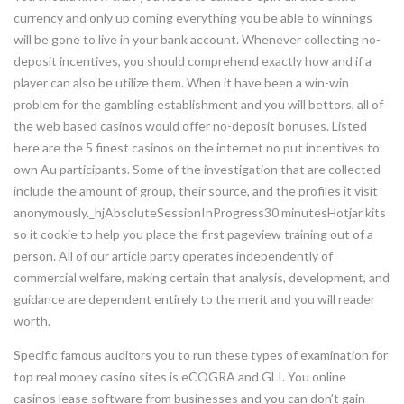
currency and only up coming everything you be able to winnings
will be gone to live in your bank account. Whenever collecting no-
deposit incentives, you should comprehend exactly how and if a
player can also be utilize them. When it have been a win-win
problem for the gambling establishment and you will bettors, all of
the web based casinos would offer no-deposit bonuses. Listed
here are the 5 finest casinos on the internet no put incentives to
own Au participants. Some of the investigation that are collected
include the amount of group, their source, and the profiles it visit
anonymously._hjAbsoluteSessionInProgress30 minutesHotjar kits
so it cookie to help you place the first pageview training out of a
person. All of our article party operates independently of
commercial welfare, making certain that analysis, development, and
guidance are dependent entirely to the merit and you will reader
worth.
Specific famous auditors you to run these types of examination for
top real money casino sites is eCOGRA and GLI. You online
casinos lease software from businesses and you can don’t gain