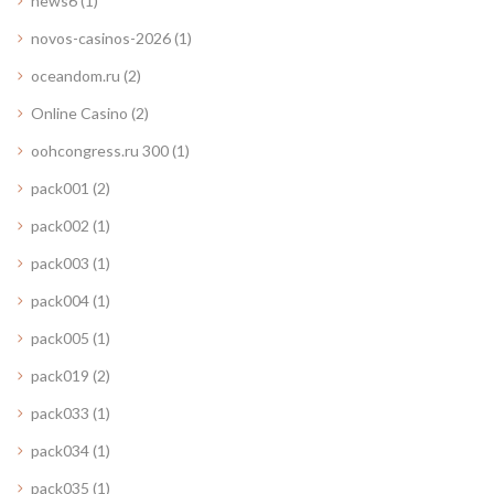
news6
(1)
novos-casinos-2026
(1)
oceandom.ru
(2)
Online Casino
(2)
oohcongress.ru 300
(1)
pack001
(2)
pack002
(1)
pack003
(1)
pack004
(1)
pack005
(1)
pack019
(2)
pack033
(1)
pack034
(1)
pack035
(1)