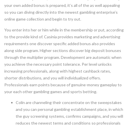
your own added bonus is prepared, it’s all of the as well appealing
so you can diving directly into the newest gambling enterprise’s
online game collection and begin to try out.
You enter into her or him while in the membership or put, according
to the provide kind of. Casinia provides marketing and advertising
requirements one discover specific added bonus also provides
along side program. Higher sections discover big deposit bonuses
through the multiplier program. Development are automatic when
you achieve the necessary point tolerance. Per level unlocks
increasing professionals, along with highest cashback rates,
shorter distributions, and you will individualized offers.
Professionals earn points because of genuine-money gameplay to
your each other gambling games and sports betting.
Colin are channeling their concentrate on the sweepstakes
and you can personal gambling establishment place, in which
the guy screening systems, confirms campaigns, and you will
reduces the newest terms and conditions so professionals