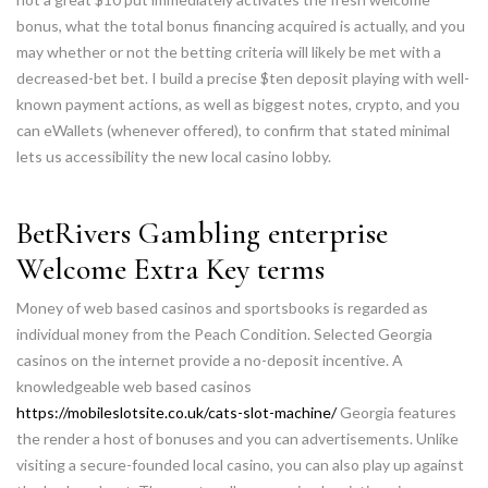
bonus, what the total bonus financing acquired is actually, and you
may whether or not the betting criteria will likely be met with a
decreased-bet bet. I build a precise $ten deposit playing with well-
known payment actions, as well as biggest notes, crypto, and you
can eWallets (whenever offered), to confirm that stated minimal
lets us accessibility the new local casino lobby.
BetRivers Gambling enterprise
Welcome Extra Key terms
Money of web based casinos and sportsbooks is regarded as
individual money from the Peach Condition. Selected Georgia
casinos on the internet provide a no-deposit incentive. A
knowledgeable web based casinos
https://mobileslotsite.co.uk/cats-slot-machine/
Georgia features
the render a host of bonuses and you can advertisements. Unlike
visiting a secure-founded local casino, you can also play up against