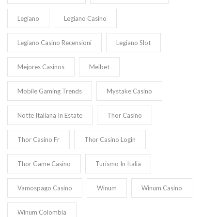
Legiano
Legiano Casino
Legiano Casino Recensioni
Legiano Slot
Mejores Casinos
Melbet
Mobile Gaming Trends
Mystake Casino
Notte Italiana In Estate
Thor Casino
Thor Casino Fr
Thor Casino Login
Thor Game Casino
Turismo In Italia
Vamospago Casino
Winum
Winum Casino
Winum Colombia