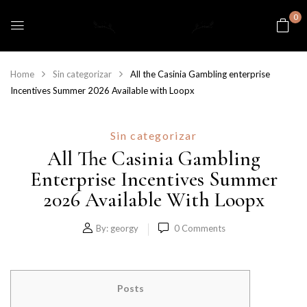
0
Home
Sin categorizar
All the Casinia Gambling enterprise
Incentives Summer 2026 Available with Loopx
Sin categorizar
All The Casinia Gambling
Enterprise Incentives Summer
2026 Available With Loopx
By:
georgy
0
Comments
Posts