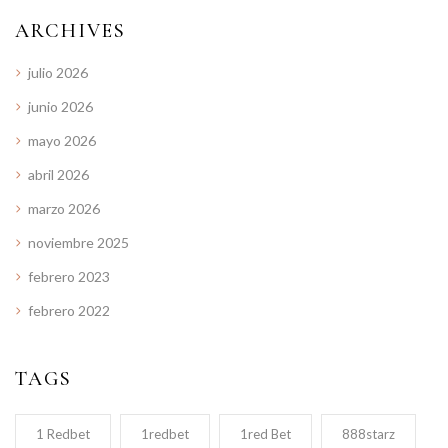
ARCHIVES
julio 2026
junio 2026
mayo 2026
abril 2026
marzo 2026
noviembre 2025
febrero 2023
febrero 2022
TAGS
1 Redbet
1redbet
1red Bet
888starz