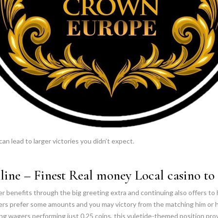
 can lead to larger victories you didn’t expect.
ine – Finest Real money Local casino to
r benefits through the big greeting extra and continuing also offers to 
ers prefer some amounts and you may victory from the matching him or 
ng wagers performing just 0.25 coins, this yuletide-themed position pro