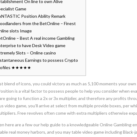
tablishment On line to own Alive
ecialist Game
NTASTIC Position Ability Remark
odlanders from the BetOnline – Finest
line slots Image
tOnline – Best A real income Gambling
terprise to have Desk Video game
tremely Slots – Online casino
stantaneous Earnings to possess Crypto
rofiles ★★★★★
st blend of icons, you could victory as much as 5,100 moments your own
osition is a vital factor to possess people to help you consider when eva
re going to function a 2x or 3x multiplier, and therefore any profits th
 video game, you’ll arrive at select from multiple provide boxes, per whic
ultipliers. Free revolves often come with extra multipliers otherwise exp
n here are a few our help guide to a knowledgeable Online Gambling enter
ble real money harbors, and you may table video game including Black-j