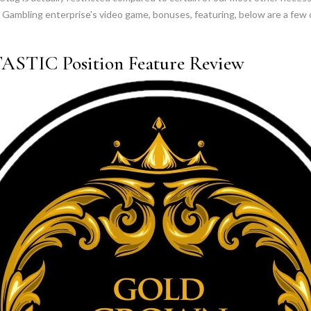
Gambling enterprise's video game, bonuses, featuring, below are a few 
STIC Position Feature Review