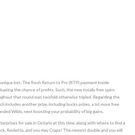
 unique bet. The fresh Return to Pro (RTP) payment inside
luating the chance of profits. Such, the new totally free spins
roughout that round was twofold otherwise tripled.
Regarding the
h includes another prize, including bucks prizes, a lot more free
anded Wilds, next boosting your probability of big gains.
prises for sale in Ontario at this time, along with where to find a
ack, Roulette, and you may Craps! The newest double and you will