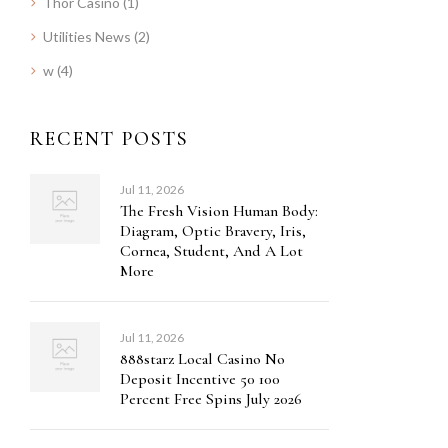
Thor Casino
(1)
Utilities News
(2)
w
(4)
RECENT POSTS
Jul 11, 2026
The Fresh Vision Human Body:
Diagram, Optic Bravery, Iris,
Cornea, Student, And A Lot
More
Jul 11, 2026
888starz Local Casino No
Deposit Incentive 50 100
Percent Free Spins July 2026