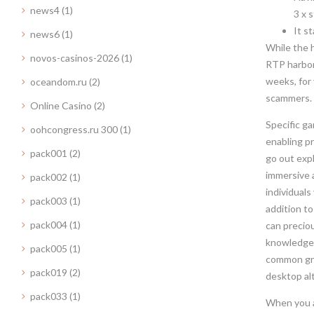
news4
(1)
3 x s
It s
news6
(1)
While the h
novos-casinos-2026
(1)
RTP harbor
weeks, for 
oceandom.ru
(2)
scammers.
Online Casino
(2)
Specific ga
oohcongress.ru 300
(1)
enabling pr
pack001
(2)
go out expl
immersive a
pack002
(1)
individuals
pack003
(1)
addition to
pack004
(1)
can precio
knowledgea
pack005
(1)
common gro
pack019
(2)
desktop al
pack033
(1)
When you ar