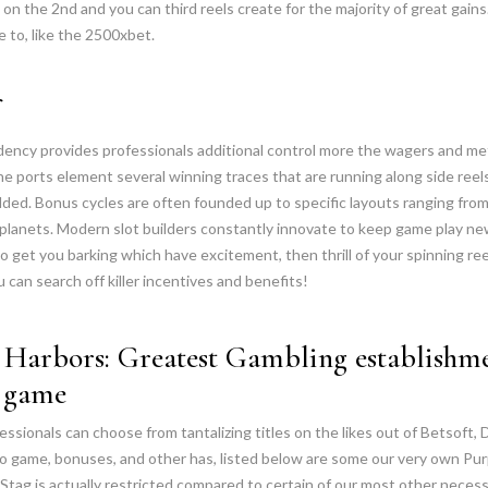
s on the 2nd and you can third reels create for the majority of great gai
e to, like the 2500xbet.
ency provides professionals additional control more the wagers and met
ne ports element several winning traces that are running along side reel
lded. Bonus cycles are often founded up to specific layouts ranging fr
planets. Modern slot builders constantly innovate to keep game play new
to get you barking which have excitement, then thrill of your spinning r
 can search off killer incentives and benefits!
 Harbors: Greatest Gambling establishme
 game
ssionals can choose from tantalizing titles on the likes out of Betsoft
o game, bonuses, and other has, listed below are some our very own Purpl
Stag is actually restricted compared to certain of our most other neces