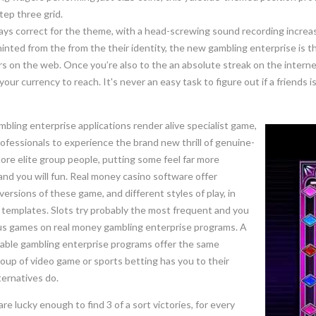
tep three grid.
tays correct for the theme, with a head-screwing sound recording increa
inted from the from the their identity, the new gambling enterprise is 
s on the web. Once you’re also to the an absolute streak on the interne
your currency to reach. It's never an easy task to figure out if a friends 
mbling enterprise applications render alive specialist game,
ofessionals to experience the brand new thrill of genuine-
ore elite group people, putting some feel far more
nd you will fun. Real money casino software offer
 versions of these game, and different styles of play, in
 templates. Slots try probably the most frequent and you
us games on real money gambling enterprise programs. A
ble gambling enterprise programs offer the same
up of video game or sports betting has you to their
ternatives do.
e lucky enough to find 3 of a sort victories, for every