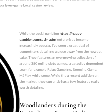
our Everygame Local casino review.
While the social gambling
https://happy-
gambler.com/cash-spin/
enterprises become
increasingly popular, I’ve seen a great deal of
competitors obtaining a piece away from the newest
cake. They features an evergrowing collection of
around 350 online slots games, created by dependent
team for example Relax Gambling, Booming Game,
M2Play, while some. While the a recent addition on
the market, they currently has a few features really
worth detailing.
Woodlanders during the