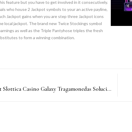
is feature but you have to get involved in it consecutively.
uals who house 2 Jackpot symbols to your an active payline,
ouch Jackpot gains when you are step three Jackpot icons
the local jackpot. The brand new Twice Stockings symbol
arnings as well as the Triple Pantyhose triples the fresh
substitutes to form a winning combination.
Starburst Slottica Casino Galaxy Tragamonedas Soluciona Sin Cargo Sin Registrarte