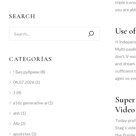
triple icon
you are abl
SEARCH
Use of
It independ
Multi-payli
don’t V-mo
CATEGORÍAS
and dream 
sufficient 
! Без рубрики
(8)
ages so you
04.07.2026
(1)
1
(4)
Super
a16z generative ai
(1)
Video
ahh
(1)
Today profe
Allz
(2)
Stag's vide
apuestas
(1)
the Purple 