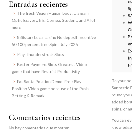
es
Entradas recientes
Sp
The fresh Vision Human body: Diagram,
SA
Optic Bravery, Iris, Cornea, Student, and A lot
Wo
more
On
Be
888starz Local casino No deposit Incentive
en
50 100 percent free Spins July 2026
Ex
Play Thunderstruck Slots
In
Better Payment Slots Greatest Video
P
game that have Restrict Productivity
To your be
Fat Santa Position Demo: Free Play
Santastic P
Position Video game because of the Push
round you a
Betting & Remark
added bonus
spins, or m
Comentarios recientes
You can eve
knowledgea
No hay comentarios que mostrar.