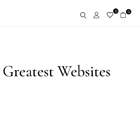
0
0
Greatest Websites