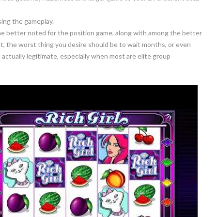
sing the gameplay.
the better noted for the position game, along with among the better
t, the worst thing you desire should be to wait months, or even
is actually legitimate, especially when most are elite group