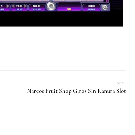
NEXT
Narcos Fruit Shop Giros Sin Ranura Slot