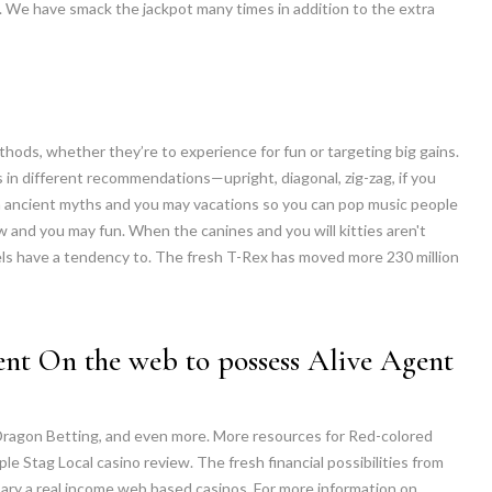
ns. We have smack the jackpot many times in addition to the extra
hods, whether they’re to experience for fun or targeting big gains.
s in different recommendations—upright, diagonal, zig-zag, if you
om ancient myths and you may vacations so you can pop music people
 and you may fun. When the canines and you will kitties aren't
eels have a tendency to. The fresh T-Rex has moved more 230 million
nt On the web to possess Alive Agent
, Dragon Betting, and even more. More resources for Red-colored
e Stag Local casino review. The fresh financial possibilities from
sary a real income web based casinos. For more information on