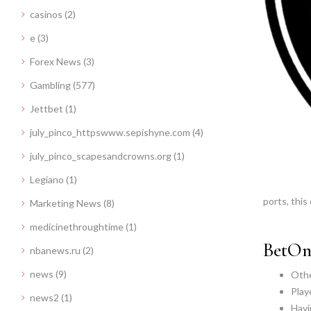
casinos
(2)
e
(3)
Forex News
(3)
Gambling
(577)
Jettbet
(1)
july_pinco_httpswww.sepishyne.com
(4)
july_pinco_scapesandcrowns.org
(1)
Legiano
(1)
ports, this
Marketing News
(8)
medicinethroughtime
(1)
BetOnl
nbanews.ru
(2)
news
(9)
Othe
Play
news2
(1)
Havi