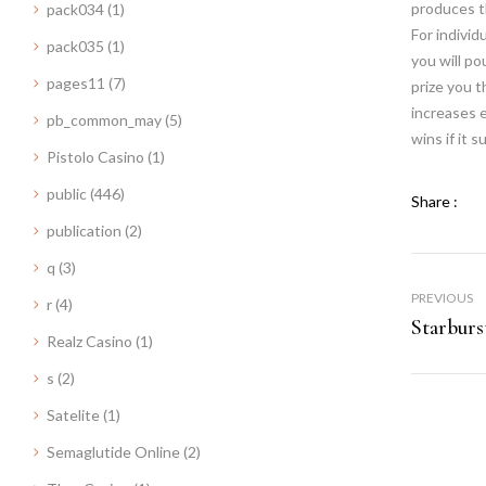
produces th
pack034
(1)
For individ
pack035
(1)
you will p
pages11
(7)
prize you 
increases e
pb_common_may
(5)
wins if it 
Pistolo Casino
(1)
public
(446)
Share :
publication
(2)
q
(3)
PREVIOUS
r
(4)
Realz Casino
(1)
s
(2)
Satelite
(1)
Semaglutide Online
(2)