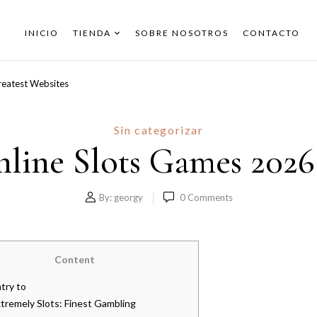
INICIO
TIENDA
SOBRE NOSOTROS
CONTACTO
reatest Websites
Sin categorizar
line Slots Games 2026 
By:
georgy
0
Comments
Content
try to
tremely Slots: Finest Gambling