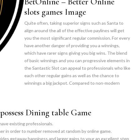
BetOnline – Better Online
slots games Image
Quite often, taking superior signs such as Santa to
align around the all of the effective paylines will get
you the most significant regular commission. For every
have another danger of providing you a winnings,
which have rarer signs giving you big wins. The blend
of basic winnings and you can progressive elements in
the Santastic Slot can appeal to professionals who like
each other regular gains as well as the chance to
winnings a big jackpot. Compared to non-modern
 possess Dining table Game
have existing professionals.
her in order to number removed at random by online game.
vides getaway happiness and larger gains to your an excellent step