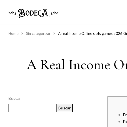
Home
Sin categorizar
A real income Online slots games 2026 G
A Real Income On
Buscar
Buscar
En
Ex