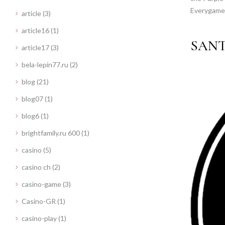
Everygame 
article
(3)
article16
(1)
SANTA
article17
(3)
bela-lepin77.ru
(2)
blog
(21)
blog07
(1)
blog6
(1)
brightfamily.ru 600
(1)
casino
(5)
casino ch
(2)
casino-game
(3)
Casino-GR
(1)
casino-play
(1)